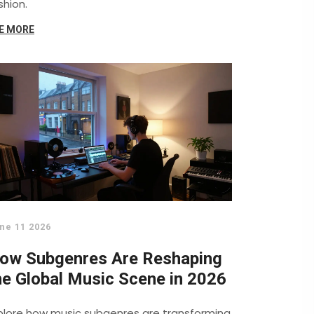
shion.
E MORE
ne 11 2026
ow Subgenres Are Reshaping
he Global Music Scene in 2026
plore how music subgenres are transforming