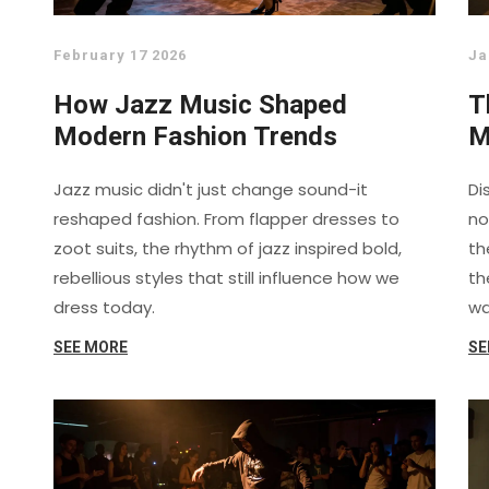
February 17 2026
Ja
How Jazz Music Shaped
T
Modern Fashion Trends
M
R
Jazz music didn't just change sound-it
Di
reshaped fashion. From flapper dresses to
no
zoot suits, the rhythm of jazz inspired bold,
th
rebellious styles that still influence how we
th
dress today.
wa
SEE MORE
SE