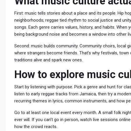
What music culture actua
First: music tells stories about a place and its people. Hip
neighborhoods; reggae tied rhythm to social justice and unity
songs. Each genre carries values, history, and habits. When 
being background noise and becomes a window into other li
Second: music builds community. Community choirs, local g
where strangers become friends. That’s why festivals, town
traditions alive and spark new ones.
How to explore music cul
Start by listening with purpose. Pick a genre and hunt for cla
listen to early reggae tracks from Jamaica, then try a modern
recurring themes in lyrics, common instruments, and how peo
Go to at least one local event every month. A small folk ni
ever will. If you can’t go in person, watch live sessions onl
how the crowd reacts.