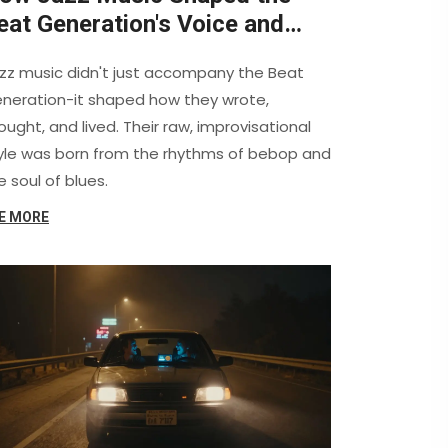
eat Generation's Voice and
ision
zz music didn't just accompany the Beat
neration-it shaped how they wrote,
ought, and lived. Their raw, improvisational
yle was born from the rhythms of bebop and
e soul of blues.
E MORE