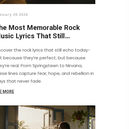
nuary 20 2026
he Most Memorable Rock
usic Lyrics That Still
esonate Today
scover the rock lyrics that still echo today-
t because they’re perfect, but because
ey’re real. From Springsteen to Nirvana,
ese lines capture fear, hope, and rebellion in
ys that never fade.
E MORE