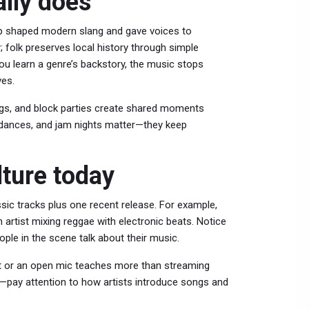
lly does
 hop shaped modern slang and gave voices to
; folk preserves local history through simple
you learn a genre’s backstory, the music stops
ves.
igs, and block parties create shared moments
 dances, and jam nights matter—they keep
ture today
ssic tracks plus one recent release. For example,
 artist mixing reggae with electronic beats. Notice
ple in the scene talk about their music.
ght or an open mic teaches more than streaming
ine—pay attention to how artists introduce songs and