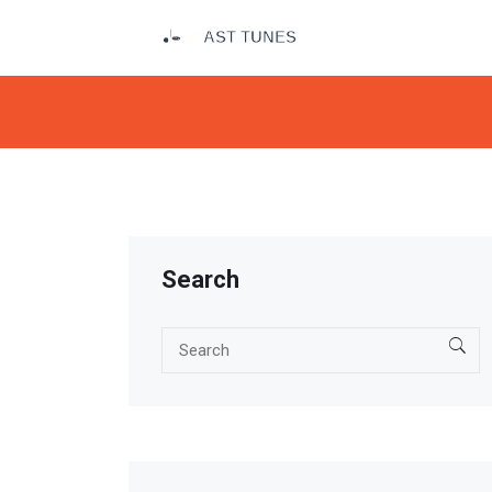
Search