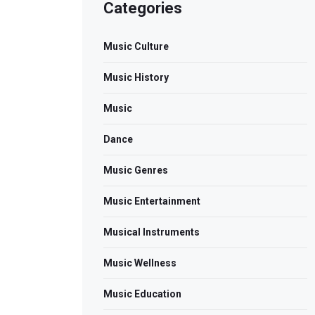
Categories
Music Culture
Music History
Music
Dance
Music Genres
Music Entertainment
Musical Instruments
Music Wellness
Music Education