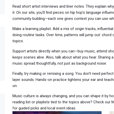
Read short artist interviews and liner notes. They explain w
it. On our site, you’ll find pieces on hip hop’s language influen
community building—each one gives context you can use whe
Make a learning playlist. Add a mix of origin tracks, influenti
doing routine tasks. Over time, patterns will jump out: chor
topics.
Support artists directly when you can—buy music, attend show
keeps scenes alive. Also, talk about what you hear. Sharing 
music spread thoughtfully, not just as background noise.
Finally, try making or remixing a song. You don’t need perfe
layer sounds. Hands-on practice tightens your ear and teac
on.
Music culture is always changing, and you can shape it by ho
reading list or playlists tied to the topics above? Check our
for guided picks and local event ideas.