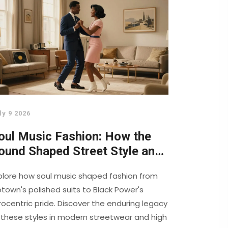
ly 9 2026
oul Music Fashion: How the
ound Shaped Street Style and
igh Couture
plore how soul music shaped fashion from
town's polished suits to Black Power's
rocentric pride. Discover the enduring legacy
 these styles in modern streetwear and high