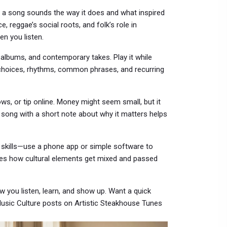
hy a song sounds the way it does and what inspired
ce, reggae’s social roots, and folk’s role in
n you listen.
al albums, and contemporary takes. Play it while
d choices, rhythms, common phrases, and recurring
s, or tip online. Money might seem small, but it
a song with a short note about why it matters helps
ct skills—use a phone app or simple software to
hes how cultural elements get mixed and passed
w you listen, learn, and show up. Want a quick
 Music Culture posts on Artistic Steakhouse Tunes