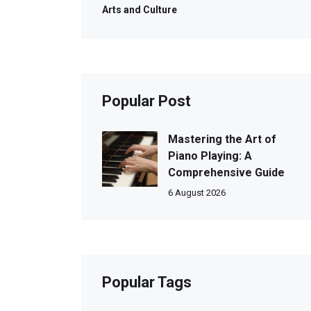
Arts and Culture
Popular Post
Mastering the Art of
Piano Playing: A
Comprehensive Guide
6 August 2026
Popular Tags