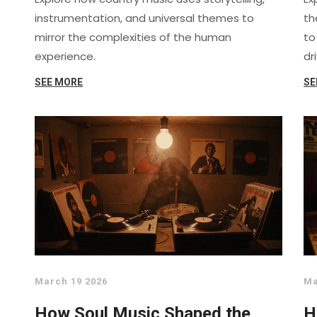
instrumentation, and universal themes to
th
mirror the complexities of the human
to
experience.
dr
SEE MORE
SE
March 19 2026
Ma
How Soul Music Shaped the
H