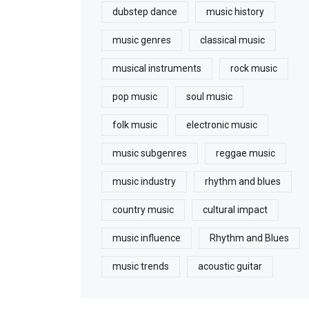
dubstep dance
music history
music genres
classical music
musical instruments
rock music
pop music
soul music
folk music
electronic music
music subgenres
reggae music
music industry
rhythm and blues
country music
cultural impact
music influence
Rhythm and Blues
music trends
acoustic guitar