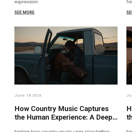
expression.
fa
SEE MORE
SE
June 18 2026
Ju
How Country Music Captures
H
the Human Experience: A Deep
t
Dive
Explore how country music uses storytelling,
Ex