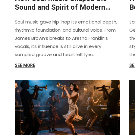
Sound and Spirit of Modern
B
Hip-Hop
V
Soul music gave hip-hop its emotional depth,
Ja
rhythmic foundation, and cultural voice. From
Ge
James Brown’s breaks to Aretha Franklin’s
th
vocals, its influence is still alive in every
st
sampled groove and heartfelt lyric.
th
SEE MORE
SE