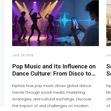
July 28 2026
Ju
Pop Music and Its Influence on
S
Dance Culture: From Disco to
S
TikTok
H
Explore how pop music drives global dance
Ex
trends through social media, marketing
Mo
strategies, and cultural exchange. Discover
af
the impact of viral challenges on modern
of