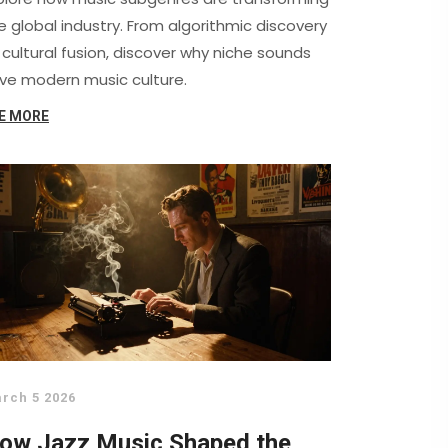
e global industry. From algorithmic discovery
 cultural fusion, discover why niche sounds
ive modern music culture.
E MORE
rch 5 2026
ow Jazz Music Shaped the