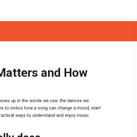
 Matters and How
 shows up in the words we use, the dances we
ree to notice how a song can change a mood, start
, practical ways to understand and enjoy music