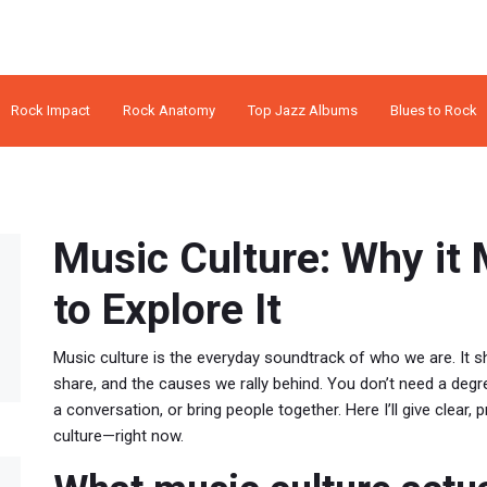
Rock Impact
Rock Anatomy
Top Jazz Albums
Blues to Rock
Music Culture: Why it
to Explore It
Music culture is the everyday soundtrack of who we are. It
share, and the causes we rally behind. You don’t need a deg
a conversation, or bring people together. Here I’ll give clear
culture—right now.