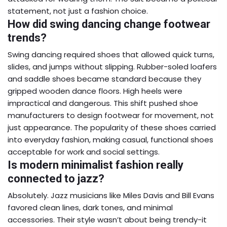
statement, not just a fashion choice.
How did swing dancing change footwear
trends?
Swing dancing required shoes that allowed quick turns,
slides, and jumps without slipping. Rubber-soled loafers
and saddle shoes became standard because they
gripped wooden dance floors. High heels were
impractical and dangerous. This shift pushed shoe
manufacturers to design footwear for movement, not
just appearance. The popularity of these shoes carried
into everyday fashion, making casual, functional shoes
acceptable for work and social settings.
Is modern minimalist fashion really
connected to jazz?
Absolutely. Jazz musicians like Miles Davis and Bill Evans
favored clean lines, dark tones, and minimal
accessories. Their style wasn’t about being trendy-it