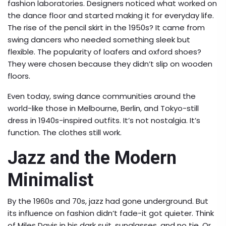
fashion laboratories. Designers noticed what worked on
the dance floor and started making it for everyday life.
The rise of the pencil skirt in the 1950s? It came from
swing dancers who needed something sleek but
flexible. The popularity of loafers and oxford shoes?
They were chosen because they didn’t slip on wooden
floors.
Even today, swing dance communities around the
world-like those in Melbourne, Berlin, and Tokyo-still
dress in 1940s-inspired outfits. It’s not nostalgia. It’s
function. The clothes still work.
Jazz and the Modern
Minimalist
By the 1960s and 70s, jazz had gone underground. But
its influence on fashion didn’t fade-it got quieter. Think
of Miles Davis in his dark suit, sunglasses, and no tie. Or