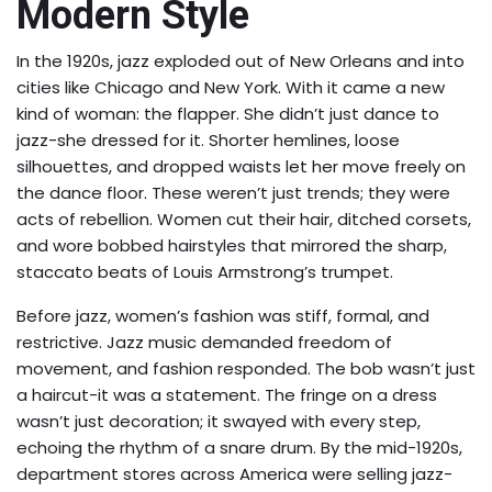
Modern Style
In the 1920s, jazz exploded out of New Orleans and into
cities like Chicago and New York. With it came a new
kind of woman: the flapper. She didn’t just dance to
jazz-she dressed for it. Shorter hemlines, loose
silhouettes, and dropped waists let her move freely on
the dance floor. These weren’t just trends; they were
acts of rebellion. Women cut their hair, ditched corsets,
and wore bobbed hairstyles that mirrored the sharp,
staccato beats of Louis Armstrong’s trumpet.
Before jazz, women’s fashion was stiff, formal, and
restrictive. Jazz music demanded freedom of
movement, and fashion responded. The bob wasn’t just
a haircut-it was a statement. The fringe on a dress
wasn’t just decoration; it swayed with every step,
echoing the rhythm of a snare drum. By the mid-1920s,
department stores across America were selling jazz-