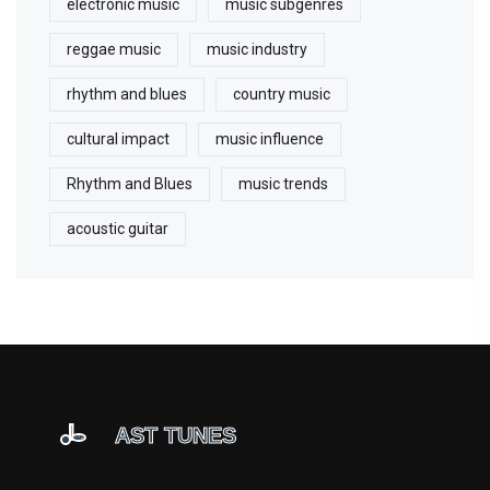
electronic music
music subgenres
reggae music
music industry
rhythm and blues
country music
cultural impact
music influence
Rhythm and Blues
music trends
acoustic guitar