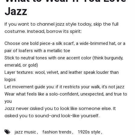
Jazz
If you want to channel jazz style today, skip the full
costume. Instead, borrow its spirit:
Choose one bold piece-a silk scarf, a wide-brimmed hat, or a
pair of loafers with a metallic toe
Stick to neutral tones with one accent color (think burgundy,
emerald, or gold)
Layer textures: wool, velvet, and leather speak louder than
logos
Let movement guide you: if it restricts your walk, it’s not jazz
Wear what feels like a solo-confident, unexpected, and true to
you
Jazz never asked you to look like someone else. It
asked you to sound-and look-like yourself.
jazz music
fashion trends
1920s style