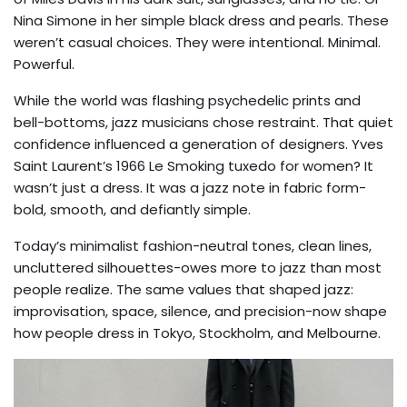
Nina Simone in her simple black dress and pearls. These
weren’t casual choices. They were intentional. Minimal.
Powerful.
While the world was flashing psychedelic prints and
bell-bottoms, jazz musicians chose restraint. That quiet
confidence influenced a generation of designers. Yves
Saint Laurent’s 1966 Le Smoking tuxedo for women? It
wasn’t just a dress. It was a jazz note in fabric form-
bold, smooth, and defiantly simple.
Today’s minimalist fashion-neutral tones, clean lines,
uncluttered silhouettes-owes more to jazz than most
people realize. The same values that shaped jazz:
improvisation, space, silence, and precision-now shape
how people dress in Tokyo, Stockholm, and Melbourne.