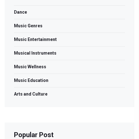
Dance
Music Genres
Music Entertainment
Musical Instruments
Music Wellness
Music Education
Arts and Culture
Popular Post