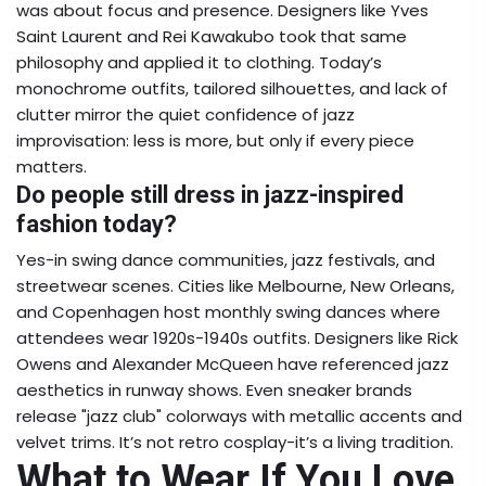
was about focus and presence. Designers like Yves
Saint Laurent and Rei Kawakubo took that same
philosophy and applied it to clothing. Today’s
monochrome outfits, tailored silhouettes, and lack of
clutter mirror the quiet confidence of jazz
improvisation: less is more, but only if every piece
matters.
Do people still dress in jazz-inspired
fashion today?
Yes-in swing dance communities, jazz festivals, and
streetwear scenes. Cities like Melbourne, New Orleans,
and Copenhagen host monthly swing dances where
attendees wear 1920s-1940s outfits. Designers like Rick
Owens and Alexander McQueen have referenced jazz
aesthetics in runway shows. Even sneaker brands
release "jazz club" colorways with metallic accents and
velvet trims. It’s not retro cosplay-it’s a living tradition.
What to Wear If You Love