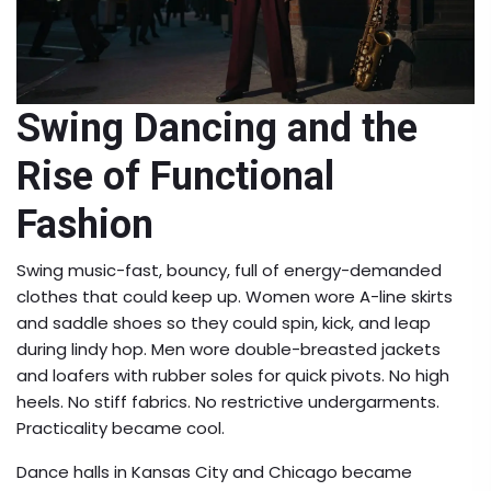
Swing Dancing and the
Rise of Functional
Fashion
Swing music-fast, bouncy, full of energy-demanded
clothes that could keep up. Women wore A-line skirts
and saddle shoes so they could spin, kick, and leap
during lindy hop. Men wore double-breasted jackets
and loafers with rubber soles for quick pivots. No high
heels. No stiff fabrics. No restrictive undergarments.
Practicality became cool.
Dance halls in Kansas City and Chicago became