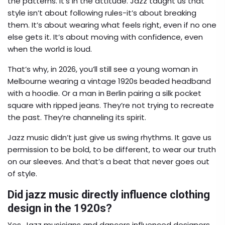
the patterns. It’s in the attitude. Jazz taught us that
style isn’t about following rules-it’s about breaking
them. It’s about wearing what feels right, even if no one
else gets it. It’s about moving with confidence, even
when the world is loud.
That’s why, in 2026, you’ll still see a young woman in
Melbourne wearing a vintage 1920s beaded headband
with a hoodie. Or a man in Berlin pairing a silk pocket
square with ripped jeans. They’re not trying to recreate
the past. They’re channeling its spirit.
Jazz music didn’t just give us swing rhythms. It gave us
permission to be bold, to be different, to wear our truth
on our sleeves. And that’s a beat that never goes out
of style.
Did jazz music directly influence clothing
design in the 1920s?
Yes. Jazz musicians and dancers influenced designers