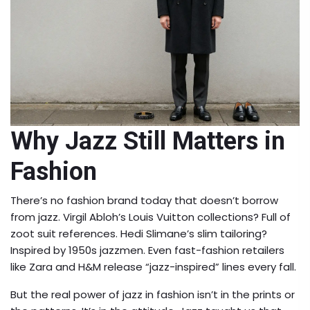
Why Jazz Still Matters in
Fashion
There’s no fashion brand today that doesn’t borrow
from jazz. Virgil Abloh’s Louis Vuitton collections? Full of
zoot suit references. Hedi Slimane’s slim tailoring?
Inspired by 1950s jazzmen. Even fast-fashion retailers
like Zara and H&M release “jazz-inspired” lines every fall.
But the real power of jazz in fashion isn’t in the prints or