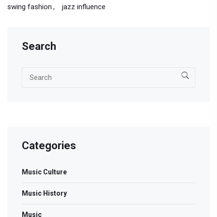
swing fashion
jazz influence
Search
Categories
Music Culture
Music History
Music