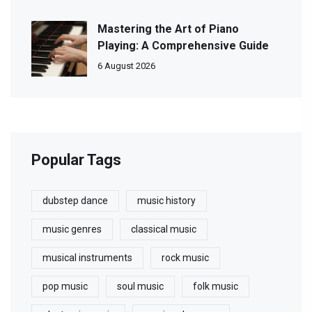
Mastering the Art of Piano
Playing: A Comprehensive Guide
6 August 2026
Popular Tags
dubstep dance
music history
music genres
classical music
musical instruments
rock music
pop music
soul music
folk music