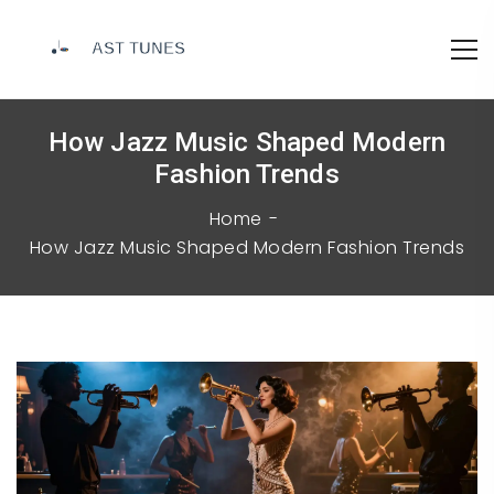
How Jazz Music Shaped Modern
Fashion Trends
Home
How Jazz Music Shaped Modern Fashion Trends