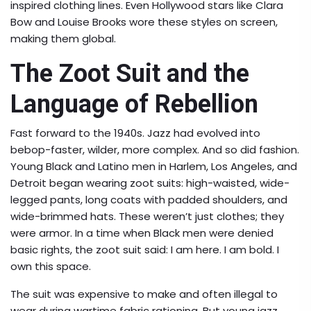
inspired clothing lines. Even Hollywood stars like Clara
Bow and Louise Brooks wore these styles on screen,
making them global.
The Zoot Suit and the
Language of Rebellion
Fast forward to the 1940s. Jazz had evolved into
bebop-faster, wilder, more complex. And so did fashion.
Young Black and Latino men in Harlem, Los Angeles, and
Detroit began wearing zoot suits: high-waisted, wide-
legged pants, long coats with padded shoulders, and
wide-brimmed hats. These weren’t just clothes; they
were armor. In a time when Black men were denied
basic rights, the zoot suit said: I am here. I am bold. I
own this space.
The suit was expensive to make and often illegal to
wear during wartime fabric rationing. But young jazz