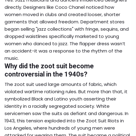
directly. Designers like Coco Chanel noticed how
women moved in clubs and created looser, shorter
garments that allowed freedom. Department stores
began selling "jazz collections" with fringe, sequins, and
dropped waistlines specifically marketed to young
women who danced to jazz. The flapper dress wasn’t
an accident-it was a response to the rhythm of the
music.
Why did the zoot suit become
controversial in the 1940s?
The zoot suit used large amounts of fabric, which
violated wartime rationing rules. But more than that, it
symbolized Black and Latino youth asserting their
identity in a racially segregated society. White
servicemen saw the suits as defiant and dangerous. In
1943, this tension exploded into the Zoot Suit Riots in
Los Angeles, where hundreds of young men were
attacked for wearing them. The suit became a political