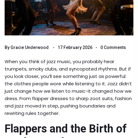
By
Gracie Underwood
17 February 2026
0 Comments
When you think of jazz music, you probably hear
trumpets, smoky clubs, and syncopated rhythms. But if
you look closer, you’ll see something just as powerful:
the clothes people wore while listening to it. Jazz didn’t
just change how we listen to music-it changed how we
dress. From flapper dresses to sharp zoot suits, fashion
and jazz moved in step, pushing boundaries and
rewriting rules together.
Flappers and the Birth of