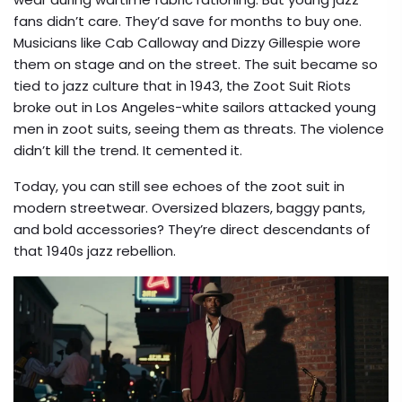
fans didn’t care. They’d save for months to buy one.
Musicians like Cab Calloway and Dizzy Gillespie wore
them on stage and on the street. The suit became so
tied to jazz culture that in 1943, the Zoot Suit Riots
broke out in Los Angeles-white sailors attacked young
men in zoot suits, seeing them as threats. The violence
didn’t kill the trend. It cemented it.
Today, you can still see echoes of the zoot suit in
modern streetwear. Oversized blazers, baggy pants,
and bold accessories? They’re direct descendants of
that 1940s jazz rebellion.