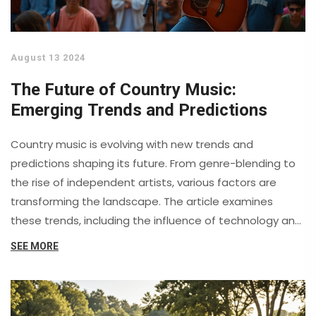
August 13 2024
The Future of Country Music:
Emerging Trends and Predictions
Country music is evolving with new trends and
predictions shaping its future. From genre-blending to
the rise of independent artists, various factors are
transforming the landscape. The article examines
these trends, including the influence of technology and
the shifting demographics of listeners. Discover how
SEE MORE
these elements impact the industry and what to
expect in the coming years.