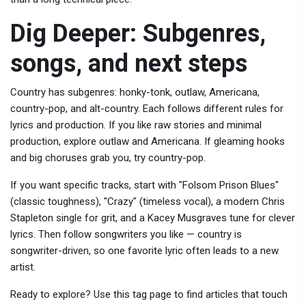
Dig Deeper: Subgenres,
songs, and next steps
Country has subgenres: honky-tonk, outlaw, Americana,
country-pop, and alt-country. Each follows different rules for
lyrics and production. If you like raw stories and minimal
production, explore outlaw and Americana. If gleaming hooks
and big choruses grab you, try country-pop.
If you want specific tracks, start with "Folsom Prison Blues"
(classic toughness), "Crazy" (timeless vocal), a modern Chris
Stapleton single for grit, and a Kacey Musgraves tune for clever
lyrics. Then follow songwriters you like — country is
songwriter-driven, so one favorite lyric often leads to a new
artist.
Ready to explore? Use this tag page to find articles that touch