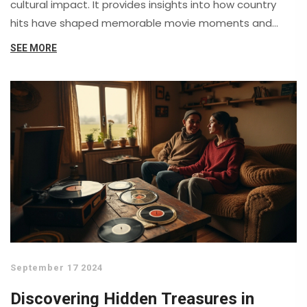
cultural impact. It provides insights into how country
hits have shaped memorable movie moments and
sheds light on notable collaborations between country
SEE MORE
artists and filmmakers.
September 17 2024
Discovering Hidden Treasures in