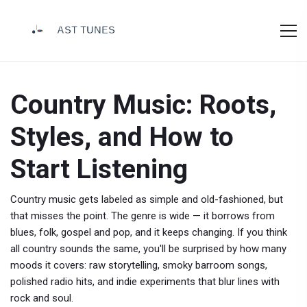
Country Music: Roots,
Styles, and How to
Start Listening
Country music gets labeled as simple and old-fashioned, but
that misses the point. The genre is wide — it borrows from
blues, folk, gospel and pop, and it keeps changing. If you think
all country sounds the same, you'll be surprised by how many
moods it covers: raw storytelling, smoky barroom songs,
polished radio hits, and indie experiments that blur lines with
rock and soul.