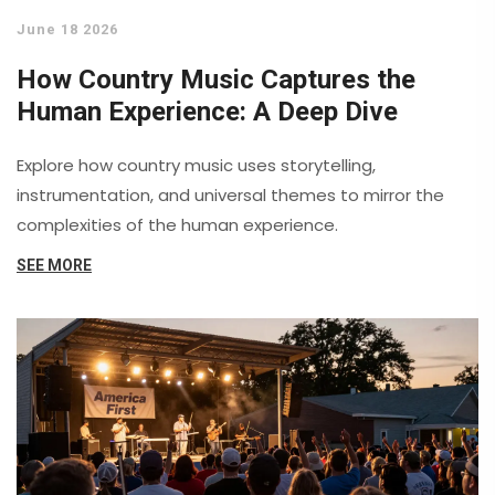
June 18 2026
How Country Music Captures the
Human Experience: A Deep Dive
Explore how country music uses storytelling,
instrumentation, and universal themes to mirror the
complexities of the human experience.
SEE MORE