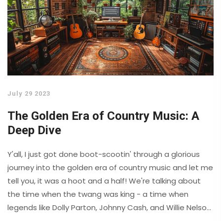
July 29 2023
The Golden Era of Country Music: A
Deep Dive
Y'all, I just got done boot-scootin' through a glorious
journey into the golden era of country music and let me
tell you, it was a hoot and a half! We're talking about
the time when the twang was king - a time when
legends like Dolly Parton, Johnny Cash, and Willie Nelson
crooned their way into our hearts. Honey, it was like a