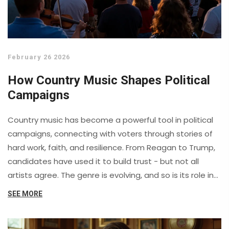
February 26 2026
How Country Music Shapes Political
Campaigns
Country music has become a powerful tool in political
campaigns, connecting with voters through stories of
hard work, faith, and resilience. From Reagan to Trump,
candidates have used it to build trust - but not all
artists agree. The genre is evolving, and so is its role in
politics.
SEE MORE