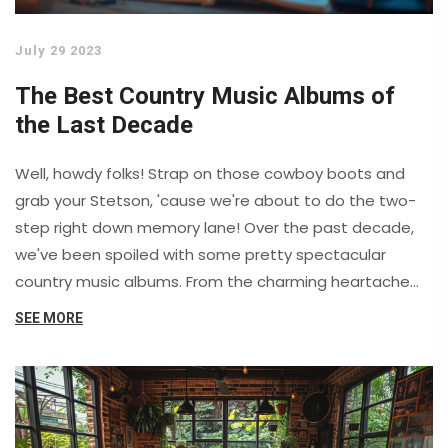
July 29 2023
The Best Country Music Albums of
the Last Decade
Well, howdy folks! Strap on those cowboy boots and
grab your Stetson, 'cause we're about to do the two-
step right down memory lane! Over the past decade,
we've been spoiled with some pretty spectacular
country music albums. From the charming heartache
songs on Kacey Musgraves' "Golden Hour" to the foot-
SEE MORE
stomping good times on Luke Bryan's "Crash My Party",
we've had it all. And let's not forget Chris Stapleton's
"Traveller" - that album had more kick than a mule with
a burr under its saddle! Buckle up, y'all, it's been a wild
ride!