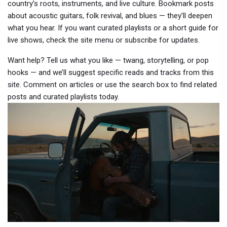
country’s roots, instruments, and live culture. Bookmark posts
about acoustic guitars, folk revival, and blues — they’ll deepen
what you hear. If you want curated playlists or a short guide for
live shows, check the site menu or subscribe for updates.
Want help? Tell us what you like — twang, storytelling, or pop
hooks — and we’ll suggest specific reads and tracks from this
site. Comment on articles or use the search box to find related
posts and curated playlists today.