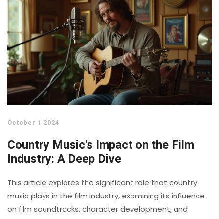
October 1 2024
Country Music's Impact on the Film
Industry: A Deep Dive
This article explores the significant role that country
music plays in the film industry, examining its influence
on film soundtracks, character development, and