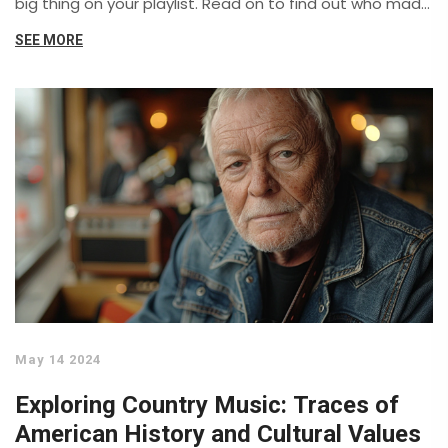
big thing on your playlist. Read on to find out who made
the cut and why.
SEE MORE
May 14 2024
Exploring Country Music: Traces of
American History and Cultural Values