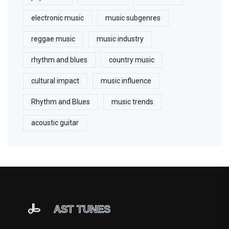
electronic music
music subgenres
reggae music
music industry
rhythm and blues
country music
cultural impact
music influence
Rhythm and Blues
music trends
acoustic guitar