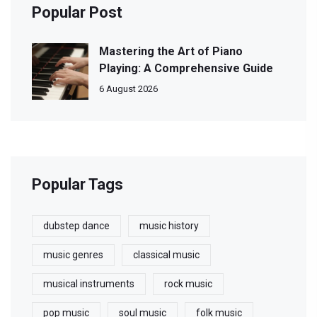
Popular Post
Mastering the Art of Piano
Playing: A Comprehensive Guide
6 August 2026
Popular Tags
dubstep dance
music history
music genres
classical music
musical instruments
rock music
pop music
soul music
folk music