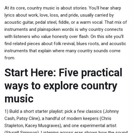
At its core, country music is about stories. You'll hear sharp
lyrics about work, love, loss, and pride, usually carried by
acoustic guitar, pedal steel, fiddle, or a warm vocal. That mix of
instruments and plainspoken words is why country connects
with listeners who value honesty over flash. On this site you'll
find related pieces about folk revival, blues roots, and acoustic
instruments that explain where many country sounds come
from.
Start Here: Five practical
ways to explore country
music
1) Build a short starter playlist: pick a few classics (Johnny
Cash, Patsy Cline), a handful of modern keepers (Chris
Stapleton, Kacey Musgraves), and one experimental artist
(Sturgill Simpson). Listening across eras shows how the sound