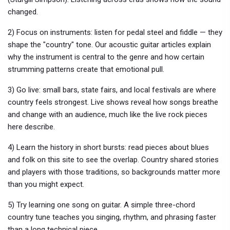
changed.
2) Focus on instruments: listen for pedal steel and fiddle — they
shape the "country" tone. Our acoustic guitar articles explain
why the instrument is central to the genre and how certain
strumming patterns create that emotional pull.
3) Go live: small bars, state fairs, and local festivals are where
country feels strongest. Live shows reveal how songs breathe
and change with an audience, much like the live rock pieces
here describe.
4) Learn the history in short bursts: read pieces about blues
and folk on this site to see the overlap. Country shared stories
and players with those traditions, so backgrounds matter more
than you might expect.
5) Try learning one song on guitar. A simple three-chord
country tune teaches you singing, rhythm, and phrasing faster
than a long technical piece.