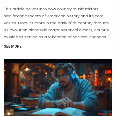
This article delves into how country music mirrors
significant aspects of American history and its core
values. From its roots in the early 20th century through
its evolution alongside major historical events, country
music has served as a reflection of societal changes
and sentiments. This piece explores the genre's impact
SEE MORE
on social and cultural constructs, its influential artists,
and the ways it has shaped and been shaped by
American values over the decades.