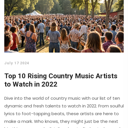
July 17 2024
Top 10 Rising Country Music Artists
to Watch in 2022
Dive into the world of country music with our list of ten
dynamic and fresh talents to watch in 2022. From soulful
lyrics to foot-tapping beats, these artists are here to
make a mark. Who knows, they might just be the next