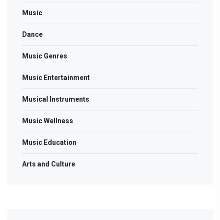
Music
Dance
Music Genres
Music Entertainment
Musical Instruments
Music Wellness
Music Education
Arts and Culture