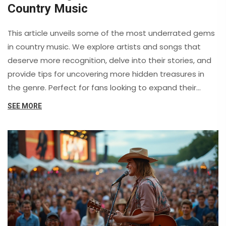
Country Music
This article unveils some of the most underrated gems
in country music. We explore artists and songs that
deserve more recognition, delve into their stories, and
provide tips for uncovering more hidden treasures in
the genre. Perfect for fans looking to expand their
collection or discover new favorites.
SEE MORE