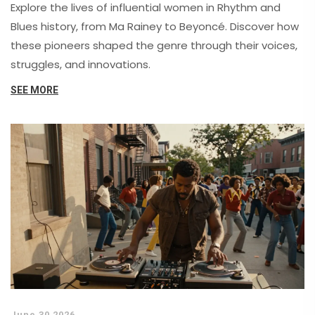
Explore the lives of influential women in Rhythm and
Blues history, from Ma Rainey to Beyoncé. Discover how
these pioneers shaped the genre through their voices,
struggles, and innovations.
SEE MORE
June 30 2026