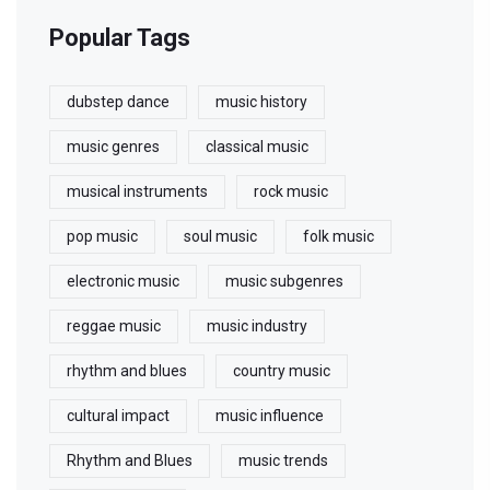
Popular Tags
dubstep dance
music history
music genres
classical music
musical instruments
rock music
pop music
soul music
folk music
electronic music
music subgenres
reggae music
music industry
rhythm and blues
country music
cultural impact
music influence
Rhythm and Blues
music trends