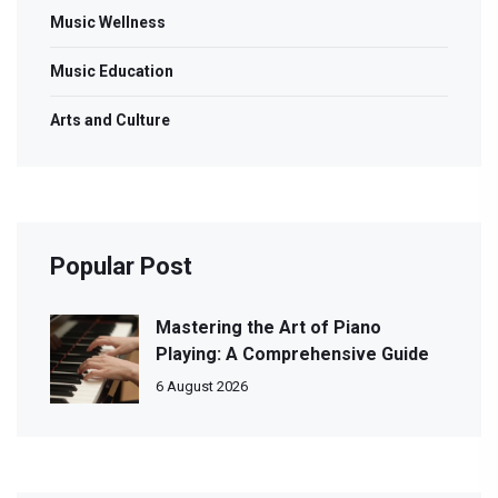
Music Wellness
Music Education
Arts and Culture
Popular Post
Mastering the Art of Piano
Playing: A Comprehensive Guide
6 August 2026