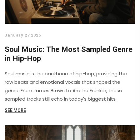
January 27 2026
Soul Music: The Most Sampled Genre
in Hip-Hop
Soul music is the backbone of hip-hop, providing the
raw beats and emotional vocals that shaped the
genre. From James Brown to Aretha Franklin, these
sampled tracks still echo in today's biggest hits.
SEE MORE