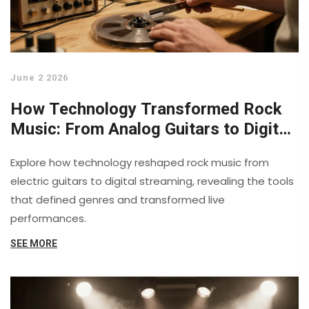
June 2 2026
How Technology Transformed Rock
Music: From Analog Guitars to Digital
Production
Explore how technology reshaped rock music from
electric guitars to digital streaming, revealing the tools
that defined genres and transformed live
performances.
SEE MORE