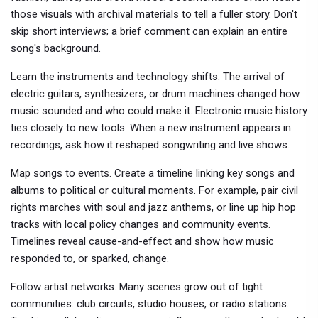
those visuals with archival materials to tell a fuller story. Don't
skip short interviews; a brief comment can explain an entire
song's background.
Learn the instruments and technology shifts. The arrival of
electric guitars, synthesizers, or drum machines changed how
music sounded and who could make it. Electronic music history
ties closely to new tools. When a new instrument appears in
recordings, ask how it reshaped songwriting and live shows.
Map songs to events. Create a timeline linking key songs and
albums to political or cultural moments. For example, pair civil
rights marches with soul and jazz anthems, or line up hip hop
tracks with local policy changes and community events.
Timelines reveal cause-and-effect and show how music
responded to, or sparked, change.
Follow artist networks. Many scenes grow out of tight
communities: club circuits, studio houses, or radio stations.