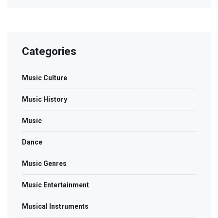
Categories
Music Culture
Music History
Music
Dance
Music Genres
Music Entertainment
Musical Instruments