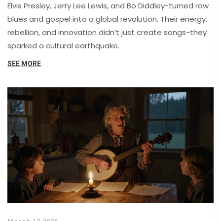
Elvis Presley, Jerry Lee Lewis, and Bo Diddley-turned raw
blues and gospel into a global revolution. Their energy,
rebellion, and innovation didn’t just create songs-they
sparked a cultural earthquake.
SEE MORE