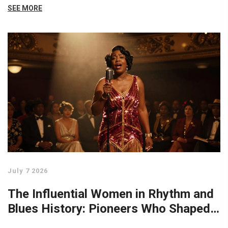
SEE MORE
July 7 2026
The Influential Women in Rhythm and
Blues History: Pioneers Who Shaped
the Sound