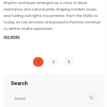
Rhythm and blues emerged as a voice of Black
resistance and cultural pride, shaping modern music
and fueling civil rights movements. From the 1940s to
today, its raw emotion and powerful rhythms continue
to define soulful expression.
SEE MORE
1
2
3
Search