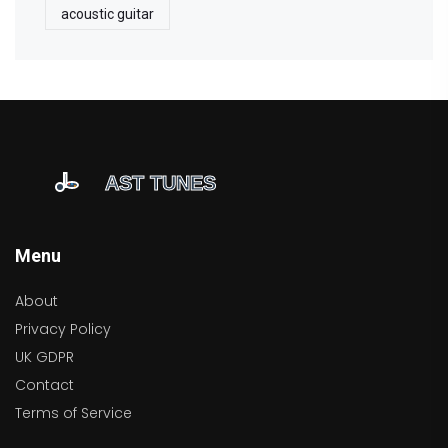
acoustic guitar
Menu
About
Privacy Policy
UK GDPR
Contact
Terms of Service