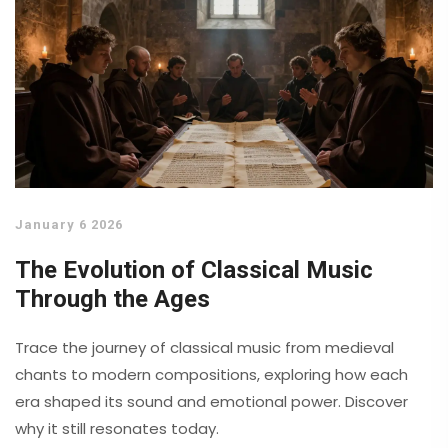
January 6 2026
The Evolution of Classical Music
Through the Ages
Trace the journey of classical music from medieval
chants to modern compositions, exploring how each
era shaped its sound and emotional power. Discover
why it still resonates today.