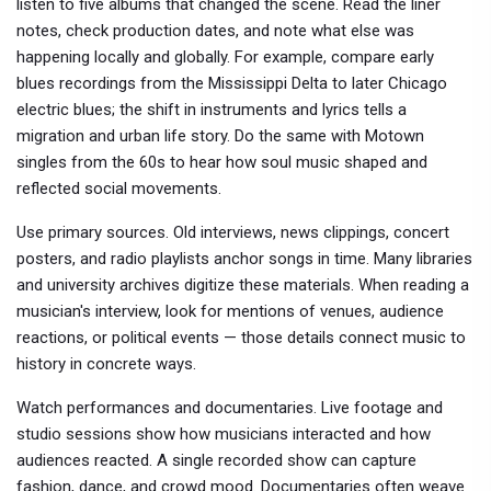
listen to five albums that changed the scene. Read the liner
notes, check production dates, and note what else was
happening locally and globally. For example, compare early
blues recordings from the Mississippi Delta to later Chicago
electric blues; the shift in instruments and lyrics tells a
migration and urban life story. Do the same with Motown
singles from the 60s to hear how soul music shaped and
reflected social movements.
Use primary sources. Old interviews, news clippings, concert
posters, and radio playlists anchor songs in time. Many libraries
and university archives digitize these materials. When reading a
musician's interview, look for mentions of venues, audience
reactions, or political events — those details connect music to
history in concrete ways.
Watch performances and documentaries. Live footage and
studio sessions show how musicians interacted and how
audiences reacted. A single recorded show can capture
fashion, dance, and crowd mood. Documentaries often weave