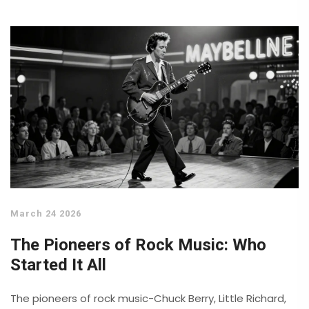
March 24 2026
The Pioneers of Rock Music: Who
Started It All
The pioneers of rock music-Chuck Berry, Little Richard,