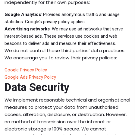
independently for their own purposes:
Google Analytics
: Provides anonymous traffic and usage
statistics. Google’s privacy policy applies.
Advertising networks
: We may use ad networks that serve
interest-based ads. These services use cookies and web
beacons to deliver ads and measure their effectiveness.
We do not control these third parties’ data practices.
We encourage you to review their privacy policies:
Google Privacy Policy
Google Ads Privacy Policy
Data Security
We implement reasonable technical and organisational
measures to protect your data from unauthorised
access, alteration, disclosure, or destruction. However,
no method of transmission over the internet or
electronic storage is 100% secure. We cannot