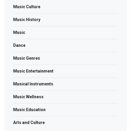
Music Culture
Music History
Music
Dance
Music Genres
Music Entertainment
Musical Instruments
Music Wellness
Music Education
Arts and Culture