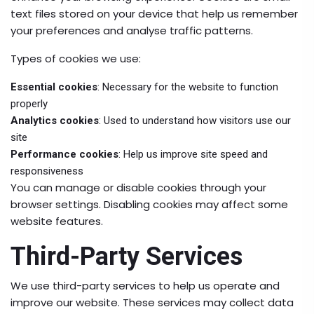
text files stored on your device that help us remember
your preferences and analyse traffic patterns.
Types of cookies we use:
Essential cookies
: Necessary for the website to function
properly
Analytics cookies
: Used to understand how visitors use our
site
Performance cookies
: Help us improve site speed and
responsiveness
You can manage or disable cookies through your
browser settings. Disabling cookies may affect some
website features.
Third-Party Services
We use third-party services to help us operate and
improve our website. These services may collect data