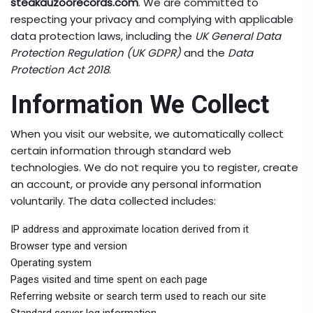
steakauzoorecords.com
. We are committed to
respecting your privacy and complying with applicable
data protection laws, including the
UK General Data
Protection Regulation (UK GDPR)
and the
Data
Protection Act 2018
.
Information We Collect
When you visit our website, we automatically collect
certain information through standard web
technologies. We do not require you to register, create
an account, or provide any personal information
voluntarily. The data collected includes:
IP address and approximate location derived from it
Browser type and version
Operating system
Pages visited and time spent on each page
Referring website or search term used to reach our site