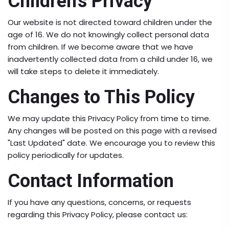
Children's Privacy
Our website is not directed toward children under the
age of 16. We do not knowingly collect personal data
from children. If we become aware that we have
inadvertently collected data from a child under 16, we
will take steps to delete it immediately.
Changes to This Policy
We may update this Privacy Policy from time to time.
Any changes will be posted on this page with a revised
"Last Updated" date. We encourage you to review this
policy periodically for updates.
Contact Information
If you have any questions, concerns, or requests
regarding this Privacy Policy, please contact us: