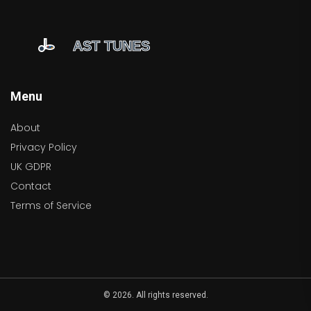
Menu
About
Privacy Policy
UK GDPR
Contact
Terms of Service
© 2026. All rights reserved.