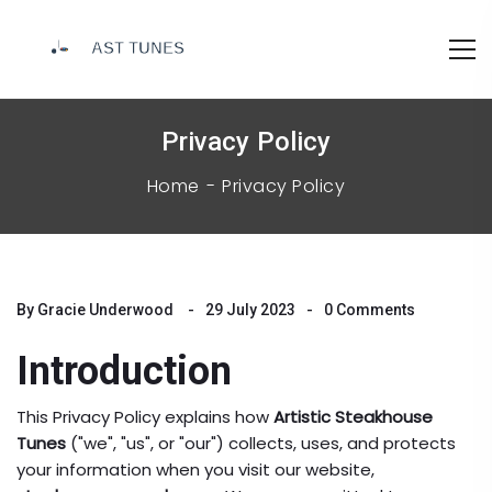
Privacy Policy
Home
Privacy Policy
By
Gracie Underwood
29 July 2023
0 Comments
Introduction
This Privacy Policy explains how
Artistic Steakhouse
Tunes
("we", "us", or "our") collects, uses, and protects
your information when you visit our website,