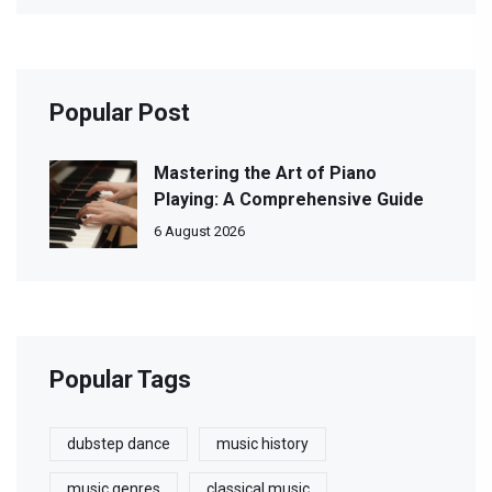
Popular Post
Mastering the Art of Piano
Playing: A Comprehensive Guide
6 August 2026
Popular Tags
dubstep dance
music history
music genres
classical music