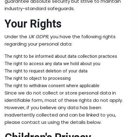
guarantee absolute security but strive to maintain
industry-standard safeguards.
Your Rights
Under the
UK GDPR
, you have the following rights
regarding your personal data:
The right to be informed about data collection practices
The right to access any data we hold about you
The right to request deletion of your data
The right to object to processing
The right to withdraw consent where applicable
Since we do not collect or store personal data in
identifiable form, most of these rights do not apply.
However, if you believe any data has been
inadvertently collected and can be linked to you,
please contact us using the details below.