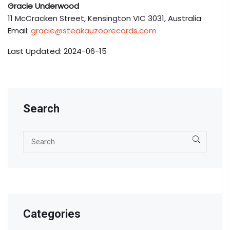
Gracie Underwood
11 McCracken Street, Kensington VIC 3031, Australia
Email:
gracie@steakauzoorecords.com
Last Updated: 2024-06-15
Search
Categories