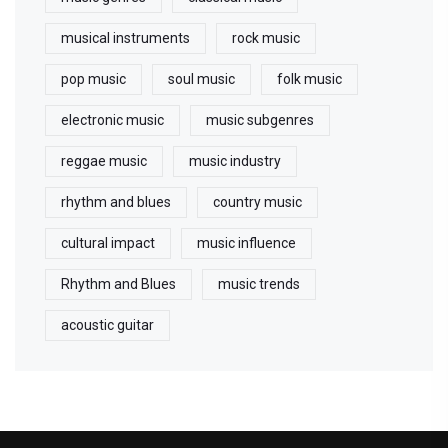
musical instruments
rock music
pop music
soul music
folk music
electronic music
music subgenres
reggae music
music industry
rhythm and blues
country music
cultural impact
music influence
Rhythm and Blues
music trends
acoustic guitar