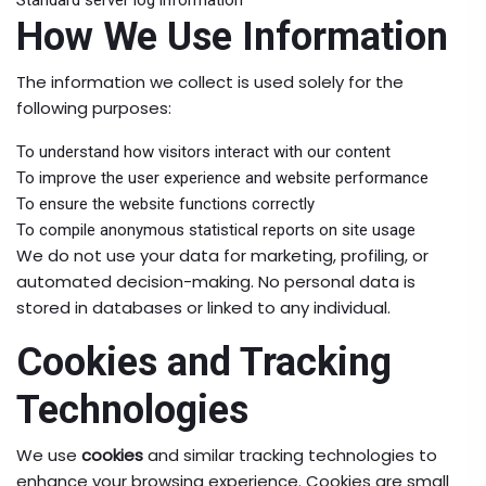
Standard server log information
How We Use Information
The information we collect is used solely for the
following purposes:
To understand how visitors interact with our content
To improve the user experience and website performance
To ensure the website functions correctly
To compile anonymous statistical reports on site usage
We do not use your data for marketing, profiling, or
automated decision-making. No personal data is
stored in databases or linked to any individual.
Cookies and Tracking
Technologies
We use
cookies
and similar tracking technologies to
enhance your browsing experience. Cookies are small