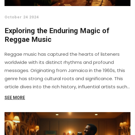
October 24 2024
Exploring the Enduring Magic of
Reggae Music
Reggae music has captured the hearts of listeners
worldwide with its distinct rhythms and profound
messages. Originating from Jamaica in the 1960s, this
genre has strong cultural roots and significance. This
article dives into the rich history, influential artists such
as Bob Marley, and the universal themes of peace and
SEE MORE
unity that reggae embodies. Discover what makes
reggae timeless and why its appeal continues to grow.