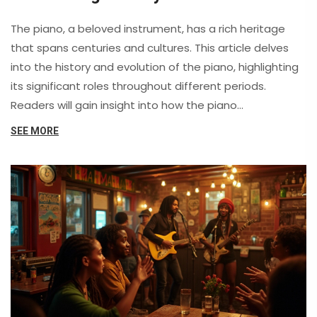
Impact
The piano, a beloved instrument, has a rich heritage
that spans centuries and cultures. This article delves
into the history and evolution of the piano, highlighting
its significant roles throughout different periods.
Readers will gain insight into how the piano
transformed music and inspired countless composers.
SEE MORE
It also offers practical advice for those looking to
rediscover their passion for playing this timeless
instrument.