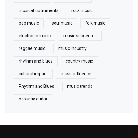
musical instruments
rock music
pop music
soul music
folk music
electronic music
music subgenres
reggae music
music industry
rhythm and blues
country music
cultural impact
music influence
Rhythm and Blues
music trends
acoustic guitar