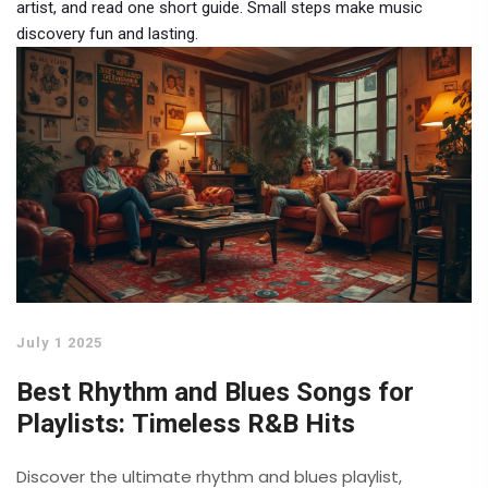
artist, and read one short guide. Small steps make music
discovery fun and lasting.
July 1 2025
Best Rhythm and Blues Songs for
Playlists: Timeless R&B Hits
Discover the ultimate rhythm and blues playlist,