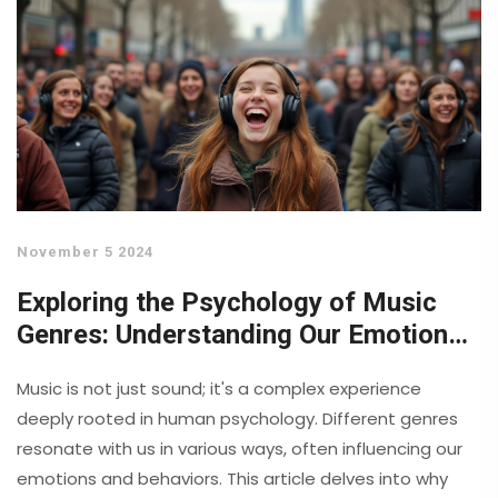
November 5 2024
Exploring the Psychology of Music
Genres: Understanding Our Emotional
Connection
Music is not just sound; it's a complex experience
deeply rooted in human psychology. Different genres
resonate with us in various ways, often influencing our
emotions and behaviors. This article delves into why