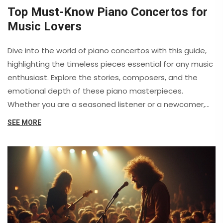
Top Must-Know Piano Concertos for
Music Lovers
Dive into the world of piano concertos with this guide,
highlighting the timeless pieces essential for any music
enthusiast. Explore the stories, composers, and the
emotional depth of these piano masterpieces.
Whether you are a seasoned listener or a newcomer,
these concertos will captivate your heart. Discover
SEE MORE
what makes each piece unique and memorable.
Prepare to expand your classical music repertoire.