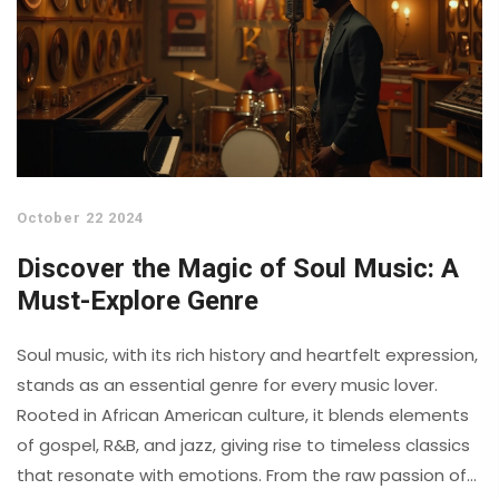
October 22 2024
Discover the Magic of Soul Music: A
Must-Explore Genre
Soul music, with its rich history and heartfelt expression,
stands as an essential genre for every music lover.
Rooted in African American culture, it blends elements
of gospel, R&B, and jazz, giving rise to timeless classics
that resonate with emotions. From the raw passion of