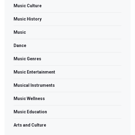
Music Culture
Music History
Music
Dance
Music Genres
Music Entertainment
Musical Instruments
Music Wellness
Music Education
Arts and Culture