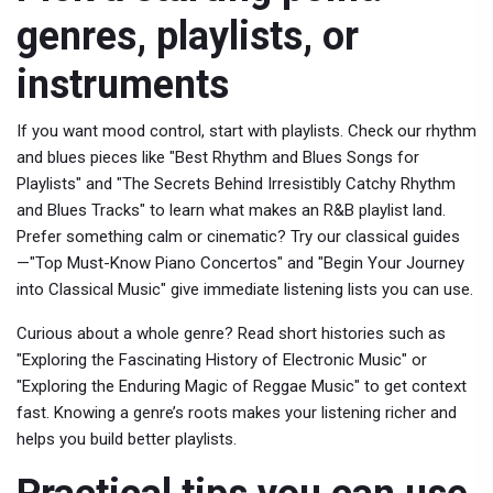
genres, playlists, or
instruments
If you want mood control, start with playlists. Check our rhythm
and blues pieces like "Best Rhythm and Blues Songs for
Playlists" and "The Secrets Behind Irresistibly Catchy Rhythm
and Blues Tracks" to learn what makes an R&B playlist land.
Prefer something calm or cinematic? Try our classical guides
—"Top Must-Know Piano Concertos" and "Begin Your Journey
into Classical Music" give immediate listening lists you can use.
Curious about a whole genre? Read short histories such as
"Exploring the Fascinating History of Electronic Music" or
"Exploring the Enduring Magic of Reggae Music" to get context
fast. Knowing a genre’s roots makes your listening richer and
helps you build better playlists.