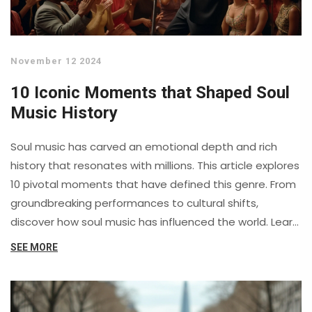
November 12 2024
10 Iconic Moments that Shaped Soul
Music History
Soul music has carved an emotional depth and rich
history that resonates with millions. This article explores
10 pivotal moments that have defined this genre. From
groundbreaking performances to cultural shifts,
discover how soul music has influenced the world. Learn
about legendary artists who transcended barriers and
SEE MORE
created timeless masterpieces.