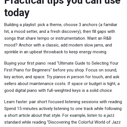
Practical tips you can use
today
Building a playlist: pick a theme, choose 3 anchors (a familiar
hit, a mood setter, and a fresh discovery), then fill gaps with
songs that share tempo or instrumentation. Want an R&B
mood? Anchor with a classic, add modern slow jams, and
sprinkle in an upbeat throwback to keep energy moving.
Buying your first piano: read "Ultimate Guide to Selecting Your
First Piano for Beginners" before you shop. Focus on sound,
key action, and space. Try pianos in person for touch, and ask
sellers about maintenance costs. If space or budget is tight, a
good digital piano with full-weighted keys is a solid choice.
Learn faster: pair short focused listening sessions with reading.
Spend 15 minutes actively listening to one track while following
a short article about that style. For example, listen to a jazz
standard while reading "Discovering the Colorful World of Jazz