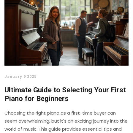
January 9 2025
Ultimate Guide to Selecting Your First
Piano for Beginners
Choosing the right piano as a first-time buyer can
seem overwhelming, but it's an exciting journey into the
world of music. This guide provides essential tips and