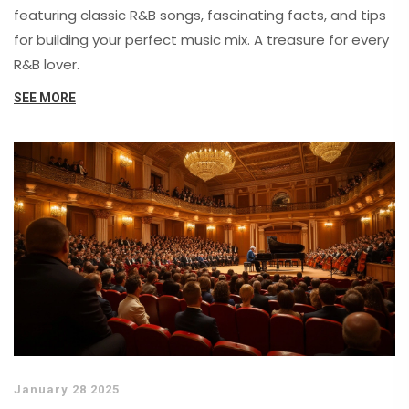
featuring classic R&B songs, fascinating facts, and tips
for building your perfect music mix. A treasure for every
R&B lover.
SEE MORE
January 28 2025