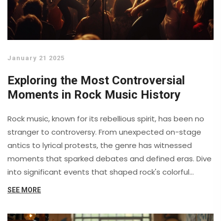
January 21 2025
Exploring the Most Controversial
Moments in Rock Music History
Rock music, known for its rebellious spirit, has been no
stranger to controversy. From unexpected on-stage
antics to lyrical protests, the genre has witnessed
moments that sparked debates and defined eras. Dive
into significant events that shaped rock's colorful
history and their impact on music culture worldwide.
SEE MORE
These stories reveal how controversy often breathes
life into an art form that thrives on challenging norms.