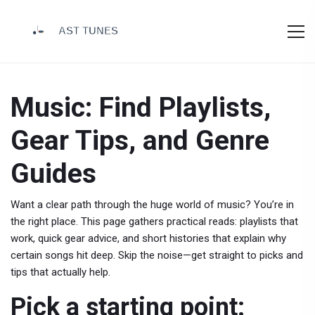
Music: Find Playlists,
Gear Tips, and Genre
Guides
Want a clear path through the huge world of music? You’re in
the right place. This page gathers practical reads: playlists that
work, quick gear advice, and short histories that explain why
certain songs hit deep. Skip the noise—get straight to picks and
tips that actually help.
Pick a starting point: