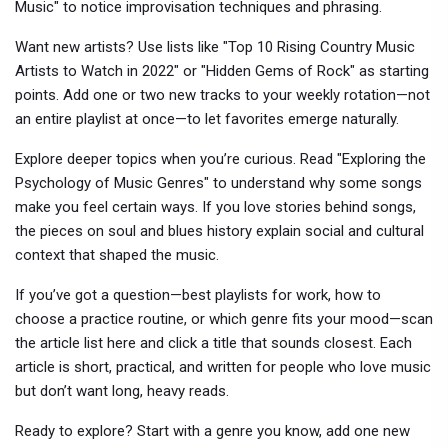
Music" to notice improvisation techniques and phrasing.
Want new artists? Use lists like "Top 10 Rising Country Music
Artists to Watch in 2022" or "Hidden Gems of Rock" as starting
points. Add one or two new tracks to your weekly rotation—not
an entire playlist at once—to let favorites emerge naturally.
Explore deeper topics when you’re curious. Read "Exploring the
Psychology of Music Genres" to understand why some songs
make you feel certain ways. If you love stories behind songs,
the pieces on soul and blues history explain social and cultural
context that shaped the music.
If you’ve got a question—best playlists for work, how to
choose a practice routine, or which genre fits your mood—scan
the article list here and click a title that sounds closest. Each
article is short, practical, and written for people who love music
but don’t want long, heavy reads.
Ready to explore? Start with a genre you know, add one new