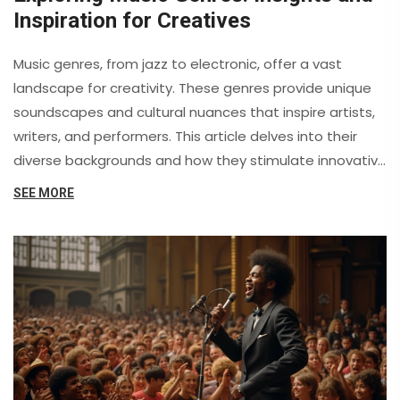
Inspiration for Creatives
Music genres, from jazz to electronic, offer a vast
landscape for creativity. These genres provide unique
soundscapes and cultural nuances that inspire artists,
writers, and performers. This article delves into their
diverse backgrounds and how they stimulate innovative
ideas. It also includes fascinating insights and practical
SEE MORE
tips on leveraging music genres for personal expression.