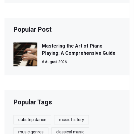
Popular Post
Mastering the Art of Piano
Playing: A Comprehensive Guide
6 August 2026
Popular Tags
dubstep dance
music history
music genres
classical music