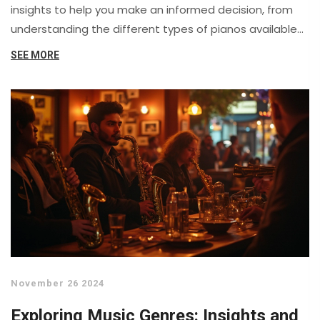
insights to help you make an informed decision, from
understanding the different types of pianos available
to considering your budget and space constraints.
SEE MORE
Learn about key features to look for, dos and don'ts
when testing pianos, and how to maintain your new
instrument for years of enjoyment.
November 26 2024
Exploring Music Genres: Insights and