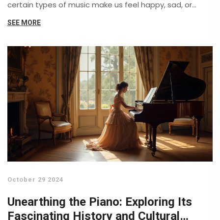
certain types of music make us feel happy, sad, or
energized and explores the psychological mechanisms
SEE MORE
behind these effects. Discover how our individual
preferences for music genres reveal insights into our
personalities.
October 29 2024
Unearthing the Piano: Exploring Its
Fascinating History and Cultural