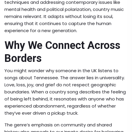
techniques and addressing contemporary issues like
mental health and political polarization, country music
remains relevant. It adapts without losing its soul,
ensuring that it continues to capture the human
experience for a new generation.
Why We Connect Across
Borders
You might wonder why someone in the UK listens to
songs about Tennessee. The answer lies in universality.
Love, loss, joy, and grief do not respect geographic
boundaries. When a country song describes the feeling
of being left behind, it resonates with anyone who has
experienced abandonment, regardless of whether
they’ve ever driven a pickup truck.
The genre’s emphasis on community and shared
history also appeals to our innate desire for belonging.