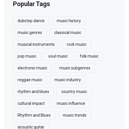
Popular Tags
dubstep dance
music history
music genres
classical music
musical instruments
rock music
pop music
soul music
folk music
electronic music
music subgenres
reggae music
music industry
rhythm and blues
country music
cultural impact
music influence
Rhythm and Blues
music trends
acoustic guitar