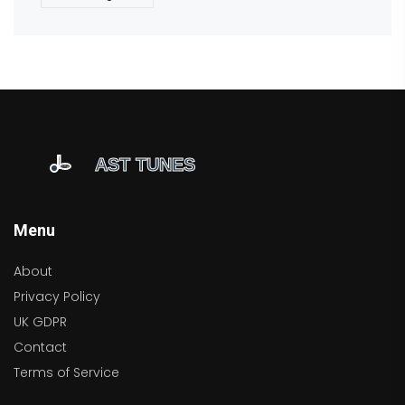
Menu
About
Privacy Policy
UK GDPR
Contact
Terms of Service