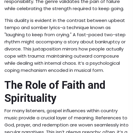
responsibility. The genre validates the pain of failure
while celebrating the strength required to keep going.
This duality is evident in the contrast between upbeat
tempo and somber lyrics-a technique known as
"laughing to keep from crying." A fast-paced two-step
rhythm might accompany a story about bankruptcy or
divorce. This juxtaposition mirrors how people actually
cope with trauma: maintaining outward composure
while dealing with internal chaos. It’s a psychological
coping mechanism encoded in musical form.
The Role of Faith and
Spirituality
For many listeners,
gospel influences
within country
music provide a crucial layer of meaning. References to
God, prayer, and redemption are woven seamlessly into
secular narratives. This isn’t always preachy; often, it’s a