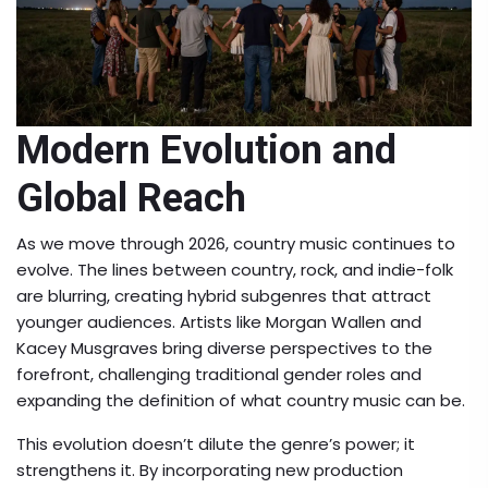
Modern Evolution and
Global Reach
As we move through 2026, country music continues to
evolve. The lines between country, rock, and indie-folk
are blurring, creating hybrid subgenres that attract
younger audiences. Artists like
Morgan Wallen
and
Kacey Musgraves
bring diverse perspectives to the
forefront, challenging traditional gender roles and
expanding the definition of what country music can be.
This evolution doesn’t dilute the genre’s power; it
strengthens it. By incorporating new production