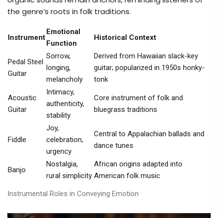
the genre’s roots in folk traditions.
Emotional
Instrument
Historical Context
Function
Sorrow,
Derived from Hawaiian slack-key
Pedal Steel
longing,
guitar; popularized in 1950s honky-
Guitar
melancholy
tonk
Intimacy,
Acoustic
Core instrument of folk and
authenticity,
Guitar
bluegrass traditions
stability
Joy,
Central to Appalachian ballads and
Fiddle
celebration,
dance tunes
urgency
Nostalgia,
African origins adapted into
Banjo
rural simplicity
American folk music
Instrumental Roles in Conveying Emotion