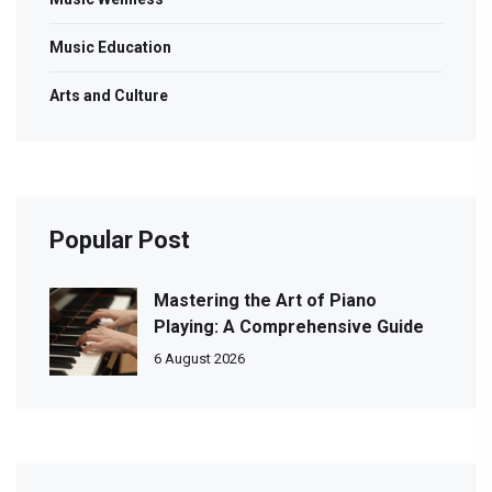
Music Education
Arts and Culture
Popular Post
Mastering the Art of Piano
Playing: A Comprehensive Guide
6 August 2026