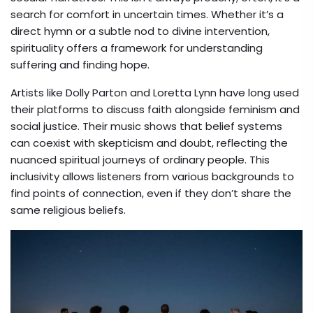
search for comfort in uncertain times. Whether it’s a
direct hymn or a subtle nod to divine intervention,
spirituality offers a framework for understanding
suffering and finding hope.
Artists like
Dolly Parton
and
Loretta Lynn
have long used
their platforms to discuss faith alongside feminism and
social justice. Their music shows that belief systems
can coexist with skepticism and doubt, reflecting the
nuanced spiritual journeys of ordinary people. This
inclusivity allows listeners from various backgrounds to
find points of connection, even if they don’t share the
same religious beliefs.