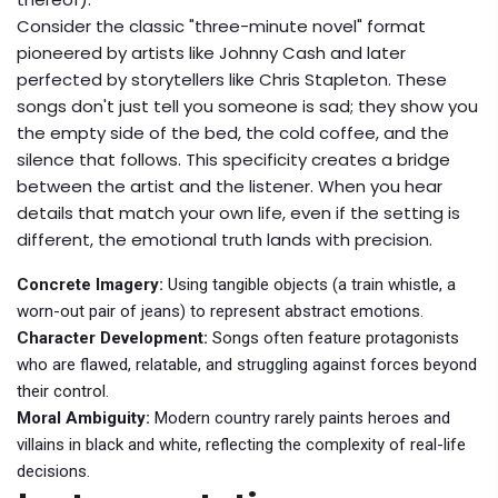
Consider the classic "three-minute novel" format
pioneered by artists like
Johnny Cash
and later
perfected by storytellers like
Chris Stapleton
. These
songs don't just tell you someone is sad; they show you
the empty side of the bed, the cold coffee, and the
silence that follows. This specificity creates a bridge
between the artist and the listener. When you hear
details that match your own life, even if the setting is
different, the emotional truth lands with precision.
Concrete Imagery:
Using tangible objects (a train whistle, a
worn-out pair of jeans) to represent abstract emotions.
Character Development:
Songs often feature protagonists
who are flawed, relatable, and struggling against forces beyond
their control.
Moral Ambiguity:
Modern country rarely paints heroes and
villains in black and white, reflecting the complexity of real-life
decisions.