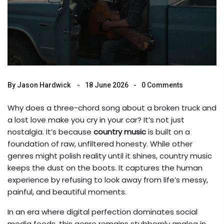
By
Jason Hardwick
18 June 2026
0 Comments
Why does a three-chord song about a broken truck and
a lost love make you cry in your car? It’s not just
nostalgia. It’s because
country music
is built on a
foundation of raw, unfiltered honesty. While other
genres might polish reality until it shines, country music
keeps the dust on the boots. It captures the human
experience by refusing to look away from life’s messy,
painful, and beautiful moments.
In an era where digital perfection dominates social
media feeds, this genre remains stubbornly analog in