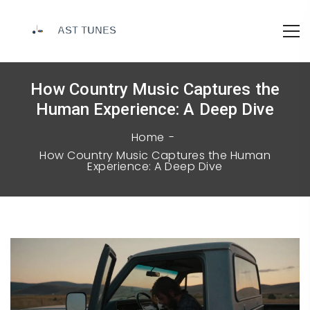
How Country Music Captures the
Human Experience: A Deep Dive
Home
How Country Music Captures the Human
Experience: A Deep Dive