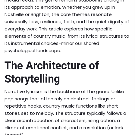
its approach to emotion. Whether you grew up in
Nashville or Brighton, the core themes resonate
universally: loss, resilience, faith, and the quiet dignity of
everyday work. This article explores how specific
elements of country music-from its lyrical structures to
its instrumental choices-mirror our shared
psychological landscape.
The Architecture of
Storytelling
Narrative lyricism
is the backbone of the genre. Unlike
pop songs that often rely on abstract feelings or
repetitive hooks, country music functions like short
stories set to melody. The structure typically follows a
clear arc: introduction of characters, rising action, a
climax of emotional conflict, and a resolution (or lack
thereof).