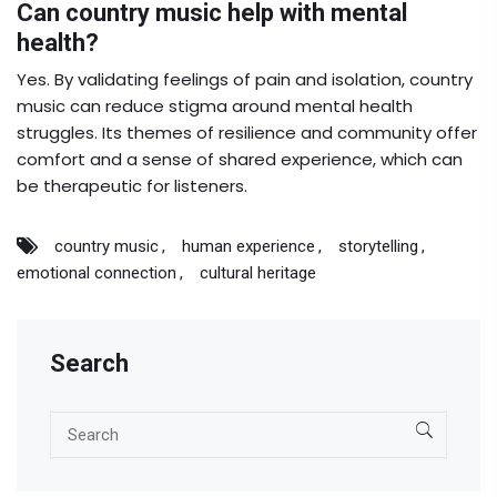
Can country music help with mental
health?
Yes. By validating feelings of pain and isolation, country
music can reduce stigma around mental health
struggles. Its themes of resilience and community offer
comfort and a sense of shared experience, which can
be therapeutic for listeners.
country music
human experience
storytelling
emotional connection
cultural heritage
Search