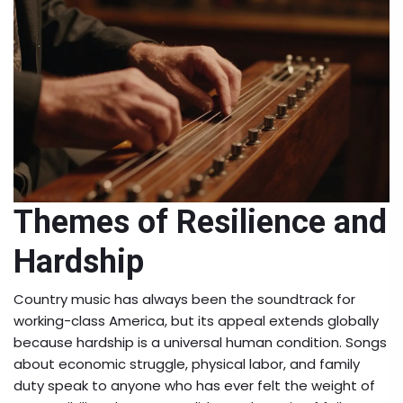
Themes of Resilience and
Hardship
Country music has always been the soundtrack for
working-class America, but its appeal extends globally
because hardship is a universal human condition. Songs
about economic struggle, physical labor, and family
duty speak to anyone who has ever felt the weight of