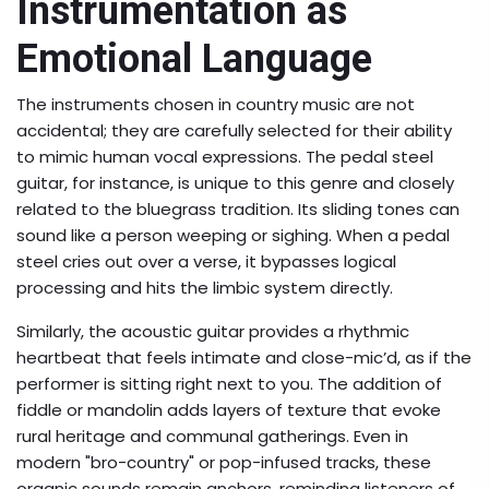
Instrumentation as
Emotional Language
The instruments chosen in country music are not
accidental; they are carefully selected for their ability
to mimic human vocal expressions. The
pedal steel
guitar
, for instance, is unique to this genre and closely
related to the
bluegrass
tradition. Its sliding tones can
sound like a person weeping or sighing. When a pedal
steel cries out over a verse, it bypasses logical
processing and hits the limbic system directly.
Similarly, the
acoustic guitar
provides a rhythmic
heartbeat that feels intimate and close-mic’d, as if the
performer is sitting right next to you. The addition of
fiddle or mandolin adds layers of texture that evoke
rural heritage and communal gatherings. Even in
modern "bro-country" or pop-infused tracks, these
organic sounds remain anchors, reminding listeners of