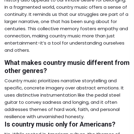
In a fragmented world, country music offers a sense of
continuity. It reminds us that our struggles are part of a
larger narrative, one that has been sung about for
centuries. This collective memory fosters empathy and
connection, making country music more than just
entertainment-it’s a tool for understanding ourselves
and others.
What makes country music different from
other genres?
Country music prioritizes narrative storytelling and
specific, concrete imagery over abstract emotions. It
uses distinctive instrumentation like the pedal steel
guitar to convey sadness and longing, and it often
addresses themes of hard work, faith, and personal
resilience with unvarnished honesty.
Is country music only for Americans?