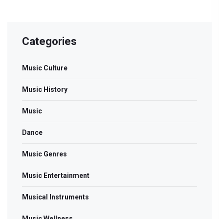
Categories
Music Culture
Music History
Music
Dance
Music Genres
Music Entertainment
Musical Instruments
Music Wellness