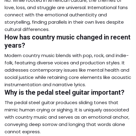
No. While rooted in American culture, the themes of
love, loss, and struggle are universal. International fans
connect with the emotional authenticity and
storytelling, finding parallels in their own lives despite
cultural differences.
How has country music changed in recent
years?
Modern country music blends with pop, rock, and indie-
folk, featuring diverse voices and production styles. It
addresses contemporary issues like mental health and
social justice while retaining core elements like acoustic
instrumentation and narrative lyrics.
Why is the pedal steel guitar important?
The pedal steel guitar produces sliding tones that
mimic human crying or sighing. It is uniquely associated
with country music and serves as an emotional anchor,
conveying deep sorrow and longing that words alone
cannot express.