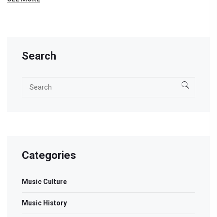
Search
Categories
Music Culture
Music History