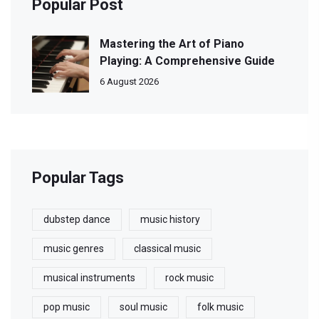
Popular Post
Mastering the Art of Piano
Playing: A Comprehensive Guide
6 August 2026
Popular Tags
dubstep dance
music history
music genres
classical music
musical instruments
rock music
pop music
soul music
folk music