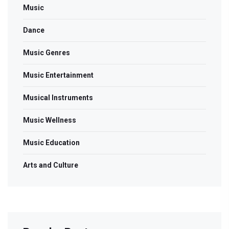
Music
Dance
Music Genres
Music Entertainment
Musical Instruments
Music Wellness
Music Education
Arts and Culture