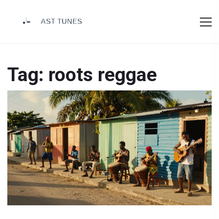
Tag: roots reggae