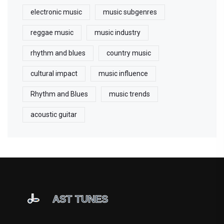
electronic music
music subgenres
reggae music
music industry
rhythm and blues
country music
cultural impact
music influence
Rhythm and Blues
music trends
acoustic guitar