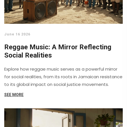
June 16 2026
Reggae Music: A Mirror Reflecting
Social Realities
Explore how reggae music serves as a powerful mirror
for social realities, from its roots in Jamaican resistance
to its global impact on social justice movements.
SEE MORE