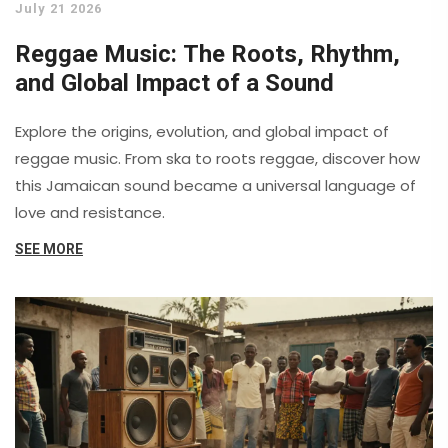
July 21 2026
Reggae Music: The Roots, Rhythm,
and Global Impact of a Sound
Explore the origins, evolution, and global impact of
reggae music. From ska to roots reggae, discover how
this Jamaican sound became a universal language of
love and resistance.
SEE MORE