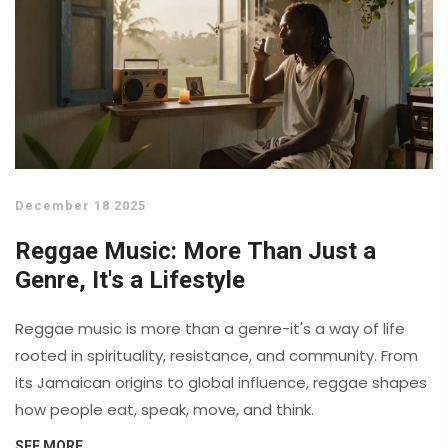
December 18 2025
Reggae Music: More Than Just a
Genre, It's a Lifestyle
Reggae music is more than a genre-it's a way of life
rooted in spirituality, resistance, and community. From
its Jamaican origins to global influence, reggae shapes
how people eat, speak, move, and think.
SEE MORE