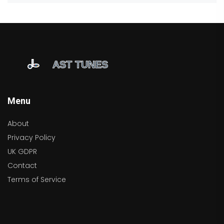
Menu
About
Privacy Policy
UK GDPR
Contact
Terms of Service