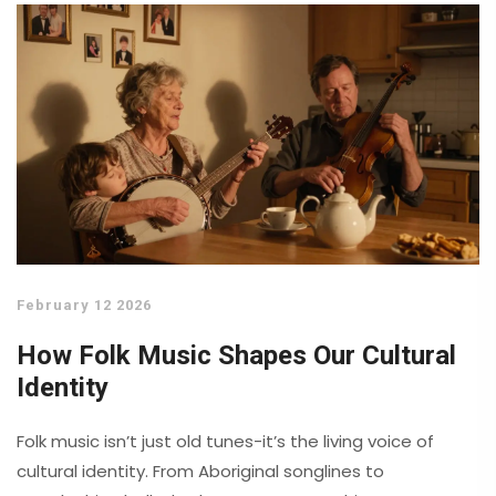
February 12 2026
How Folk Music Shapes Our Cultural
Identity
Folk music isn’t just old tunes-it’s the living voice of
cultural identity. From Aboriginal songlines to