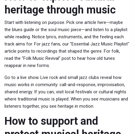
heritage through music
Start with listening on purpose. Pick one article here—maybe
the blues guide or the soul music piece—and listen to a playlist
while reading. Notice lyrics, instruments, and the feeling each
track aims for. For jazz fans, our "Essential Jazz Music Playlist"
article points to recordings that shaped the genre. For folk,
read the "Folk Music Revival" post to hear how old tunes
reappear in new forms.
Go to a live show. Live rock and small jazz clubs reveal how
music works in community: call-and-response, improvisation,
shared energy. If you can, visit local festivals or cultural nights
where traditional music is played. When you see musicians and
listeners together, you see heritage in motion.
How to support and