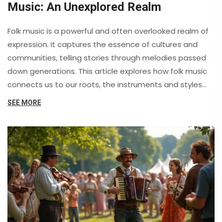
Music: An Unexplored Realm
Folk music is a powerful and often overlooked realm of
expression. It captures the essence of cultures and
communities, telling stories through melodies passed
down generations. This article explores how folk music
connects us to our roots, the instruments and styles
that define it, and tips on how we can all engage more
SEE MORE
with this captivating genre.