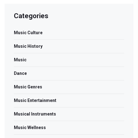
Categories
Music Culture
Music History
Music
Dance
Music Genres
Music Entertainment
Musical Instruments
Music Wellness