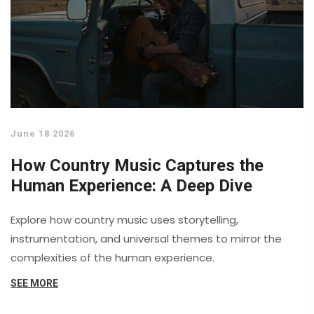
June 18 2026
How Country Music Captures the
Human Experience: A Deep Dive
Explore how country music uses storytelling,
instrumentation, and universal themes to mirror the
complexities of the human experience.
SEE MORE