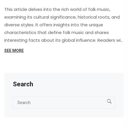
This article delves into the rich world of folk music,
examining its cultural significance, historical roots, and
diverse styles. It offers insights into the unique
characteristics that define folk music and shares
interesting facts about its global influence. Readers will
also discover practical tips on exploring folk music and
SEE MORE
understanding its impact on modern music genres.
Search