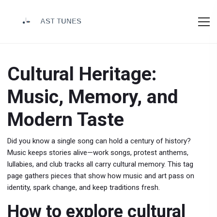
Cultural Heritage:
Music, Memory, and
Modern Taste
Did you know a single song can hold a century of history?
Music keeps stories alive—work songs, protest anthems,
lullabies, and club tracks all carry cultural memory. This tag
page gathers pieces that show how music and art pass on
identity, spark change, and keep traditions fresh.
How to explore cultural