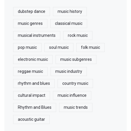
dubstep dance
music history
music genres
classical music
musical instruments
rock music
pop music
soul music
folk music
electronic music
music subgenres
reggae music
music industry
rhythm and blues
country music
cultural impact
music influence
Rhythm and Blues
music trends
acoustic guitar