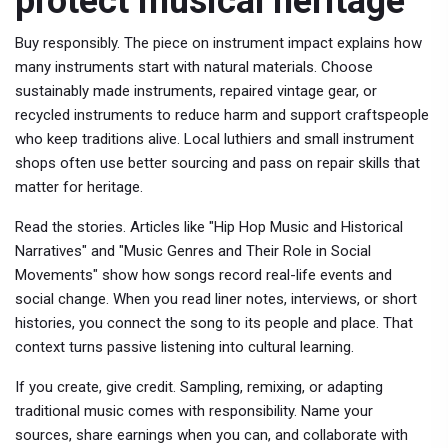
protect musical heritage
Buy responsibly. The piece on instrument impact explains how
many instruments start with natural materials. Choose
sustainably made instruments, repaired vintage gear, or
recycled instruments to reduce harm and support craftspeople
who keep traditions alive. Local luthiers and small instrument
shops often use better sourcing and pass on repair skills that
matter for heritage.
Read the stories. Articles like "Hip Hop Music and Historical
Narratives" and "Music Genres and Their Role in Social
Movements" show how songs record real-life events and
social change. When you read liner notes, interviews, or short
histories, you connect the song to its people and place. That
context turns passive listening into cultural learning.
If you create, give credit. Sampling, remixing, or adapting
traditional music comes with responsibility. Name your
sources, share earnings when you can, and collaborate with