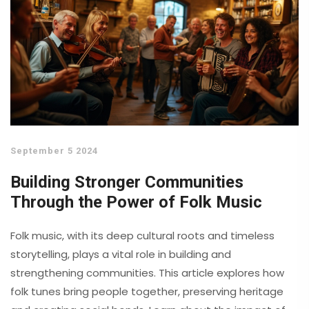
September 5 2024
Building Stronger Communities
Through the Power of Folk Music
Folk music, with its deep cultural roots and timeless
storytelling, plays a vital role in building and
strengthening communities. This article explores how
folk tunes bring people together, preserving heritage