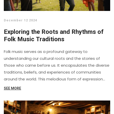
December 12 2024
Exploring the Roots and Rhythms of
Folk Music Traditions
Folk music serves as a profound gateway to
understanding our cultural roots and the stories of
those who came before us. It encapsulates the diverse
traditions, beliefs, and experiences of communities
around the world. This melodious form of expression
connects generations, providing insight into the social
SEE MORE
and historical contexts of different eras. By exploring
folk music, one can uncover the vibrant tapestries of
human life, as woven through melody and verse.