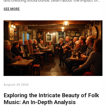
and creating social bonds. Learn about the impact of
community singing, the significance of local folk
SEE MORE
festivals, and tips to foster togetherness through
music.
August 20 2024
Exploring the Intricate Beauty of Folk
Music: An In-Depth Analysis