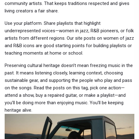
community artists. That keeps traditions respected and gives
living creators a fair share.
Use your platform. Share playlists that highlight
underrepresented voices—women in jazz, R&B pioneers, or folk
artists from different regions. Our site posts on women of jazz
and R&B icons are good starting points for building playlists or
teaching moments at home or school.
Preserving cultural heritage doesn’t mean freezing music in the
past. It means listening closely, learning context, choosing
sustainable gear, and supporting the people who play and pass
on the songs. Read the posts on this tag, pick one action—
attend a show, buy a repaired guitar, or make a playlist—and
you’ll be doing more than enjoying music. You’ll be keeping
heritage alive.