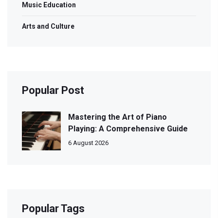
Music Education
Arts and Culture
Popular Post
Mastering the Art of Piano
Playing: A Comprehensive Guide
6 August 2026
Popular Tags