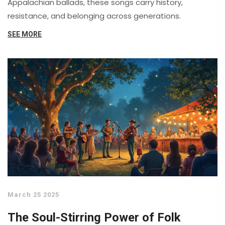
Appalachian ballads, these songs carry history,
resistance, and belonging across generations.
SEE MORE
March 25 2025
The Soul-Stirring Power of Folk