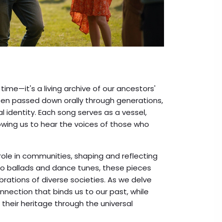
time—it's a living archive of our ancestors'
ften passed down orally through generations,
l identity. Each song serves as a vessel,
owing us to hear the voices of those who
role in communities, shaping and reflecting
s to ballads and dance tunes, these pieces
brations of diverse societies. As we delve
nnection that binds us to our past, while
 their heritage through the universal