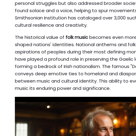
personal struggles but also addressed broader societ
found solace and a voice, helping to spur movements 
Smithsonian Institution has cataloged over 3,000 suc
cultural resilience and creativity.
The historical value of
folk music
becomes even more 
shaped nations' identities. National anthems and fol
aspirations of peoples during their most defining mome
have played a profound role in preserving the Gaelic 
forming a bedrock of Irish nationalism. The famous "
conveys deep emotive ties to homeland and diaspora
between music and cultural identity. This ability to
music its enduring power and significance.