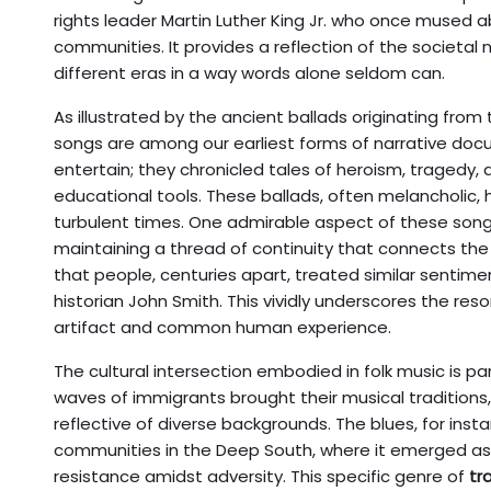
rights leader Martin Luther King Jr. who once mused 
communities. It provides a reflection of the societa
different eras in a way words alone seldom can.
As illustrated by the ancient ballads originating from 
songs are among our earliest forms of narrative doc
entertain; they chronicled tales of heroism, tragedy,
educational tools. These ballads, often melancholic, hig
turbulent times. One admirable aspect of these songs 
maintaining a thread of continuity that connects the
that people, centuries apart, treated similar sentime
historian John Smith. This vividly underscores the reso
artifact and common human experience.
The cultural intersection embodied in folk music is pa
waves of immigrants brought their musical traditions
reflective of diverse backgrounds. The blues, for ins
communities in the Deep South, where it emerged as
resistance amidst adversity. This specific genre of
tr