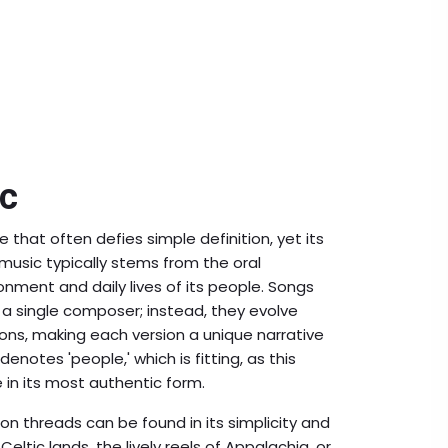
ic
e that often defies simple definition, yet its
f music typically stems from the oral
nment and daily lives of its people. Songs
 a single composer; instead, they evolve
ns, making each version a unique narrative
 denotes 'people,' which is fitting, as this
 in its most authentic form.
n threads can be found in its simplicity and
Celtic lands, the lively reels of Appalachia, or