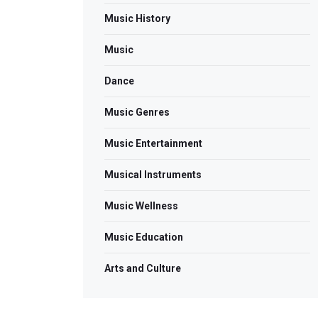
Music History
Music
Dance
Music Genres
Music Entertainment
Musical Instruments
Music Wellness
Music Education
Arts and Culture