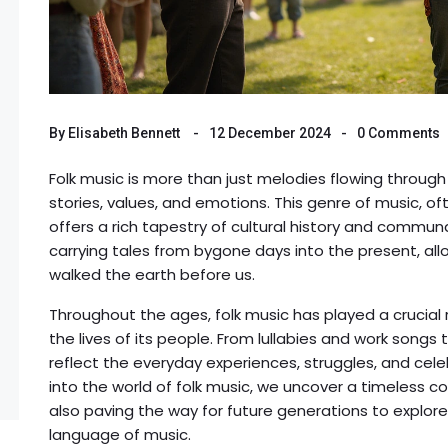
By
Elisabeth Bennett
12 December 2024
0 Comments
Folk music is more than just melodies flowing through 
stories, values, and emotions. This genre of music, o
offers a rich tapestry of cultural history and communa
carrying tales from bygone days into the present, all
walked the earth before us.
Throughout the ages, folk music has played a crucial 
the lives of its people. From lullabies and work song
reflect the everyday experiences, struggles, and cele
into the world of folk music, we uncover a timeless co
also paving the way for future generations to explore
language of music.