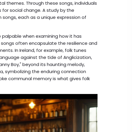
al themes. Through these songs, individuals
for social change. A study by the
h songs, each as a unique expression of
palpable when examining how it has
k songs often encapsulate the resilience and
nts. In Ireland, for example, folk tunes
language against the tide of Anglicization,
Danny Boy," beyond its haunting melody,
, symbolizing the enduring connection
 evoke communal memory is what gives folk