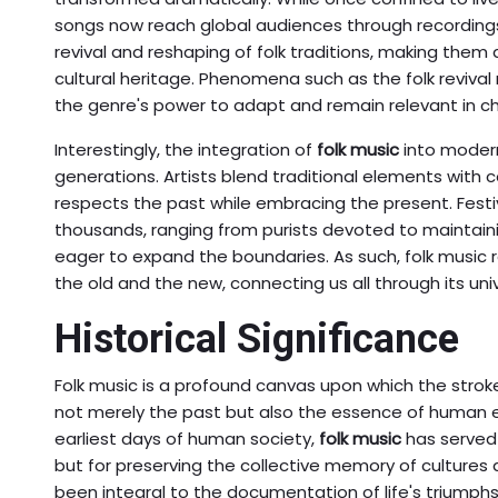
songs now reach global audiences through recordings 
revival and reshaping of folk traditions, making them 
cultural heritage. Phenomena such as the folk reviv
the genre's power to adapt and remain relevant in c
Interestingly, the integration of
folk music
into modern
generations. Artists blend traditional elements with
respects the past while embracing the present. Festi
thousands, ranging from purists devoted to maintaini
eager to expand the boundaries. As such, folk musi
the old and the new, connecting us all through its u
Historical Significance
Folk music is a profound canvas upon which the stroke
not merely the past but also the essence of human e
earliest days of human society,
folk music
has served a
but for preserving the collective memory of cultures 
been integral to the documentation of life's triumphs