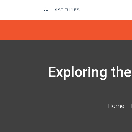
Exploring th
Home