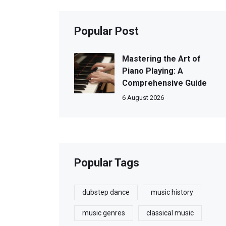
Popular Post
Mastering the Art of
Piano Playing: A
Comprehensive Guide
6 August 2026
Popular Tags
dubstep dance
music history
music genres
classical music