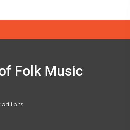
of Folk Music
raditions