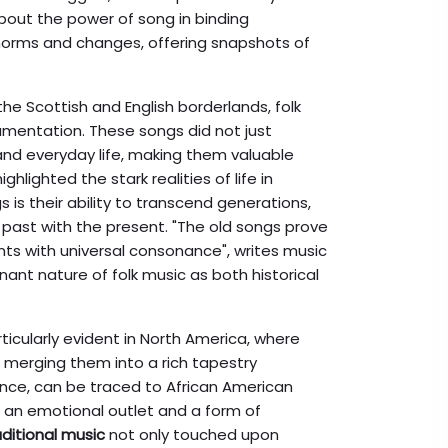
about the power of song in binding
l norms and changes, offering snapshots of
the Scottish and English borderlands, folk
umentation. These songs did not just
 and everyday life, making them valuable
hlighted the stark realities of life in
is their ability to transcend generations,
 past with the present. "The old songs prove
nts with universal consonance", writes music
nant nature of folk music as both historical
rticularly evident in North America, where
, merging them into a rich tapestry
tance, can be traced to African American
 an emotional outlet and a form of
aditional music
not only touched upon