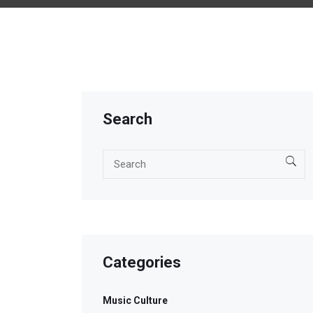
Search
Categories
Music Culture