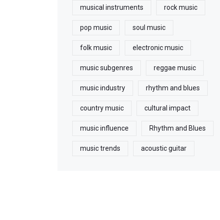
musical instruments
rock music
pop music
soul music
folk music
electronic music
music subgenres
reggae music
music industry
rhythm and blues
country music
cultural impact
music influence
Rhythm and Blues
music trends
acoustic guitar