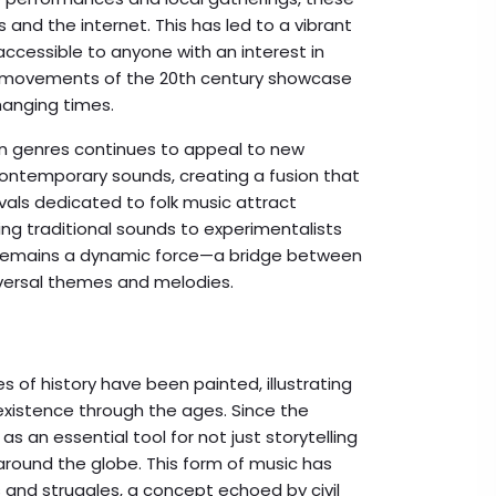
and the internet. This has led to a vibrant
accessible to anyone with an interest in
al movements of the 20th century showcase
hanging times.
 genres continues to appeal to new
 contemporary sounds, creating a fusion that
vals dedicated to folk music attract
ng traditional sounds to experimentalists
c remains a dynamic force—a bridge between
niversal themes and melodies.
s of history have been painted, illustrating
xistence through the ages. Since the
s an essential tool for not just storytelling
around the globe. This form of music has
 and struggles, a concept echoed by civil