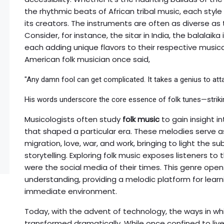
the rhythmic beats of African tribal music, each style 
its creators. The instruments are often as diverse as 
Consider, for instance, the sitar in India, the balalaik
each adding unique flavors to their respective musical
American folk musician once said,
"Any damn fool can get complicated. It takes a genius to attai
His words underscore the core essence of folk tunes—strikin
Musicologists often study
folk music
to gain insight i
that shaped a particular era. These melodies serve as
migration, love, war, and work, bringing to light the su
storytelling. Exploring folk music exposes listeners to
were the social media of their times. This genre opens
understanding, providing a melodic platform for lear
immediate environment.
Today, with the advent of technology, the ways in w
transformed dramatically. While once confined to liv