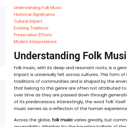
Understanding Folk Music
Historical Significance
Cultural Impact
Evolving Traditions
Preservation Efforts
Modern Interpretations
Understanding Folk Mus
Folk music, with its deep and resonant roots, is a genr
impact is universally felt across cultures. This form o
traditions of communities and is shaped by the enviro
that belong to this genre are often not attributed to
over time as they are passed down through generatio
of its predecessors. Interestingly, the word 'folk' itself
music serves as a reflection of the human experience
Across the globe,
folk music
varies greatly, but commo
accessibility. Whether it’s the haunting ballads of the 