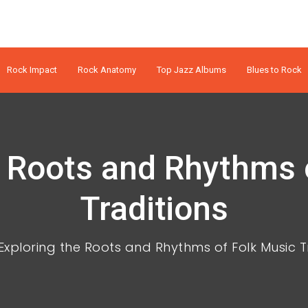
Rock Impact
Rock Anatomy
Top Jazz Albums
Blues to Rock
e Roots and Rhythms 
Traditions
Exploring the Roots and Rhythms of Folk Music T