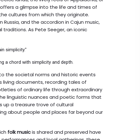
offers a glimpse into the life and times of
the cultures from which they originate.
a in Russia, and the accordion in Cajun music,
 traditions. As Pete Seeger, an iconic
n simplicity."
g a chord with simplicity and depth.
nto the societal norms and historic events
 living documents, recording tales of
btleties of ordinary life through extraordinary
 the linguistic nuances and poetic forms that
 up a treasure trove of cultural
ning about people and places far beyond our
hich
folk music
is shared and preserved have
e performances and local gatherings, these