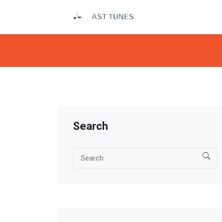
Search