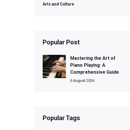
Arts and Culture
Popular Post
Mastering the Art of
Piano Playing: A
Comprehensive Guide
6 August 2026
Popular Tags