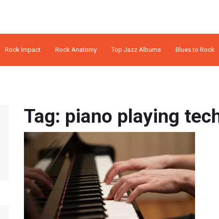
Rock Impact
Rock Anatomy
Top Jazz Albums
Blues to Rock
Tag: piano playing tec