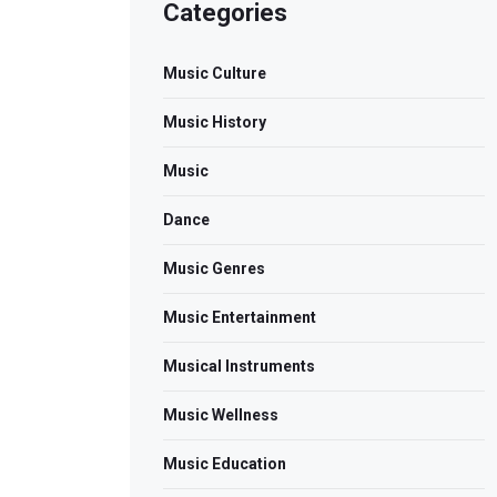
Categories
Music Culture
Music History
Music
Dance
Music Genres
Music Entertainment
Musical Instruments
Music Wellness
Music Education