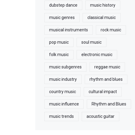
dubstep dance
music history
music genres
classical music
musical instruments
rock music
pop music
soul music
folk music
electronic music
music subgenres
reggae music
music industry
rhythm and blues
country music
cultural impact
music influence
Rhythm and Blues
music trends
acoustic guitar