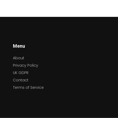
Menu
About
Privacy Policy
UK GDPR
Contact
Terms of Service