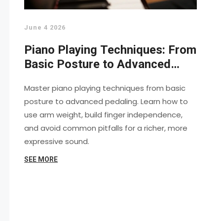
June 4 2026
Piano Playing Techniques: From
Basic Posture to Advanced
Virtuosity
Master piano playing techniques from basic
posture to advanced pedaling. Learn how to
use arm weight, build finger independence,
and avoid common pitfalls for a richer, more
expressive sound.
SEE MORE