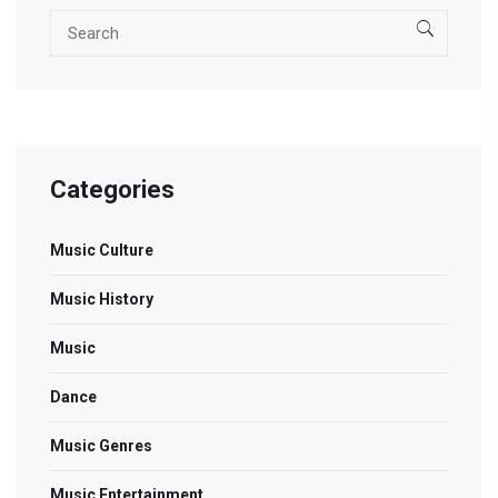
Categories
Music Culture
Music History
Music
Dance
Music Genres
Music Entertainment