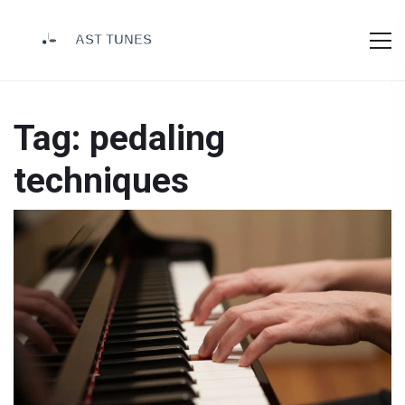
Tag: pedaling
techniques