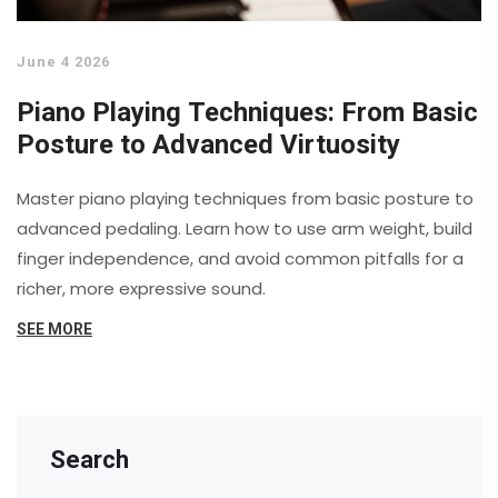
June 4 2026
Piano Playing Techniques: From Basic
Posture to Advanced Virtuosity
Master piano playing techniques from basic posture to
advanced pedaling. Learn how to use arm weight, build
finger independence, and avoid common pitfalls for a
richer, more expressive sound.
SEE MORE
Search