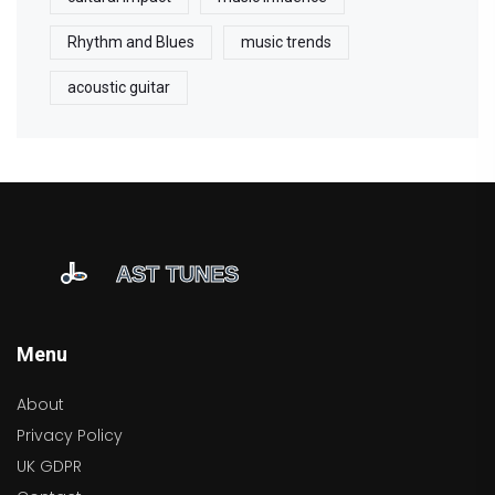
Rhythm and Blues
music trends
acoustic guitar
Menu
About
Privacy Policy
UK GDPR