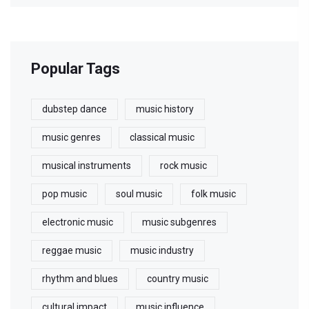
Popular Tags
dubstep dance
music history
music genres
classical music
musical instruments
rock music
pop music
soul music
folk music
electronic music
music subgenres
reggae music
music industry
rhythm and blues
country music
cultural impact
music influence