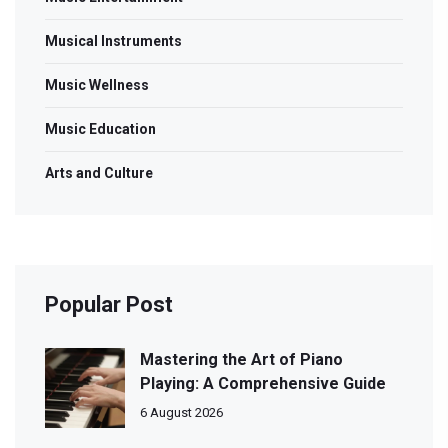
Musical Instruments
Music Wellness
Music Education
Arts and Culture
Popular Post
Mastering the Art of Piano
Playing: A Comprehensive Guide
6 August 2026