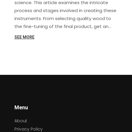
science. This article examines the intricate
process and stages involved in creating these
instruments. From selecting quality wood to
the fine-tuning of the final product, get an
inside look at what makes each guitar uniquely
SEE MORE
remarkable.
Menu
About
Privacy Policy