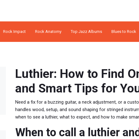
Rock Impact
Rock Anatomy
Top Jazz Albums
Blues to Rock
Luthier: How to Find O
and Smart Tips for Yo
Need a fix for a buzzing guitar, a neck adjustment, or a cust
handles wood, setup, and sound shaping for stringed instrum
when to see a luthier, what to expect, and how to make smar
When to call a luthier an