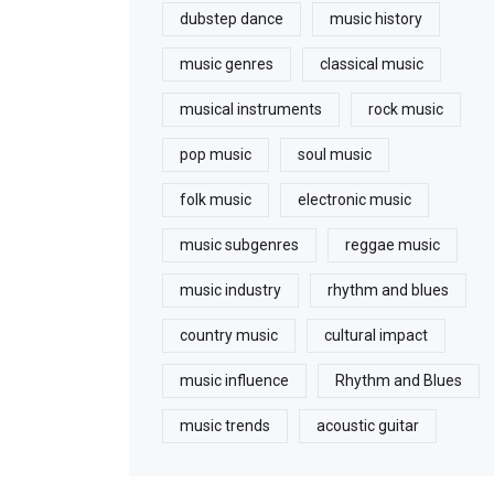
dubstep dance
music history
music genres
classical music
musical instruments
rock music
pop music
soul music
folk music
electronic music
music subgenres
reggae music
music industry
rhythm and blues
country music
cultural impact
music influence
Rhythm and Blues
music trends
acoustic guitar