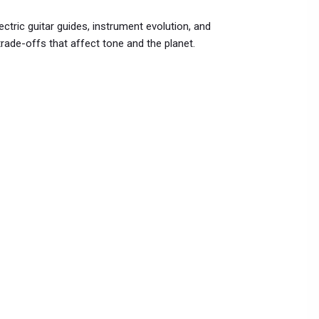
ctric guitar guides, instrument evolution, and
rade-offs that affect tone and the planet.