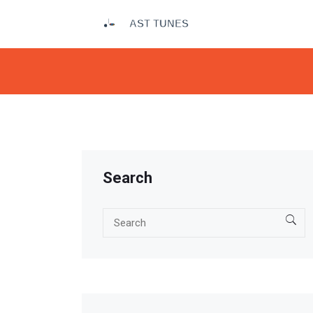
Search