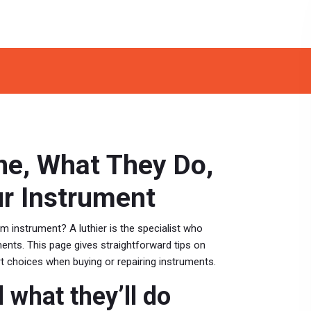
ne, What They Do,
ur Instrument
om instrument? A luthier is the specialist who
ents. This page gives straightforward tips on
t choices when buying or repairing instruments.
d what they’ll do