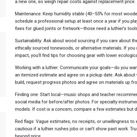
a new one, so weigh repair costs against replacement price.
Maintenance: Keep humidity stable (40–55% for most wooden 
schedule a professional setup at least once a year if you pla
fixes for glued joints or fretwork—those need a luthier’s tools
Sustainability: Ask about wood sourcing if you care about th
ethically sourced tonewoods, or alternative materials. If yo
impact, you’ll find tips for choosing gear with lower ecologic
Working with a luthier: Communicate your goals—do you want b
an itemized estimate and agree on a pickup date. Ask about 
build, request progress photos and agree on materials up fro
Finding one: Start local—music shops and teacher recommend
social media for before/after photos. For specialty instrume
models. If cost is a concern, compare a few estimates but do
Red flags: Vague estimates, no receipts, or unwillingness to 
cautious if a luthier rushes jobs or can’t show past work. T
beyond price.