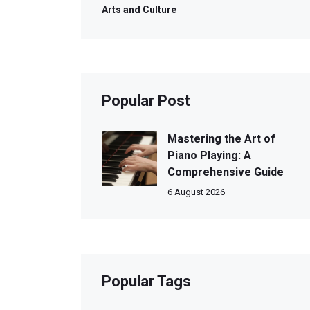
Arts and Culture
Popular Post
Mastering the Art of
Piano Playing: A
Comprehensive Guide
6 August 2026
Popular Tags