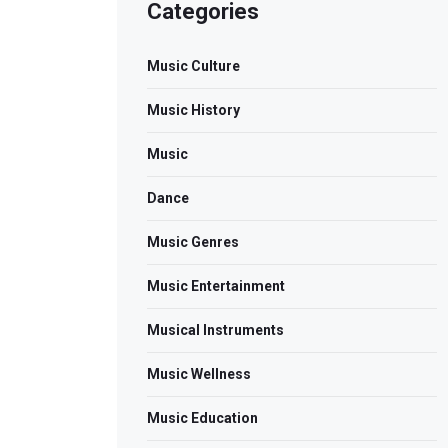
Categories
Music Culture
Music History
Music
Dance
Music Genres
Music Entertainment
Musical Instruments
Music Wellness
Music Education