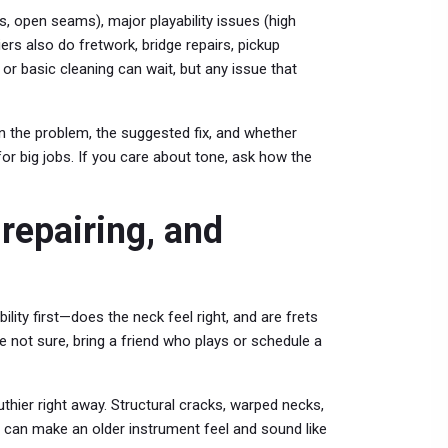
s, open seams), major playability issues (high
ers also do fretwork, bridge repairs, pickup
 or basic cleaning can wait, but any issue that
ain the problem, the suggested fix, and whether
or big jobs. If you care about tone, ask how the
 repairing, and
lity first—does the neck feel right, and are frets
re not sure, bring a friend who plays or schedule a
thier right away. Structural cracks, warped necks,
r can make an older instrument feel and sound like