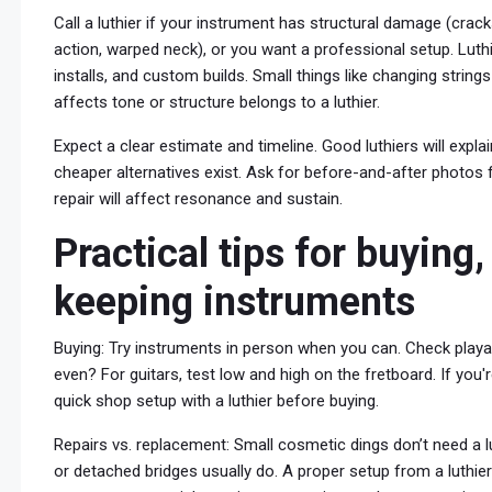
Call a luthier if your instrument has structural damage (crack
action, warped neck), or you want a professional setup. Luthi
installs, and custom builds. Small things like changing strings
affects tone or structure belongs to a luthier.
Expect a clear estimate and timeline. Good luthiers will expl
cheaper alternatives exist. Ask for before-and-after photos f
repair will affect resonance and sustain.
Practical tips for buying,
keeping instruments
Buying: Try instruments in person when you can. Check playabi
even? For guitars, test low and high on the fretboard. If you'
quick shop setup with a luthier before buying.
Repairs vs. replacement: Small cosmetic dings don’t need a lu
or detached bridges usually do. A proper setup from a luthie