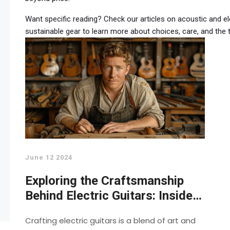
Want specific reading? Check our articles on acoustic and ele
sustainable gear to learn more about choices, care, and the t
June 12 2024
Exploring the Craftsmanship
Behind Electric Guitars: Inside
Look into Making Guitars
Crafting electric guitars is a blend of art and