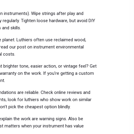
instruments). Wipe strings after play and
y regularly. Tighten loose hardware, but avoid DIY
 and skills.
e planet. Luthiers often use reclaimed wood,
u read our post on instrument environmental
al costs.
righter tone, easier action, or vintage feel? Get
warranty on the work. If you’re getting a custom
nt.
ations are reliable. Check online reviews and
nts, look for luthiers who show work on similar
n’t pick the cheapest option blindly.
explain the work are warning signs. Also be
rust matters when your instrument has value