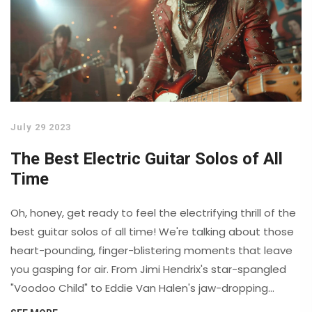
July 29 2023
The Best Electric Guitar Solos of All
Time
Oh, honey, get ready to feel the electrifying thrill of the
best guitar solos of all time! We're talking about those
heart-pounding, finger-blistering moments that leave
you gasping for air. From Jimi Hendrix's star-spangled
"Voodoo Child" to Eddie Van Halen's jaw-dropping
"Eruption", these solos are the stuff of legends. Don't