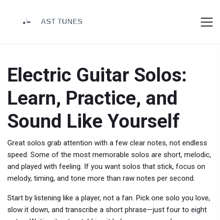
Electric Guitar Solos:
Learn, Practice, and
Sound Like Yourself
Great solos grab attention with a few clear notes, not endless
speed. Some of the most memorable solos are short, melodic,
and played with feeling. If you want solos that stick, focus on
melody, timing, and tone more than raw notes per second.
Start by listening like a player, not a fan. Pick one solo you love,
slow it down, and transcribe a short phrase—just four to eight