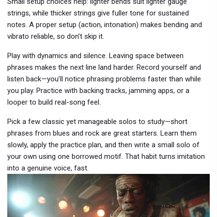
Small setup choices help: lighter bends suit lighter gauge
strings, while thicker strings give fuller tone for sustained
notes. A proper setup (action, intonation) makes bending and
vibrato reliable, so don’t skip it.
Play with dynamics and silence. Leaving space between
phrases makes the next line land harder. Record yourself and
listen back—you’ll notice phrasing problems faster than while
you play. Practice with backing tracks, jamming apps, or a
looper to build real-song feel.
Pick a few classic yet manageable solos to study—short
phrases from blues and rock are great starters. Learn them
slowly, apply the practice plan, and then write a small solo of
your own using one borrowed motif. That habit turns imitation
into a genuine voice, fast.