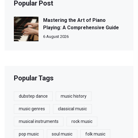
Popular Post
Mastering the Art of Piano
Playing: A Comprehensive Guide
6 August 2026
Popular Tags
dubstep dance
music history
music genres
classical music
musical instruments
rock music
pop music
soul music
folk music