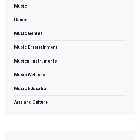
Music
Dance
Music Genres
Music Entertainment
Musical Instruments
Music Wellness
Music Education
Arts and Culture