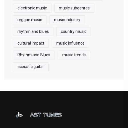
electronic music
music subgenres
reggae music
music industry
rhythm and blues
country music
cultural impact
music influence
Rhythm and Blues
music trends
acoustic guitar