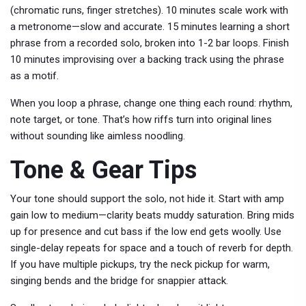
(chromatic runs, finger stretches). 10 minutes scale work with
a metronome—slow and accurate. 15 minutes learning a short
phrase from a recorded solo, broken into 1-2 bar loops. Finish
10 minutes improvising over a backing track using the phrase
as a motif.
When you loop a phrase, change one thing each round: rhythm,
note target, or tone. That’s how riffs turn into original lines
without sounding like aimless noodling.
Tone & Gear Tips
Your tone should support the solo, not hide it. Start with amp
gain low to medium—clarity beats muddy saturation. Bring mids
up for presence and cut bass if the low end gets woolly. Use
single-delay repeats for space and a touch of reverb for depth.
If you have multiple pickups, try the neck pickup for warm,
singing bends and the bridge for snappier attack.