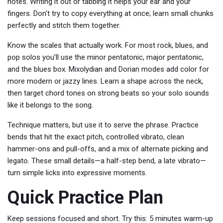
notes. Writing it out or tabbing it helps your ear and your
fingers. Don’t try to copy everything at once; learn small chunks
perfectly and stitch them together.
Know the scales that actually work. For most rock, blues, and
pop solos you’ll use the minor pentatonic, major pentatonic,
and the blues box. Mixolydian and Dorian modes add color for
more modern or jazzy lines. Learn a shape across the neck,
then target chord tones on strong beats so your solo sounds
like it belongs to the song.
Technique matters, but use it to serve the phrase. Practice
bends that hit the exact pitch, controlled vibrato, clean
hammer-ons and pull-offs, and a mix of alternate picking and
legato. These small details—a half-step bend, a late vibrato—
turn simple licks into expressive moments.
Quick Practice Plan
Keep sessions focused and short. Try this: 5 minutes warm-up