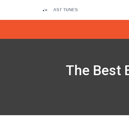
The Best E