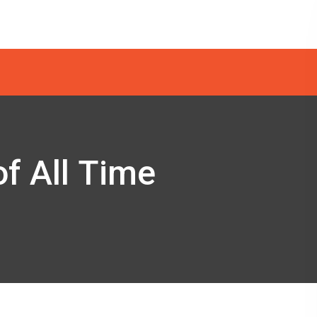
of All Time
e