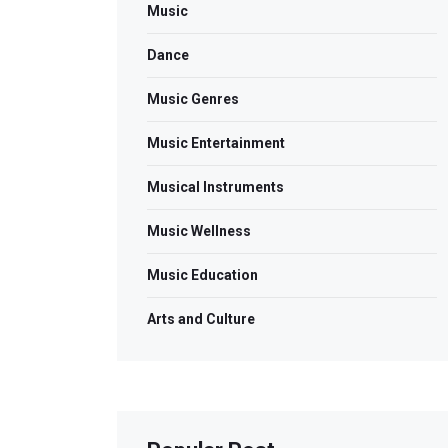
Music
Dance
Music Genres
Music Entertainment
Musical Instruments
Music Wellness
Music Education
Arts and Culture