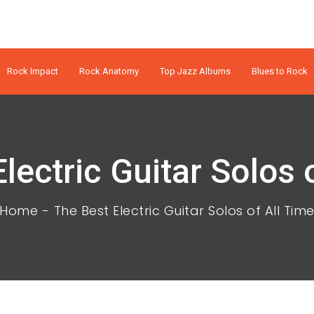
Rock Impact
Rock Anatomy
Top Jazz Albums
Blues to Rock
lectric Guitar Solos 
Home
The Best Electric Guitar Solos of All Tim