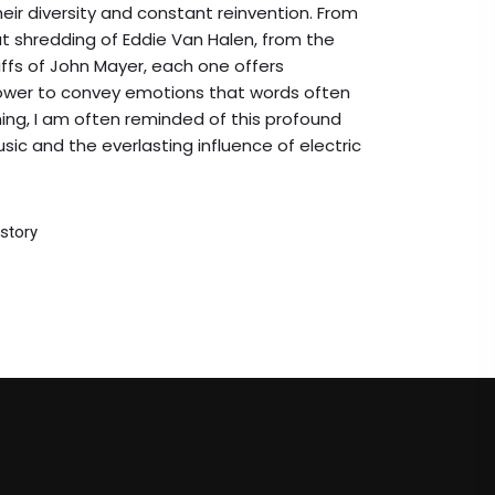
their diversity and constant reinvention. From
at shredding of Eddie Van Halen, from the
ffs of John Mayer, each one offers
 power to convey emotions that words often
ning, I am often reminded of this profound
sic and the everlasting influence of electric
story