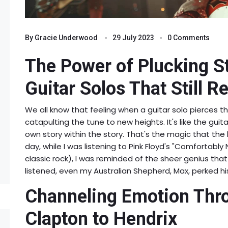
By
Gracie Underwood
29 July 2023
0 Comments
The Power of Plucking St
Guitar Solos That Still R
We all know that feeling when a guitar solo pierces th
catapulting the tune to new heights. It's like the guita
own story within the story. That's the magic that the 
day, while I was listening to Pink Floyd's "Comfortably
classic rock), I was reminded of the sheer genius that 
listened, even my Australian Shepherd, Max, perked h
Channeling Emotion Thro
Clapton to Hendrix