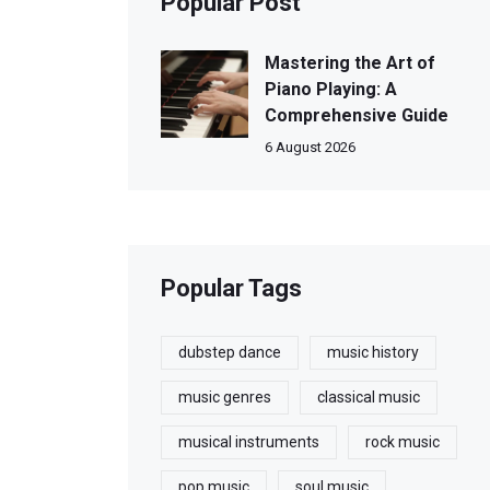
Popular Post
Mastering the Art of
Piano Playing: A
Comprehensive Guide
6 August 2026
Popular Tags
dubstep dance
music history
music genres
classical music
musical instruments
rock music
pop music
soul music