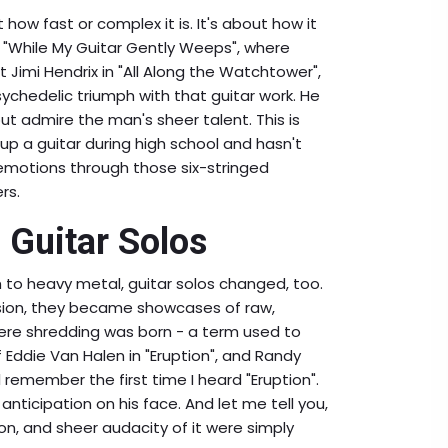
 how fast or complex it is. It's about how it
n "While My Guitar Gently Weeps", where
t Jimi Hendrix in "All Along the Watchtower",
psychedelic triumph with that guitar work. He
ut admire the man's sheer talent. This is
 up a guitar during high school and hasn't
motions through those six-stringed
rs.
 Guitar Solos
h to heavy metal, guitar solos changed, too.
ion, they became showcases of raw,
ere shredding was born - a term used to
f Eddie Van Halen in "Eruption", and Randy
l remember the first time I heard "Eruption".
anticipation on his face. And let me tell you,
on, and sheer audacity of it were simply