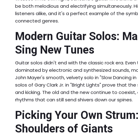
be both melodious and electrifying simultaneously. H
listeners alike, and it's a perfect example of the sy
connected genres.
Modern Guitar Solos: Ma
Sing New Tunes
Guitar solos didn't end with the classic rock era. Eve
dominated by electronic and synthesized sounds, mode
John Mayer's smooth, velvety solo in "Slow Dancing in 
solos of Gary Clark Jr. in "Bright Lights" prove that the
and kicking. The old and the new continue to coexist, 
rhythms that can still send shivers down our spines.
Picking Your Own Strum:
Shoulders of Giants