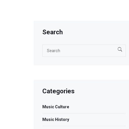
Search
Categories
Music Culture
Music History