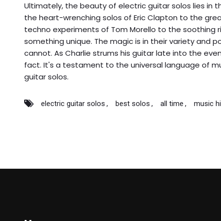
Ultimately, the beauty of electric guitar solos lies in 
the heart-wrenching solos of Eric Clapton to the gre
techno experiments of Tom Morello to the soothing ri
something unique. The magic is in their variety and
cannot. As Charlie strums his guitar late into the eve
fact. It's a testament to the universal language of mu
guitar solos.
electric guitar solos
best solos
all time
music hi