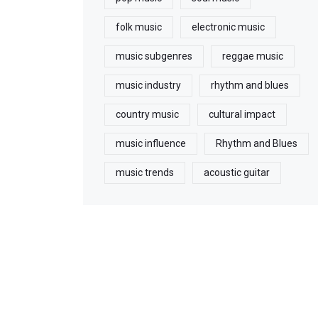
folk music
electronic music
music subgenres
reggae music
music industry
rhythm and blues
country music
cultural impact
music influence
Rhythm and Blues
music trends
acoustic guitar