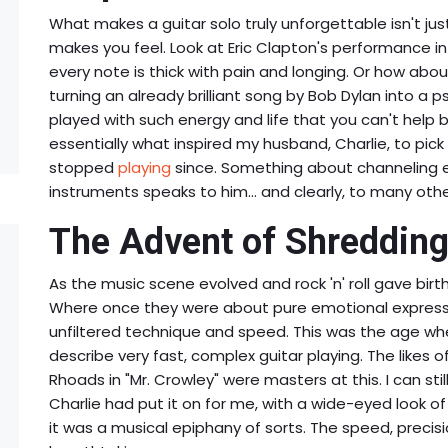
What makes a guitar solo truly unforgettable isn't just
makes you feel. Look at Eric Clapton's performance i
every note is thick with pain and longing. Or how abou
turning an already brilliant song by Bob Dylan into a 
played with such energy and life that you can't help b
essentially what inspired my husband, Charlie, to pick
stopped
playing
since. Something about channeling e
instruments speaks to him... and clearly, to many othe
The Advent of Shredding
As the music scene evolved and rock 'n' roll gave birt
Where once they were about pure emotional express
unfiltered technique and speed. This was the age wh
describe very fast, complex guitar playing. The likes o
Rhoads in "Mr. Crowley" were masters at this. I can stil
Charlie had put it on for me, with a wide-eyed look of 
it was a musical epiphany of sorts. The speed, precisi