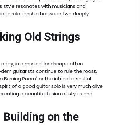
is style resonates with musicians and
mbiotic relationship between two deeply
king Old Strings
n today, in a musical landscape often
rn guitarists continue to rule the roost.
a Burning Room" or the intricate, soulful
 spirit of a good guitar solo is very much alive
creating a beautiful fusion of styles and
 Building on the