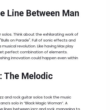
he Line Between Man
 solos. Think about the exhilarating work of
Bulls on Parade". Full of sonic effects and
a musical revolution. Like having Max play
yet perfect combination of elements.
hing innovation could happen even within
: The Melodic
azz and rock guitar solos took the music
tana’s solo in “Black Magic Woman”. A
 the lines between jazz and rock, managing to