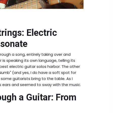
rings: Electric
esonate
rough a song, entirely taking over and
r is speaking its own language, telling its
best electric guitar solos harbor. The other
 Numb" (and yes, I do have a soft spot for
some guitarists bring to the table. As I
is ears and seemed to sway with the music.
ugh a Guitar: From