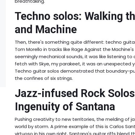
breathtaking.
Techno solos: Walking t
and Machine
Then, there's something quite different: techno guitar
Tom Morello in tracks like Rage Against the Machine's "
seemingly mechanical sounds, it was like listening to 
fetch with Skye, my parakeet, it was an unexpected 
Techno guitar solos demonstrated that boundary-pus
the confines of six strings.
Jazz-infused Rock Solos
Ingenuity of Santana
Pushing creativity to new territories, the melding of j
world by storm. A prime example of this is Carlos San
virtuoso in his own right, Santana's guitar riffs blend