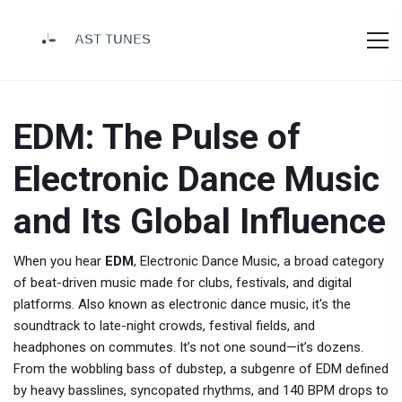
EDM: The Pulse of
Electronic Dance Music
and Its Global Influence
When you hear
EDM
,
Electronic Dance Music, a broad category
of beat-driven music made for clubs, festivals, and digital
platforms
. Also known as
electronic dance music
, it's the
soundtrack to late-night crowds, festival fields, and
headphones on commutes.
It’s not one sound—it’s dozens.
From the wobbling bass of
dubstep
,
a subgenre of EDM defined
by heavy basslines, syncopated rhythms, and 140 BPM drops
to