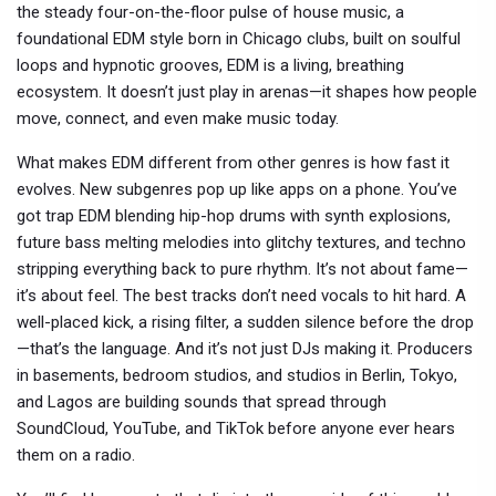
the steady four-on-the-floor pulse of
house music
,
a
foundational EDM style born in Chicago clubs, built on soulful
loops and hypnotic grooves
, EDM is a living, breathing
ecosystem. It doesn’t just play in arenas—it shapes how people
move, connect, and even make music today.
What makes EDM different from other genres is how fast it
evolves. New subgenres pop up like apps on a phone. You’ve
got trap EDM blending hip-hop drums with synth explosions,
future bass melting melodies into glitchy textures, and techno
stripping everything back to pure rhythm. It’s not about fame—
it’s about feel. The best tracks don’t need vocals to hit hard. A
well-placed kick, a rising filter, a sudden silence before the drop
—that’s the language. And it’s not just DJs making it. Producers
in basements, bedroom studios, and studios in Berlin, Tokyo,
and Lagos are building sounds that spread through
SoundCloud, YouTube, and TikTok before anyone ever hears
them on a radio.