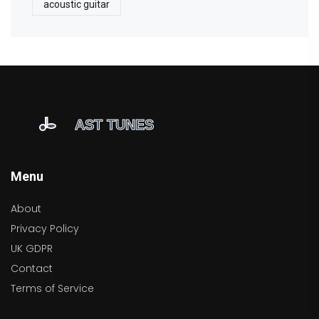
acoustic guitar
Menu
About
Privacy Policy
UK GDPR
Contact
Terms of Service