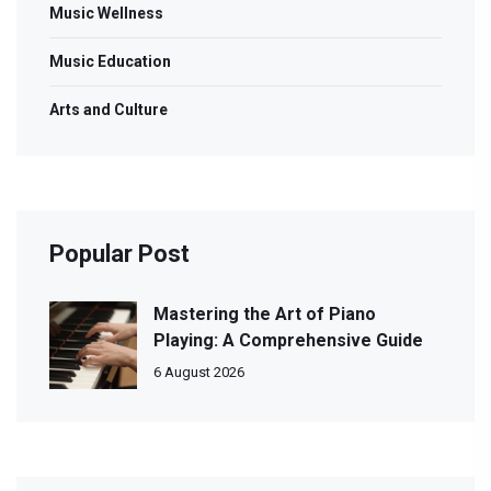
Music Wellness
Music Education
Arts and Culture
Popular Post
Mastering the Art of Piano
Playing: A Comprehensive Guide
6 August 2026