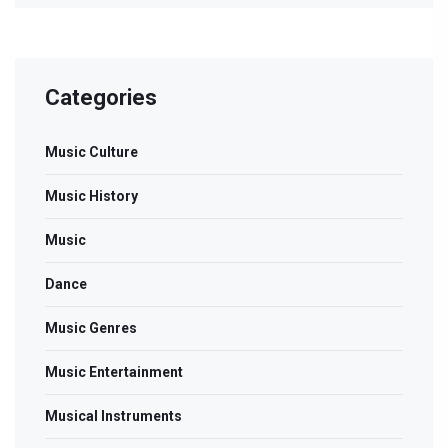
Categories
Music Culture
Music History
Music
Dance
Music Genres
Music Entertainment
Musical Instruments