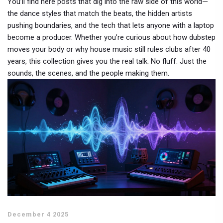
You’ll find here posts that dig into the raw side of this world—
the dance styles that match the beats, the hidden artists
pushing boundaries, and the tech that lets anyone with a laptop
become a producer. Whether you’re curious about how dubstep
moves your body or why house music still rules clubs after 40
years, this collection gives you the real talk. No fluff. Just the
sounds, the scenes, and the people making them.
December 4 2025