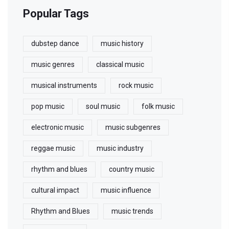
Popular Tags
dubstep dance
music history
music genres
classical music
musical instruments
rock music
pop music
soul music
folk music
electronic music
music subgenres
reggae music
music industry
rhythm and blues
country music
cultural impact
music influence
Rhythm and Blues
music trends