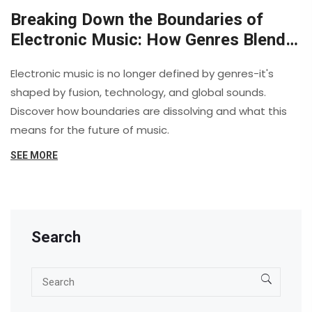
Breaking Down the Boundaries of
Electronic Music: How Genres Blend
and Evolve
Electronic music is no longer defined by genres-it's
shaped by fusion, technology, and global sounds.
Discover how boundaries are dissolving and what this
means for the future of music.
SEE MORE
Search