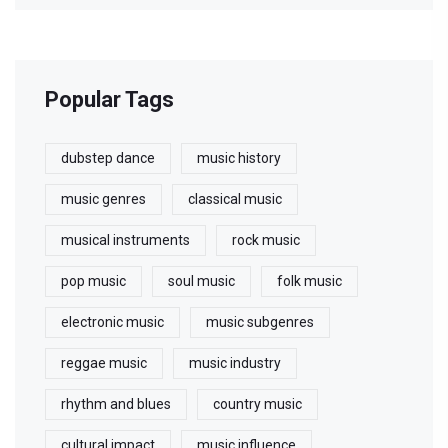
Popular Tags
dubstep dance
music history
music genres
classical music
musical instruments
rock music
pop music
soul music
folk music
electronic music
music subgenres
reggae music
music industry
rhythm and blues
country music
cultural impact
music influence