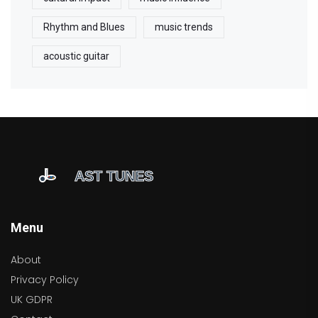
Rhythm and Blues
music trends
acoustic guitar
Menu
About
Privacy Policy
UK GDPR