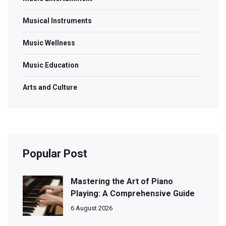
Musical Instruments
Music Wellness
Music Education
Arts and Culture
Popular Post
Mastering the Art of Piano
Playing: A Comprehensive Guide
6 August 2026