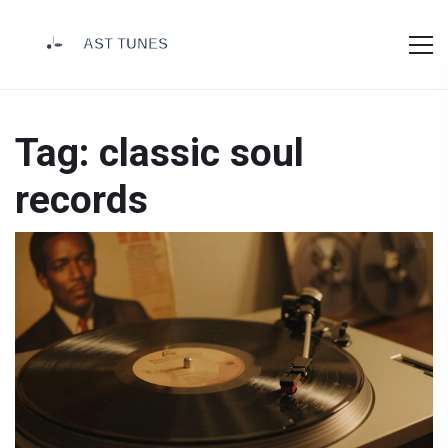
Tag: classic soul
records