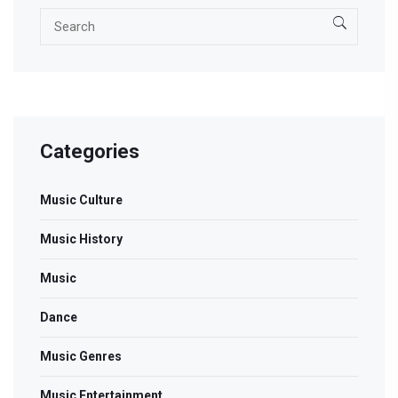
Categories
Music Culture
Music History
Music
Dance
Music Genres
Music Entertainment