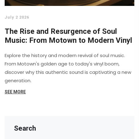
July 2 2026
The Rise and Resurgence of Soul
Music: From Motown to Modern Vinyl
Explore the history and modern revival of soul music.
From Motown's golden age to today's vinyl boom,
discover why this authentic sound is captivating a new
generation.
SEE MORE
Search