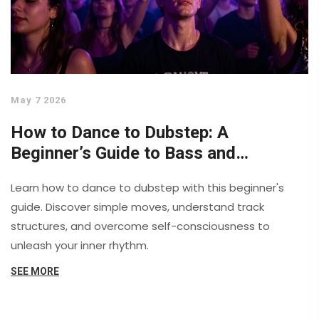
May 7 2026
How to Dance to Dubstep: A
Beginner’s Guide to Bass and
Movement
Learn how to dance to dubstep with this beginner's
guide. Discover simple moves, understand track
structures, and overcome self-consciousness to
unleash your inner rhythm.
SEE MORE