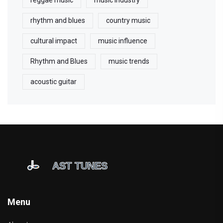
reggae music
music industry
rhythm and blues
country music
cultural impact
music influence
Rhythm and Blues
music trends
acoustic guitar
Menu