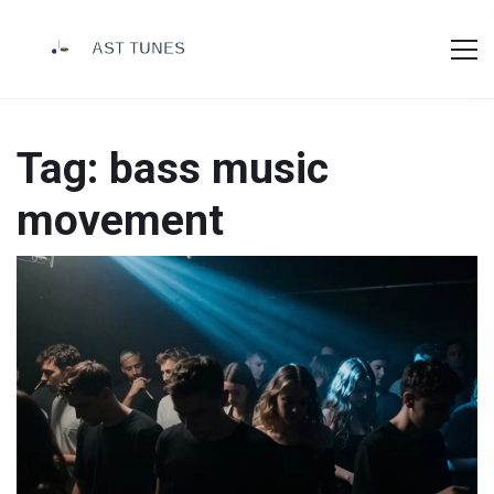
Tag: bass music
movement