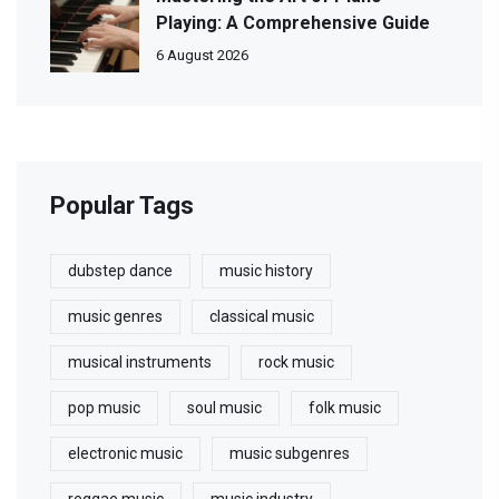
Playing: A Comprehensive Guide
6 August 2026
Popular Tags
dubstep dance
music history
music genres
classical music
musical instruments
rock music
pop music
soul music
folk music
electronic music
music subgenres