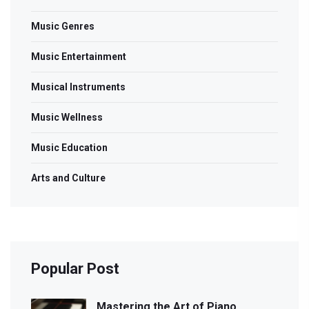
Music Genres
Music Entertainment
Musical Instruments
Music Wellness
Music Education
Arts and Culture
Popular Post
Mastering the Art of Piano