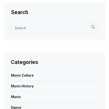
Search
Categories
Music Culture
Music History
Music
Dance