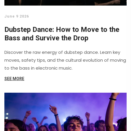
June 9 2026
Dubstep Dance: How to Move to the
Bass and Survive the Drop
Discover the raw energy of dubstep dance. Learn key
moves, safety tips, and the cultural evolution of moving
to the bass in electronic music.
SEE MORE