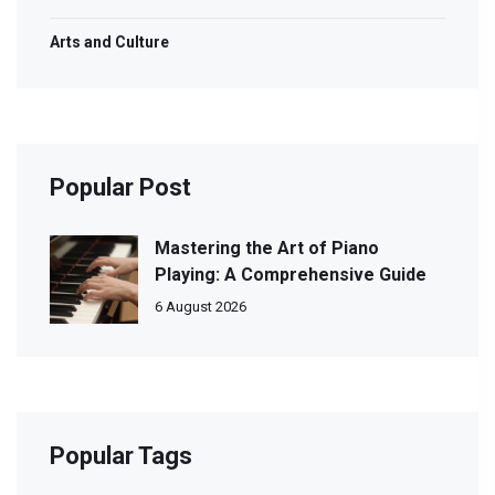
Arts and Culture
Popular Post
Mastering the Art of Piano
Playing: A Comprehensive Guide
6 August 2026
Popular Tags