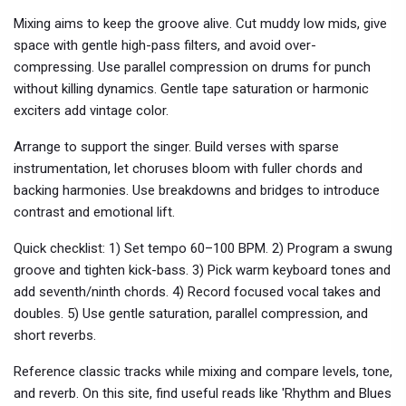
Mixing aims to keep the groove alive. Cut muddy low mids, give
space with gentle high-pass filters, and avoid over-
compressing. Use parallel compression on drums for punch
without killing dynamics. Gentle tape saturation or harmonic
exciters add vintage color.
Arrange to support the singer. Build verses with sparse
instrumentation, let choruses bloom with fuller chords and
backing harmonies. Use breakdowns and bridges to introduce
contrast and emotional lift.
Quick checklist: 1) Set tempo 60–100 BPM. 2) Program a swung
groove and tighten kick-bass. 3) Pick warm keyboard tones and
add seventh/ninth chords. 4) Record focused vocal takes and
doubles. 5) Use gentle saturation, parallel compression, and
short reverbs.
Reference classic tracks while mixing and compare levels, tone,
and reverb. On this site, find useful reads like 'Rhythm and Blues