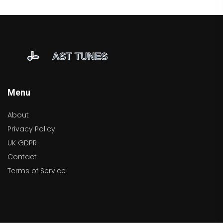
Menu
About
Privacy Policy
UK GDPR
Contact
Terms of Service