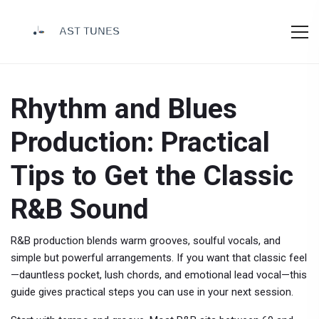
Rhythm and Blues
Production: Practical
Tips to Get the Classic
R&B Sound
R&B production blends warm grooves, soulful vocals, and
simple but powerful arrangements. If you want that classic feel
—dauntless pocket, lush chords, and emotional lead vocal—this
guide gives practical steps you can use in your next session.