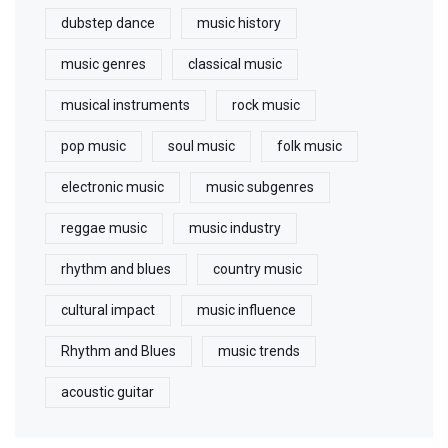
dubstep dance
music history
music genres
classical music
musical instruments
rock music
pop music
soul music
folk music
electronic music
music subgenres
reggae music
music industry
rhythm and blues
country music
cultural impact
music influence
Rhythm and Blues
music trends
acoustic guitar