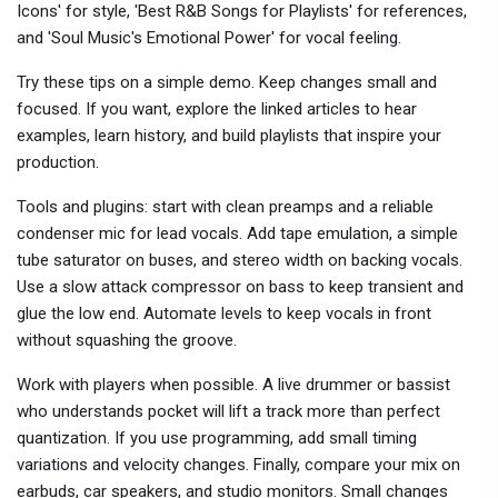
Icons' for style, 'Best R&B Songs for Playlists' for references,
and 'Soul Music's Emotional Power' for vocal feeling.
Try these tips on a simple demo. Keep changes small and
focused. If you want, explore the linked articles to hear
examples, learn history, and build playlists that inspire your
production.
Tools and plugins: start with clean preamps and a reliable
condenser mic for lead vocals. Add tape emulation, a simple
tube saturator on buses, and stereo width on backing vocals.
Use a slow attack compressor on bass to keep transient and
glue the low end. Automate levels to keep vocals in front
without squashing the groove.
Work with players when possible. A live drummer or bassist
who understands pocket will lift a track more than perfect
quantization. If you use programming, add small timing
variations and velocity changes. Finally, compare your mix on
earbuds, car speakers, and studio monitors. Small changes