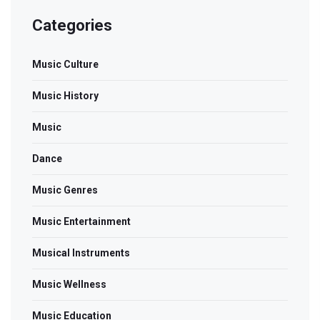
Categories
Music Culture
Music History
Music
Dance
Music Genres
Music Entertainment
Musical Instruments
Music Wellness
Music Education