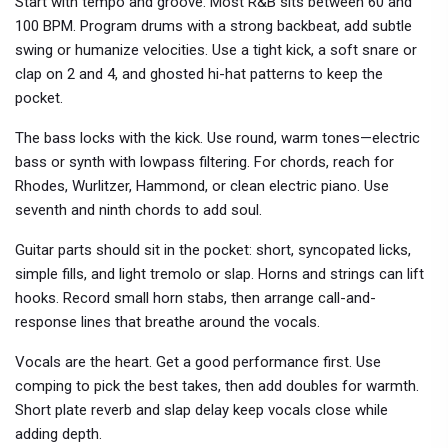
Start with tempo and groove. Most R&B sits between 60 and
100 BPM. Program drums with a strong backbeat, add subtle
swing or humanize velocities. Use a tight kick, a soft snare or
clap on 2 and 4, and ghosted hi-hat patterns to keep the
pocket.
The bass locks with the kick. Use round, warm tones—electric
bass or synth with lowpass filtering. For chords, reach for
Rhodes, Wurlitzer, Hammond, or clean electric piano. Use
seventh and ninth chords to add soul.
Guitar parts should sit in the pocket: short, syncopated licks,
simple fills, and light tremolo or slap. Horns and strings can lift
hooks. Record small horn stabs, then arrange call-and-
response lines that breathe around the vocals.
Vocals are the heart. Get a good performance first. Use
comping to pick the best takes, then add doubles for warmth.
Short plate reverb and slap delay keep vocals close while
adding depth.