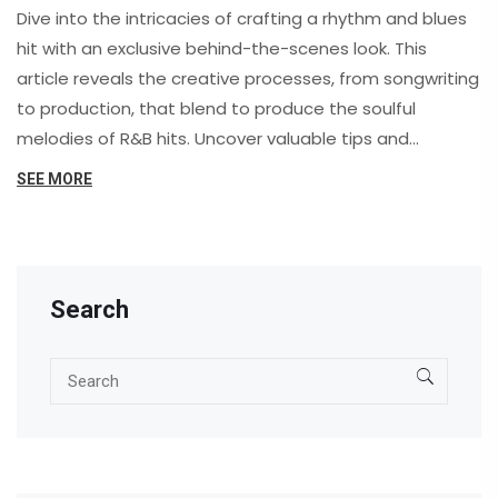
Dive into the intricacies of crafting a rhythm and blues
hit with an exclusive behind-the-scenes look. This
article reveals the creative processes, from songwriting
to production, that blend to produce the soulful
melodies of R&B hits. Uncover valuable tips and
techniques used by industry professionals, and explore
SEE MORE
how collaboration, technology, and passion come
together to weave a track that resonates with
listeners across the globe.
Search