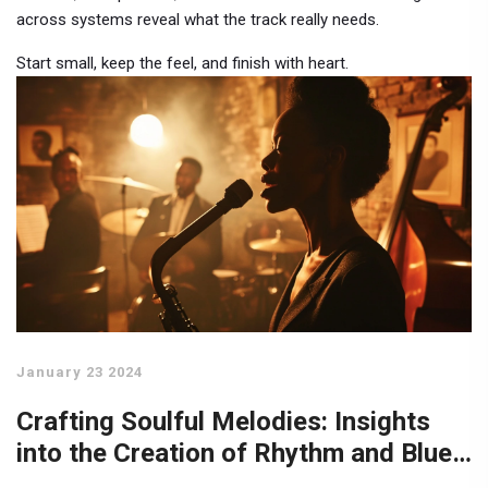
across systems reveal what the track really needs.
Start small, keep the feel, and finish with heart.
January 23 2024
Crafting Soulful Melodies: Insights
into the Creation of Rhythm and Blues
Music Hits