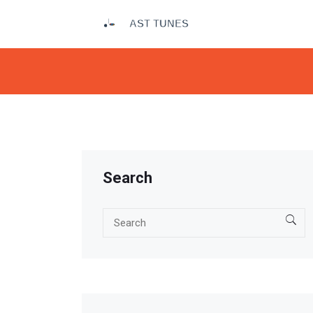
Search