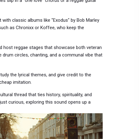
slip in a “one love” chorus or a reggae guitar
rt with classic albums like "Exodus" by Bob Marley
 such as Chronixx or Koffee, who keep the
rld host reggae stages that showcase both veteran
 drum circles, chanting, and a communal vibe that
tudy the lyrical themes, and give credit to the
cheap imitation.
tural thread that ties history, spirituality, and
just curious, exploring this sound opens up a