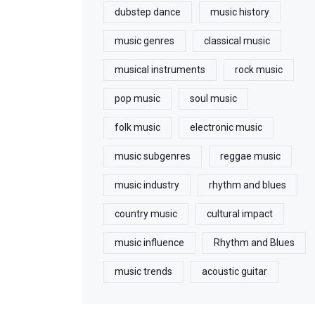
dubstep dance
music history
music genres
classical music
musical instruments
rock music
pop music
soul music
folk music
electronic music
music subgenres
reggae music
music industry
rhythm and blues
country music
cultural impact
music influence
Rhythm and Blues
music trends
acoustic guitar