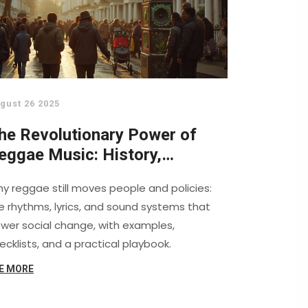
gust 26 2025
he Revolutionary Power of
eggae Music: History,
ctivism, and Sound System
y reggae still moves people and policies:
ulture
e rhythms, lyrics, and sound systems that
wer social change, with examples,
ecklists, and a practical playbook.
E MORE