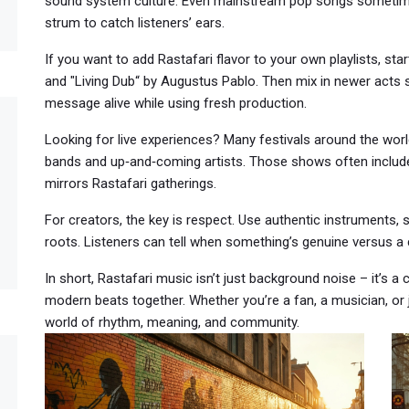
sound system culture. Even mainstream pop songs sometimes 
strum to catch listeners’ ears.
If you want to add Rastafari flavor to your own playlists, sta
and "Living Dub“ by Augustus Pablo. Then mix in newer acts
message alive while using fresh production.
Looking for live experiences? Many festivals around the wo
bands and up‑and‑coming artists. Those shows often include
mirrors Rastafari gatherings.
For creators, the key is respect. Use authentic instruments, s
roots. Listeners can tell when something’s genuine versus a 
In short, Rastafari music isn’t just background noise – it’s a cul
modern beats together. Whether you’re a fan, a musician, or 
world of rhythm, meaning, and community.