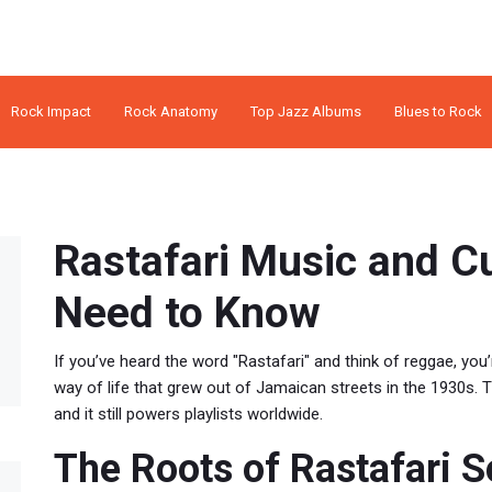
Rock Impact
Rock Anatomy
Top Jazz Albums
Blues to Rock
Rastafari Music and C
Need to Know
If you’ve heard the word "Rastafari" and think of reggae, you’re
way of life that grew out of Jamaican streets in the 1930s. T
and it still powers playlists worldwide.
The Roots of Rastafari 