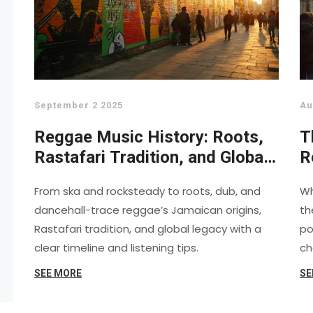
September 2 2025
Au
Reggae Music History: Roots,
T
Rastafari Tradition, and Global
R
Legacy
A
From ska and rocksteady to roots, dub, and
Wh
C
dancehall-trace reggae’s Jamaican origins,
th
Rastafari tradition, and global legacy with a
po
clear timeline and listening tips.
ch
SEE MORE
SE