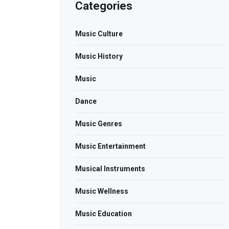
Categories
Music Culture
Music History
Music
Dance
Music Genres
Music Entertainment
Musical Instruments
Music Wellness
Music Education