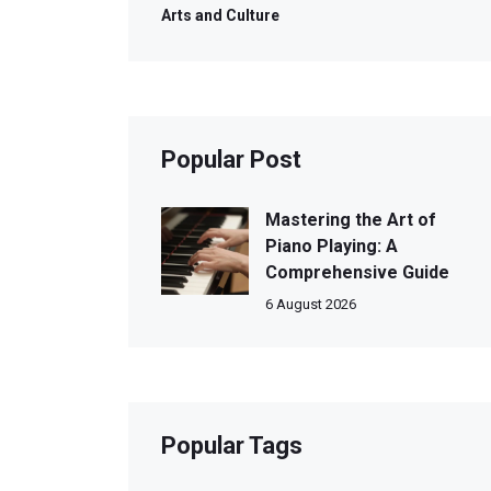
Arts and Culture
Popular Post
Mastering the Art of
Piano Playing: A
Comprehensive Guide
6 August 2026
Popular Tags