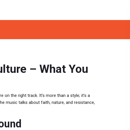
ulture – What You
 on the right track. It’s more than a style; it’s a
he music talks about faith, nature, and resistance,
Sound