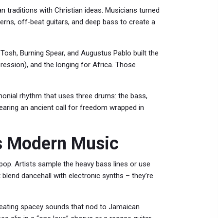
n traditions with Christian ideas. Musicians turned
erns, off‑beat guitars, and deep bass to create a
Tosh, Burning Spear, and Augustus Pablo built the
pression), and the longing for Africa. Those
nial rhythm that uses three drums: the bass,
hearing an ancient call for freedom wrapped in
es Modern Music
 pop. Artists sample the heavy bass lines or use
t blend dancehall with electronic synths – they’re
reating spacey sounds that nod to Jamaican