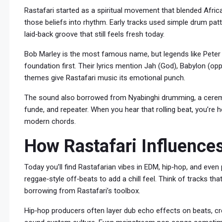
Rastafari started as a spiritual movement that blended Africa
those beliefs into rhythm. Early tracks used simple drum patt
laid‑back groove that still feels fresh today.
Bob Marley is the most famous name, but legends like Peter 
foundation first. Their lyrics mention Jah (God), Babylon (op
themes give Rastafari music its emotional punch.
The sound also borrowed from Nyabinghi drumming, a ceremo
funde, and repeater. When you hear that rolling beat, you’re 
modern chords.
How Rastafari Influenc
Today you’ll find Rastafarian vibes in EDM, hip‑hop, and even
reggae‑style off‑beats to add a chill feel. Think of tracks tha
borrowing from Rastafari’s toolbox.
Hip‑hop producers often layer dub echo effects on beats, c