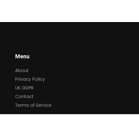
Menu
About
Privacy Policy
UK GDPR
Contact
Terms of Service