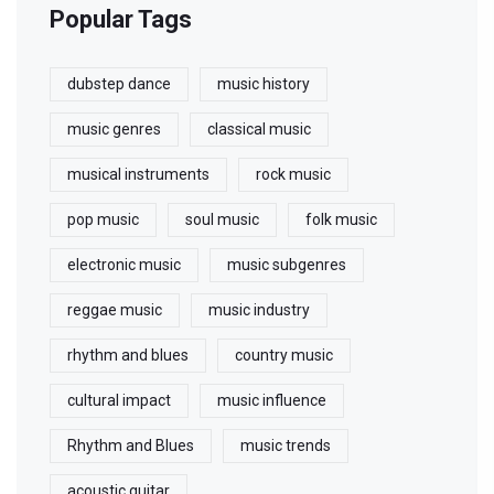
Popular Tags
dubstep dance
music history
music genres
classical music
musical instruments
rock music
pop music
soul music
folk music
electronic music
music subgenres
reggae music
music industry
rhythm and blues
country music
cultural impact
music influence
Rhythm and Blues
music trends
acoustic guitar