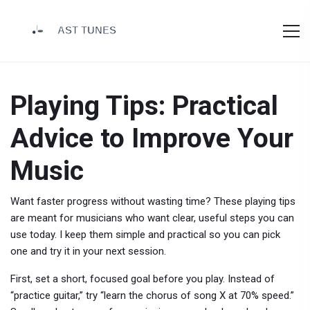
Playing Tips: Practical
Advice to Improve Your
Music
Want faster progress without wasting time? These playing tips
are meant for musicians who want clear, useful steps you can
use today. I keep them simple and practical so you can pick
one and try it in your next session.
First, set a short, focused goal before you play. Instead of
“practice guitar,” try “learn the chorus of song X at 70% speed.”