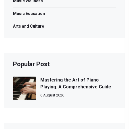
Music Wellness
Music Education
Arts and Culture
Popular Post
Mastering the Art of Piano
Playing: A Comprehensive Guide
6 August 2026