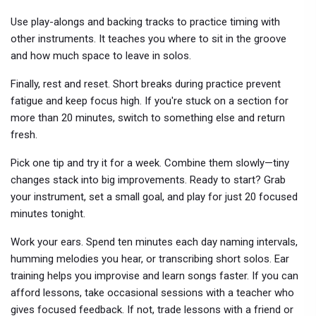
Use play-alongs and backing tracks to practice timing with
other instruments. It teaches you where to sit in the groove
and how much space to leave in solos.
Finally, rest and reset. Short breaks during practice prevent
fatigue and keep focus high. If you're stuck on a section for
more than 20 minutes, switch to something else and return
fresh.
Pick one tip and try it for a week. Combine them slowly—tiny
changes stack into big improvements. Ready to start? Grab
your instrument, set a small goal, and play for just 20 focused
minutes tonight.
Work your ears. Spend ten minutes each day naming intervals,
humming melodies you hear, or transcribing short solos. Ear
training helps you improvise and learn songs faster. If you can
afford lessons, take occasional sessions with a teacher who
gives focused feedback. If not, trade lessons with a friend or