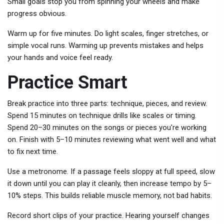
Small goals stop you from spinning your wheels and make
progress obvious.
Warm up for five minutes. Do light scales, finger stretches, or
simple vocal runs. Warming up prevents mistakes and helps
your hands and voice feel ready.
Practice Smart
Break practice into three parts: technique, pieces, and review.
Spend 15 minutes on technique drills like scales or timing.
Spend 20–30 minutes on the songs or pieces you're working
on. Finish with 5–10 minutes reviewing what went well and what
to fix next time.
Use a metronome. If a passage feels sloppy at full speed, slow
it down until you can play it cleanly, then increase tempo by 5–
10% steps. This builds reliable muscle memory, not bad habits.
Record short clips of your practice. Hearing yourself changes