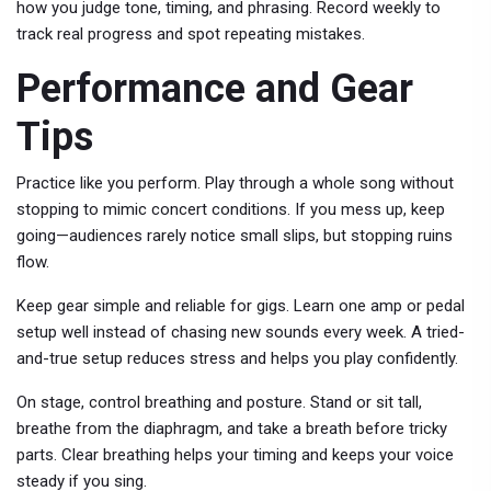
how you judge tone, timing, and phrasing. Record weekly to
track real progress and spot repeating mistakes.
Performance and Gear
Tips
Practice like you perform. Play through a whole song without
stopping to mimic concert conditions. If you mess up, keep
going—audiences rarely notice small slips, but stopping ruins
flow.
Keep gear simple and reliable for gigs. Learn one amp or pedal
setup well instead of chasing new sounds every week. A tried-
and-true setup reduces stress and helps you play confidently.
On stage, control breathing and posture. Stand or sit tall,
breathe from the diaphragm, and take a breath before tricky
parts. Clear breathing helps your timing and keeps your voice
steady if you sing.