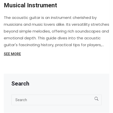
Musical Instrument
The acoustic guitar is an instrument cherished by
musicians and music lovers alike. Its versatility stretches
beyond simple melodies, offering rich soundscapes and
emotional depth. This guide dives into the acoustic
guitar's fascinating history, practical tips for players,
and its profound impact on culture. Whether you're a
SEE MORE
beginner or a seasoned player, you'll uncover
something new about this beloved instrument.
Search