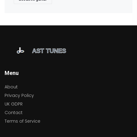
Menu
About
Privacy Policy
UK GDPR
Contact
Terms of Service