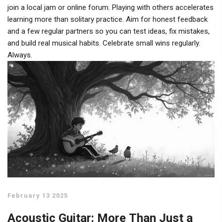
join a local jam or online forum. Playing with others accelerates
learning more than solitary practice. Aim for honest feedback
and a few regular partners so you can test ideas, fix mistakes,
and build real musical habits. Celebrate small wins regularly.
Always.
February 13 2025
Acoustic Guitar: More Than Just a