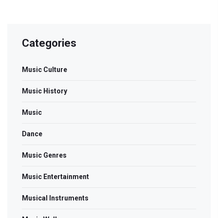
Categories
Music Culture
Music History
Music
Dance
Music Genres
Music Entertainment
Musical Instruments