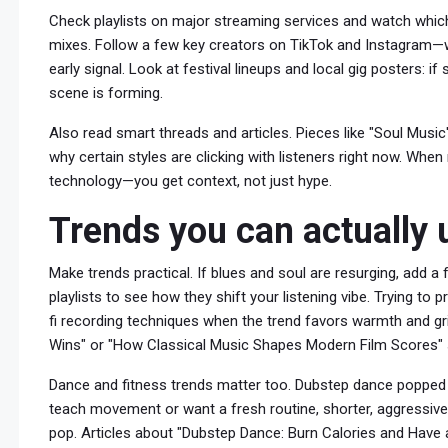
Check playlists on major streaming services and watch which
mixes. Follow a few key creators on TikTok and Instagram—
early signal. Look at festival lineups and local gig posters: i
scene is forming.
Also read smart threads and articles. Pieces like "Soul Music
why certain styles are clicking with listeners right now. Whe
technology—you get context, not just hype.
Trends you can actually 
Make trends practical. If blues and soul are resurging, add 
playlists to see how they shift your listening vibe. Trying to
fi recording techniques when the trend favors warmth and gri
Wins" or "How Classical Music Shapes Modern Film Scores"
Dance and fitness trends matter too. Dubstep dance popped i
teach movement or want a fresh routine, shorter, aggressive
pop. Articles about "Dubstep Dance: Burn Calories and Have 