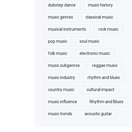
dubstep dance
music history
music genres
classical music
musical instruments
rock music
pop music
soul music
folk music
electronic music
music subgenres
reggae music
music industry
rhythm and blues
country music
cultural impact
music influence
Rhythm and Blues
music trends
acoustic guitar