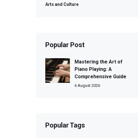
Arts and Culture
Popular Post
Mastering the Art of
Piano Playing: A
Comprehensive Guide
6 August 2026
Popular Tags