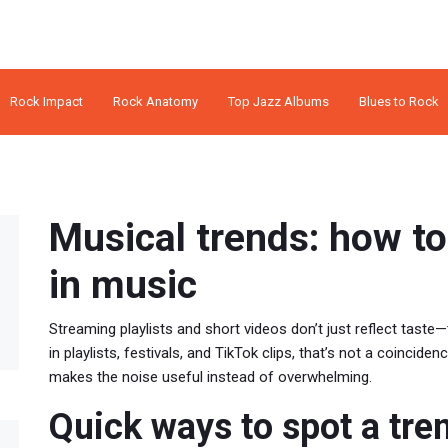
Rock Impact
Rock Anatomy
Top Jazz Albums
Blues to Rock
Musical trends: how to
in music
Streaming playlists and short videos don’t just reflect taste—
in playlists, festivals, and TikTok clips, that’s not a coincide
makes the noise useful instead of overwhelming.
Quick ways to spot a tre