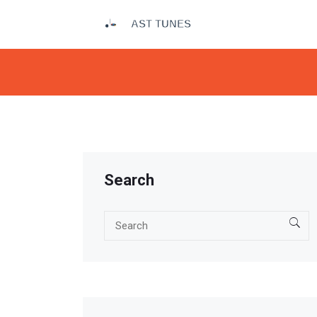
Search