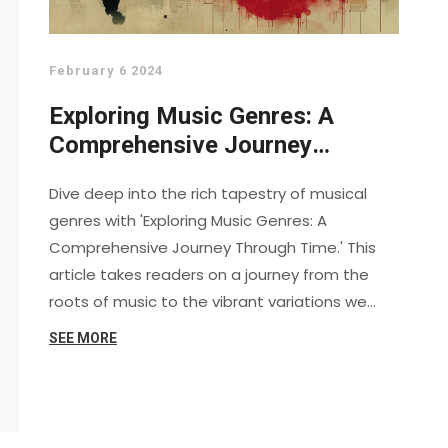
February 6 2024
Exploring Music Genres: A
Comprehensive Journey
Through Time
Dive deep into the rich tapestry of musical
genres with 'Exploring Music Genres: A
Comprehensive Journey Through Time.' This
article takes readers on a journey from the
roots of music to the vibrant variations we
enjoy today. Discover how genres have
SEE MORE
evolved, intersected, and influenced one
another through historical milestones, iconic
artists, and transformative movements. Gain
insights into the essence of each genre and