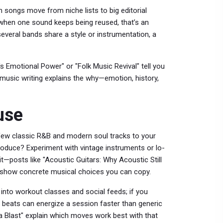
 songs move from niche lists to big editorial
when one sound keeps being reused, that’s an
f several bands share a style or instrumentation, a
's Emotional Power" or "Folk Music Revival" tell you
n music writing explains the why—emotion, history,
use
a few classic R&B and modern soul tracks to your
 produce? Experiment with vintage instruments or lo-
t—posts like "Acoustic Guitars: Why Acoustic Still
 show concrete musical choices you can copy.
nto workout classes and social feeds; if you
 beats can energize a session faster than generic
a Blast" explain which moves work best with that