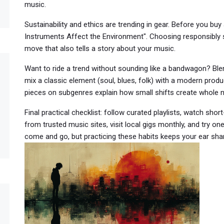
music.
Sustainability and ethics are trending in gear. Before you buy
Instruments Affect the Environment". Choosing responsibly 
move that also tells a story about your music.
Want to ride a trend without sounding like a bandwagon? Bl
mix a classic element (soul, blues, folk) with a modern produc
pieces on subgenres explain how small shifts create whole 
Final practical checklist: follow curated playlists, watch sho
from trusted music sites, visit local gigs monthly, and try on
come and go, but practicing these habits keeps your ear sh