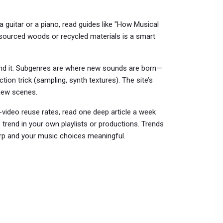
 a guitar or a piano, read guides like "How Musical
sourced woods or recycled materials is a smart
end it. Subgenres are where new sounds are born—
tion trick (sampling, synth textures). The site’s
new scenes.
rt-video reuse rates, read one deep article a week
e trend in your own playlists or productions. Trends
arp and your music choices meaningful.