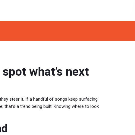
 spot what’s next
they steer it. If a handful of songs keep surfacing
nce; that’s a trend being built. Knowing where to look
nd