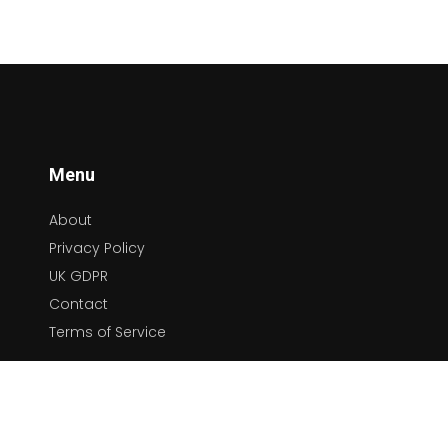
how they reflect cultural, social, and political
changes. This comprehensive exploration not
only educates but also celebrates the
diversity and depth of music as a universal
language.
Menu
About
Privacy Policy
UK GDPR
Contact
Terms of Service