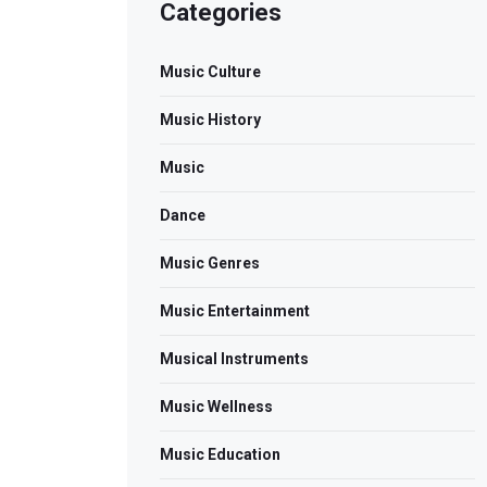
Categories
Music Culture
Music History
Music
Dance
Music Genres
Music Entertainment
Musical Instruments
Music Wellness
Music Education