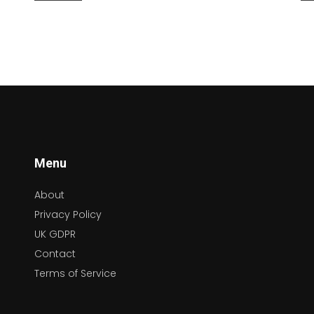
of artists like Aretha Franklin and Otis Redding
em
to the soothing melodies of Marvin Gaye, soul
ad
music continues to influence modern artists.
se
By delving into the rhythms and stories behind
ap
soul music, listeners can find a deeper
nu
connection to the universal theme of human
ca
experience.
fi
Menu
About
Privacy Policy
UK GDPR
Contact
Terms of Service