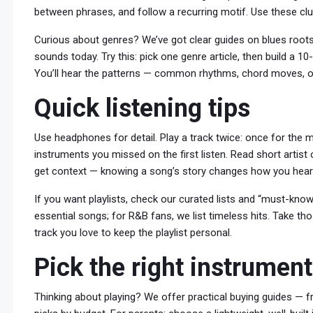
between phrases, and follow a recurring motif. Use these cl
Curious about genres? We’ve got clear guides on blues root
sounds today. Try this: pick one genre article, then build a 
You’ll hear the patterns — common rhythms, chord moves, or 
Quick listening tips
Use headphones for detail. Play a track twice: once for the 
instruments you missed on the first listen. Read short artist
get context — knowing a song’s story changes how you hear 
If you want playlists, check our curated lists and “must-know” 
essential songs; for R&B fans, we list timeless hits. Take t
track you love to keep the playlist personal.
Pick the right instrumen
Thinking about playing? We offer practical buying guides — fro