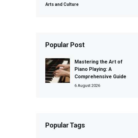
Arts and Culture
Popular Post
Mastering the Art of
Piano Playing: A
Comprehensive Guide
6 August 2026
Popular Tags