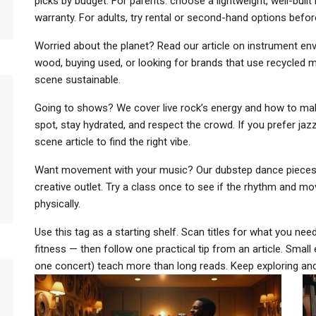
picks by budget. For parents: choose a lightweight, well-built
warranty. For adults, try rental or second-hand options befo
Worried about the planet? Read our article on instrument envi
wood, buying used, or looking for brands that use recycled 
scene sustainable.
Going to shows? We cover live rock’s energy and how to make
spot, stay hydrated, and respect the crowd. If you prefer jazz
scene article to find the right vibe.
Want movement with your music? Our dubstep dance pieces 
creative outlet. Try a class once to see if the rhythm and mo
physically.
Use this tag as a starting shelf. Scan titles for what you need 
fitness — then follow one practical tip from an article. Small
one concert) teach more than long reads. Keep exploring and 