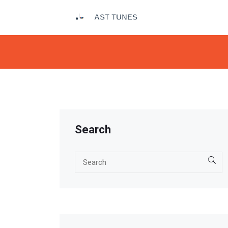
Search