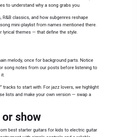
ues to understand why a song grabs you.
s, R&B classics, and how subgenres reshape
10-song mini-playlist from names mentioned there.
lyrical themes — that define the style.
main melody, once for background parts. Notice
 or song notes from our posts before listening to
it.
tracks to start with. For jazz lovers, we highlight
hose lists and make your own version — swap a
t or show
m best starter guitars for kids to electric guitar