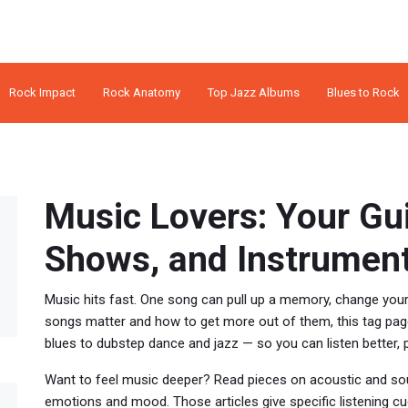
Rock Impact
Rock Anatomy
Top Jazz Albums
Blues to Rock
Music Lovers: Your Gu
Shows, and Instrumen
Music hits fast. One song can pull up a memory, change yo
songs matter and how to get more out of them, this tag page
blues to dubstep dance and jazz — so you can listen better, 
Want to feel music deeper? Read pieces on acoustic and sou
emotions and mood. Those articles give specific listening cu