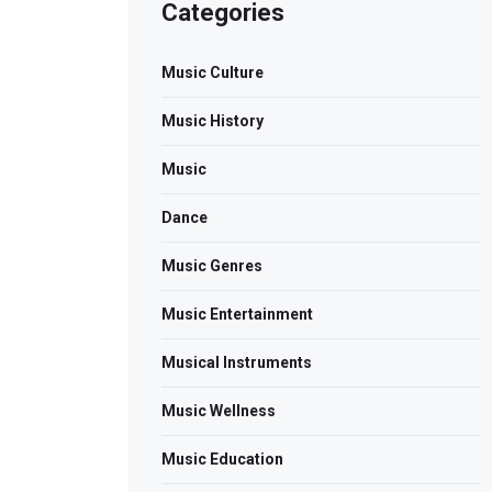
Categories
Music Culture
Music History
Music
Dance
Music Genres
Music Entertainment
Musical Instruments
Music Wellness
Music Education