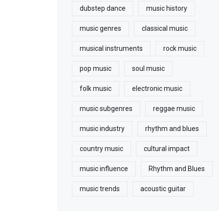
dubstep dance
music history
music genres
classical music
musical instruments
rock music
pop music
soul music
folk music
electronic music
music subgenres
reggae music
music industry
rhythm and blues
country music
cultural impact
music influence
Rhythm and Blues
music trends
acoustic guitar