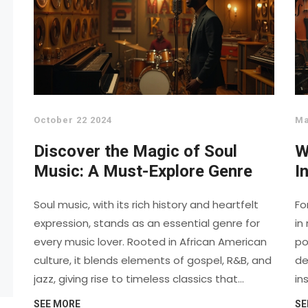
October 22 2024
Ma
Discover the Magic of Soul
W
Music: A Must-Explore Genre
I
D
Soul music, with its rich history and heartfelt
Fo
expression, stands as an essential genre for
in
every music lover. Rooted in African American
po
culture, it blends elements of gospel, R&B, and
de
jazz, giving rise to timeless classics that
in
resonate with emotions. From the raw passion
as
SEE MORE
SE