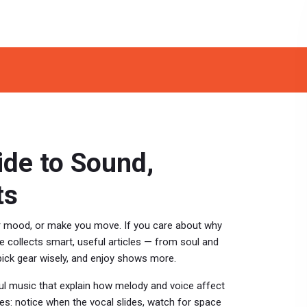
ide to Sound,
ts
ur mood, or make you move. If you care about why
 collects smart, useful articles — from soul and
pick gear wisely, and enjoy shows more.
l music that explain how melody and voice affect
es: notice when the vocal slides, watch for space