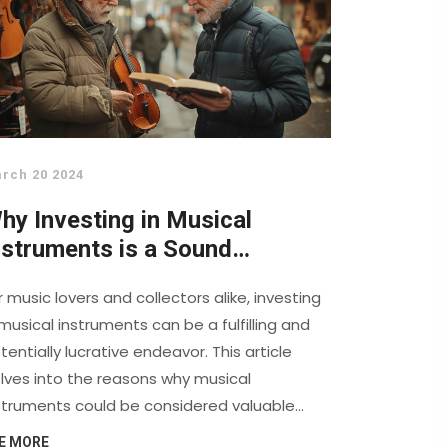
rch 20 2024
hy Investing in Musical
nstruments is a Sound
ecision for Music Enthusiasts
r music lovers and collectors alike, investing
 musical instruments can be a fulfilling and
tentially lucrative endeavor. This article
lves into the reasons why musical
struments could be considered valuable
sets, exploring the historical significance,
E MORE