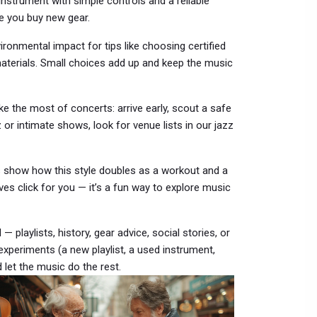
 instrument with simple controls and a reliable
re you buy new gear.
ronmental impact for tips like choosing certified
materials. Small choices add up and keep the music
 the most of concerts: arrive early, scout a safe
 or intimate shows, look for venue lists in our jazz
show how this style doubles as a workout and a
ves click for you — it’s a fun way to explore music
— playlists, history, gear advice, social stories, or
 experiments (a new playlist, a used instrument,
let the music do the rest.