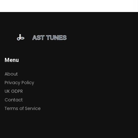
Menu
About
Privacy Policy
UK GDPR
Contact
Terms of Service