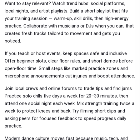
Want to stay relevant? Watch trend hubs: social platforms,
local nights, and artist playlists. Build a short playlist that fits
your training session — warm‑up, skill drills, then high‑energy
practice. Collaborate with musicians or DJs when you can; that
creates fresh tracks tailored to movement and gets you
noticed.
If you teach or host events, keep spaces safe and inclusive.
Offer beginner slots, clear floor rules, and short demos before
open‑floor time. Small steps like marked practice zones and
microphone announcements cut injuries and boost attendance.
Join local crews and online forums to trade tips and find jams.
Practice solo drills five days a week for 20–30 minutes, then
attend one social night each week. Mix strength training twice a
week to protect knees and back. Try filming short clips and
asking peers for focused feedback to speed progress daily
practice.
Modern dance culture moves fast because music, tech, and