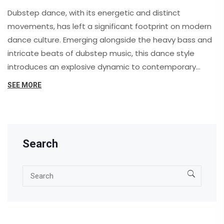
Dubstep dance, with its energetic and distinct
movements, has left a significant footprint on modern
dance culture. Emerging alongside the heavy bass and
intricate beats of dubstep music, this dance style
introduces an explosive dynamic to contemporary
performances. It highlights the fusion of technology
SEE MORE
and creativity, leading to fresh opportunities for
expression. Passionate about rhythm and flexibility,
dubstep dancers are reshaping the scene with
mesmerizing movements. This article explores the
Search
fascinating influences of dubstep dance, offering
insights and practical tips for enthusiasts.