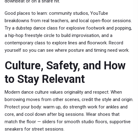
downbeat or on a snare hit.
Good places to learn: community studios, YouTube
breakdowns from real teachers, and local open‑floor sessions.
Try a dubstep dance class for explosive footwork and popping,
a hip‑hop freestyle circle to build improvisation, and a
contemporary class to explore lines and floorwork. Record
yourself so you can see where posture and timing need work.
Culture, Safety, and How
to Stay Relevant
Modern dance culture values originality and respect. When
borrowing moves from other scenes, credit the style and origin.
Protect your body: warm up, do strength work for ankles and
core, and cool down after big sessions. Wear shoes that
match the floor — sliders for smooth studio floors, supportive
sneakers for street sessions.