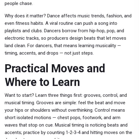
people chase.
Why does it matter? Dance affects music trends, fashion, and
even fitness habits. A viral routine can push a song into
playlists and clubs. Dancers borrow from hip‑hop, pop, and
electronic tracks, so producers design beats that let moves
land clean. For dancers, that means learning musicality —
timing, accents, and drops — not just steps.
Practical Moves and
Where to Learn
Want to start? Learn three things first: grooves, control, and
musical timing. Grooves are simple: feel the beat and move
your hips or shoulders without overthinking. Control means
short isolated motions — chest pops, footwork, and arm
waves that stop on cue. Musical timing is noticing beats and
accents; practice by counting 1‑2‑3‑4 and hitting moves on the