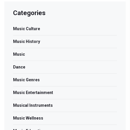
Categories
Music Culture
Music History
Music
Dance
Music Genres
Music Entertainment
Musical Instruments
Music Wellness