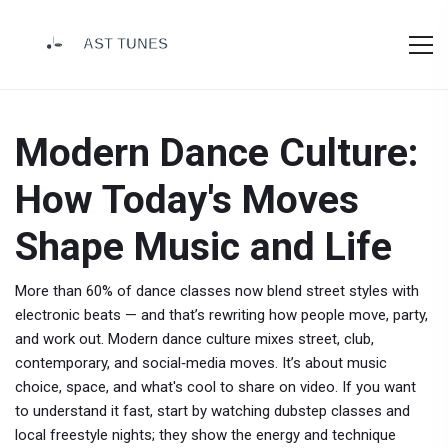
Modern Dance Culture:
How Today's Moves
Shape Music and Life
More than 60% of dance classes now blend street styles with
electronic beats — and that’s rewriting how people move, party,
and work out. Modern dance culture mixes street, club,
contemporary, and social‑media moves. It’s about music
choice, space, and what's cool to share on video. If you want
to understand it fast, start by watching dubstep classes and
local freestyle nights; they show the energy and technique