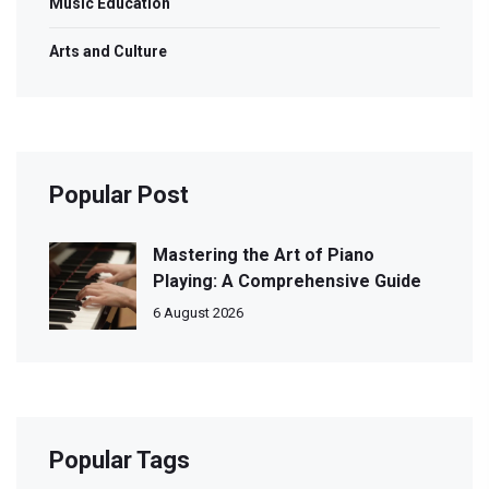
Music Education
Arts and Culture
Popular Post
Mastering the Art of Piano
Playing: A Comprehensive Guide
6 August 2026
Popular Tags