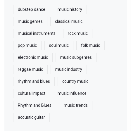
dubstep dance
music history
music genres
classical music
musical instruments
rock music
pop music
soul music
folk music
electronic music
music subgenres
reggae music
music industry
rhythm and blues
country music
cultural impact
music influence
Rhythm and Blues
music trends
acoustic guitar