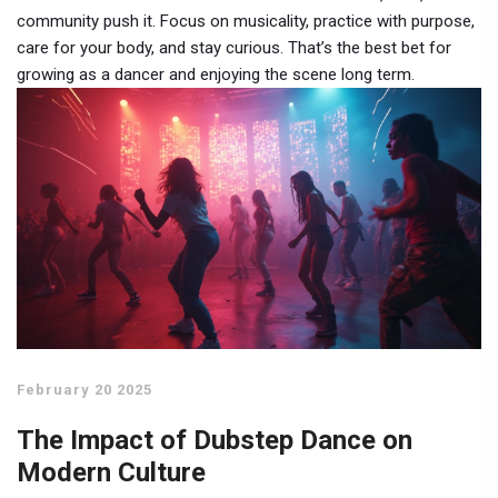
community push it. Focus on musicality, practice with purpose,
care for your body, and stay curious. That’s the best bet for
growing as a dancer and enjoying the scene long term.
February 20 2025
The Impact of Dubstep Dance on
Modern Culture