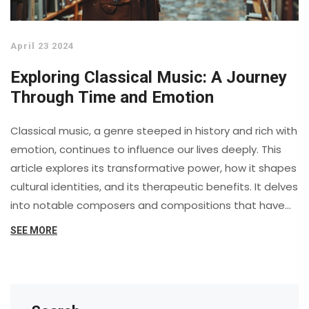
April 23 2024
Exploring Classical Music: A Journey
Through Time and Emotion
Classical music, a genre steeped in history and rich with
emotion, continues to influence our lives deeply. This
article explores its transformative power, how it shapes
cultural identities, and its therapeutic benefits. It delves
into notable composers and compositions that have
left indelible marks on society, highlighting the
SEE MORE
psychological and physiological effects of listening to
classical music. Discover the timeless relevance of
classical music as it continues to adorn life's
soundtrack.