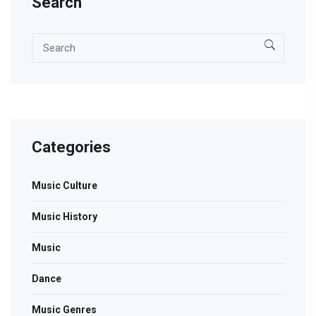
Search
Categories
Music Culture
Music History
Music
Dance
Music Genres