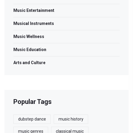
Music Entertainment
Musical Instruments
Music Wellness
Music Education
Arts and Culture
Popular Tags
dubstep dance
music history
music genres
classical music