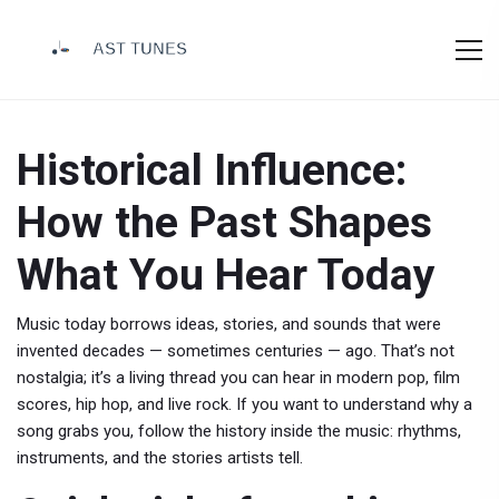
Historical Influence:
How the Past Shapes
What You Hear Today
Music today borrows ideas, stories, and sounds that were
invented decades — sometimes centuries — ago. That’s not
nostalgia; it’s a living thread you can hear in modern pop, film
scores, hip hop, and live rock. If you want to understand why a
song grabs you, follow the history inside the music: rhythms,
instruments, and the stories artists tell.