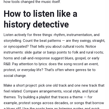
how tools changed the music itself.
How to listen like a
history detective
Listen actively for three things: rhythm, instrumentation, and
storytelling. Count the beat patterns — are they swingy, straight,
or syncopated? That tells you about cultural roots. Notice
instruments: slide guitar or banjo points to folk and rural roots;
horns and call-and-response suggest blues, gospel, or early
R&B. Pay attention to lyrics: does the song record an event,
protest, or everyday life? That’s often where genres tie to
social change.
Make a short project: pick one old track and one new track that
feel related. Compare arrangements, vocal style, and lyrical
themes. Try building a playlist that traces a theme — for
example, protest songs across decades, or songs that borrow
a blues riff. Use the posts here as listening guides and quick