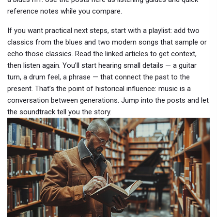
reference notes while you compare.
If you want practical next steps, start with a playlist: add two
classics from the blues and two modern songs that sample or
echo those classics. Read the linked articles to get context,
then listen again. You’ll start hearing small details — a guitar
turn, a drum feel, a phrase — that connect the past to the
present. That’s the point of historical influence: music is a
conversation between generations. Jump into the posts and let
the soundtrack tell you the story.