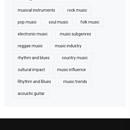
musical instruments
rock music
pop music
soul music
folk music
electronic music
music subgenres
reggae music
music industry
rhythm and blues
country music
cultural impact
music influence
Rhythm and Blues
music trends
acoustic guitar