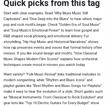
Quick picks from this tag
Start with clear examples. Read “Why Blues Music Still
Captivates” and “Dive Deep into the Blues” to hear where major
pop and rock motifs began. Check “Golden Era of Soul Music”
and “Soul Music's Emotional Power” to learn how gospel and
R&B shaped vocal phrasing and emotional delivery. For
storytelling, “Hip Hop Music and Historical Narratives” shows
how rap preserves events and voices that formal history often
misses. If you like sound design and motifs, “How Classical
Music Shapes Modern Film Scores” explains how orchestral
techniques create mood in movies you watch today.
Want variety? “Folk Music Revival” links traditional melodies to
modern songwriting, while “Rhythm and Blues Icons” and
playlist guides like “Best Rhythm and Blues Songs for Playlists”
make it easy to hear the evolution of a style. Short guides such
as “Musical Instruments: From Classical to Rock Evolution” and
gear lists like “Top 10 Electric Guitars for Every Budget” show