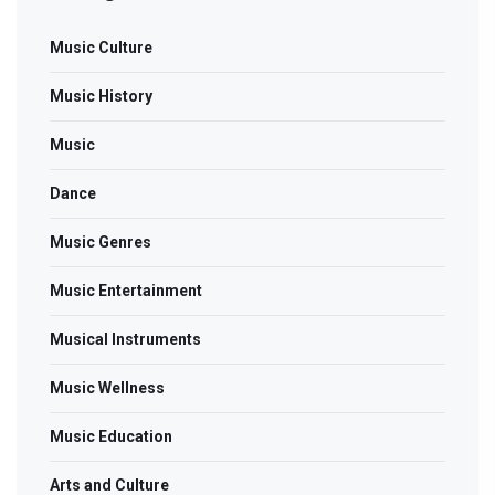
Music Culture
Music History
Music
Dance
Music Genres
Music Entertainment
Musical Instruments
Music Wellness
Music Education
Arts and Culture