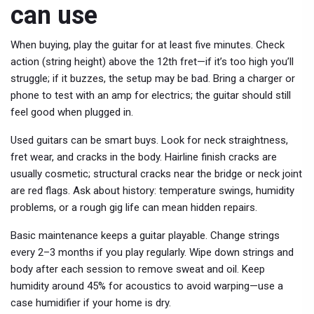
can use
When buying, play the guitar for at least five minutes. Check
action (string height) above the 12th fret—if it’s too high you’ll
struggle; if it buzzes, the setup may be bad. Bring a charger or
phone to test with an amp for electrics; the guitar should still
feel good when plugged in.
Used guitars can be smart buys. Look for neck straightness,
fret wear, and cracks in the body. Hairline finish cracks are
usually cosmetic; structural cracks near the bridge or neck joint
are red flags. Ask about history: temperature swings, humidity
problems, or a rough gig life can mean hidden repairs.
Basic maintenance keeps a guitar playable. Change strings
every 2–3 months if you play regularly. Wipe down strings and
body after each session to remove sweat and oil. Keep
humidity around 45% for acoustics to avoid warping—use a
case humidifier if your home is dry.