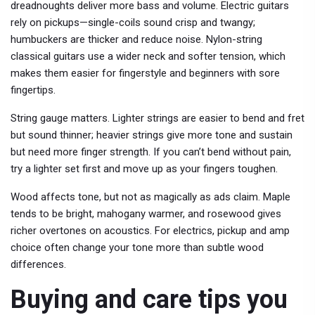
dreadnoughts deliver more bass and volume. Electric guitars
rely on pickups—single-coils sound crisp and twangy;
humbuckers are thicker and reduce noise. Nylon-string
classical guitars use a wider neck and softer tension, which
makes them easier for fingerstyle and beginners with sore
fingertips.
String gauge matters. Lighter strings are easier to bend and fret
but sound thinner; heavier strings give more tone and sustain
but need more finger strength. If you can’t bend without pain,
try a lighter set first and move up as your fingers toughen.
Wood affects tone, but not as magically as ads claim. Maple
tends to be bright, mahogany warmer, and rosewood gives
richer overtones on acoustics. For electrics, pickup and amp
choice often change your tone more than subtle wood
differences.
Buying and care tips you