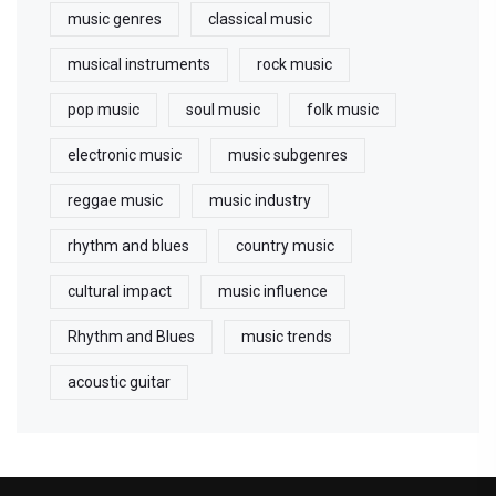
music genres
classical music
musical instruments
rock music
pop music
soul music
folk music
electronic music
music subgenres
reggae music
music industry
rhythm and blues
country music
cultural impact
music influence
Rhythm and Blues
music trends
acoustic guitar