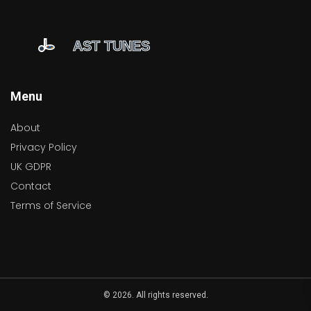
Menu
About
Privacy Policy
UK GDPR
Contact
Terms of Service
© 2026. All rights reserved.