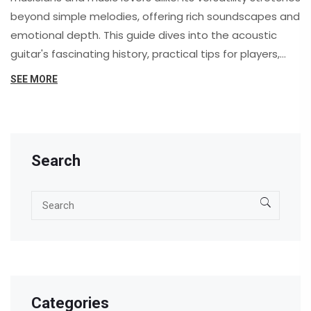
beyond simple melodies, offering rich soundscapes and
emotional depth. This guide dives into the acoustic
guitar's fascinating history, practical tips for players,
and its profound impact on culture. Whether you're a
SEE MORE
beginner or a seasoned player, you'll uncover
something new about this beloved instrument.
Search
Categories