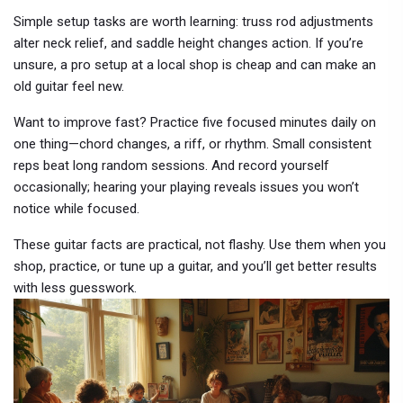
Simple setup tasks are worth learning: truss rod adjustments
alter neck relief, and saddle height changes action. If you’re
unsure, a pro setup at a local shop is cheap and can make an
old guitar feel new.
Want to improve fast? Practice five focused minutes daily on
one thing—chord changes, a riff, or rhythm. Small consistent
reps beat long random sessions. And record yourself
occasionally; hearing your playing reveals issues you won’t
notice while focused.
These guitar facts are practical, not flashy. Use them when you
shop, practice, or tune up a guitar, and you’ll get better results
with less guesswork.