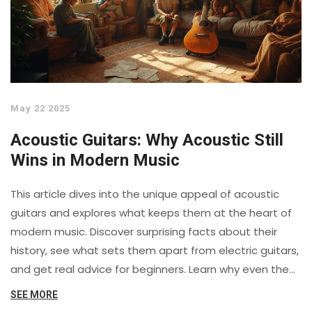
May 22 2025
Acoustic Guitars: Why Acoustic Still
Wins in Modern Music
This article dives into the unique appeal of acoustic
guitars and explores what keeps them at the heart of
modern music. Discover surprising facts about their
history, see what sets them apart from electric guitars,
and get real advice for beginners. Learn why even the
biggest stars still reach for an acoustic first. You'll also
SEE MORE
pick up practical tips on choosing and caring for your