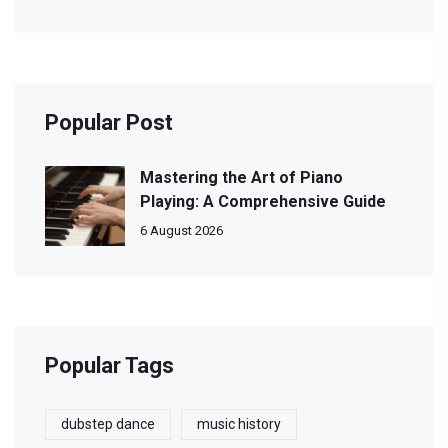
Popular Post
Mastering the Art of Piano
Playing: A Comprehensive Guide
6 August 2026
Popular Tags
dubstep dance
music history