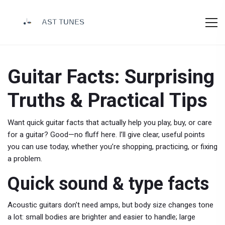
Guitar Facts: Surprising
Truths & Practical Tips
Want quick guitar facts that actually help you play, buy, or care
for a guitar? Good—no fluff here. I’ll give clear, useful points
you can use today, whether you’re shopping, practicing, or fixing
a problem.
Quick sound & type facts
Acoustic guitars don’t need amps, but body size changes tone
a lot: small bodies are brighter and easier to handle; large