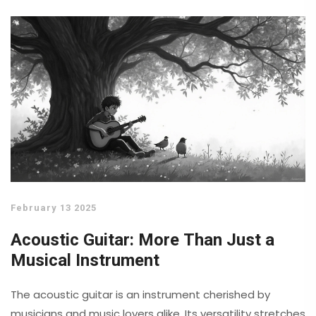
own guitar.
February 13 2025
Acoustic Guitar: More Than Just a
Musical Instrument
The acoustic guitar is an instrument cherished by
musicians and music lovers alike. Its versatility stretches