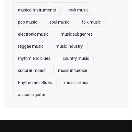
musical instruments
rock music
pop music
soul music
folk music
electronic music
music subgenres
reggae music
music industry
rhythm and blues
country music
cultural impact
music influence
Rhythm and Blues
music trends
acoustic guitar