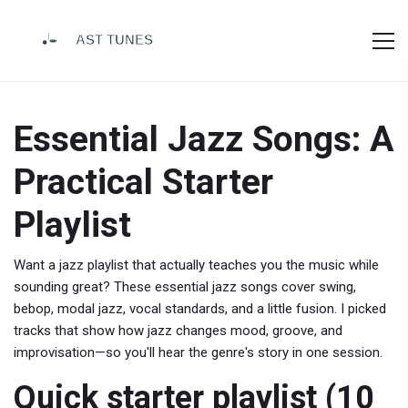
Essential Jazz Songs: A
Practical Starter
Playlist
Want a jazz playlist that actually teaches you the music while
sounding great? These essential jazz songs cover swing,
bebop, modal jazz, vocal standards, and a little fusion. I picked
tracks that show how jazz changes mood, groove, and
improvisation—so you'll hear the genre's story in one session.
Quick starter playlist (10