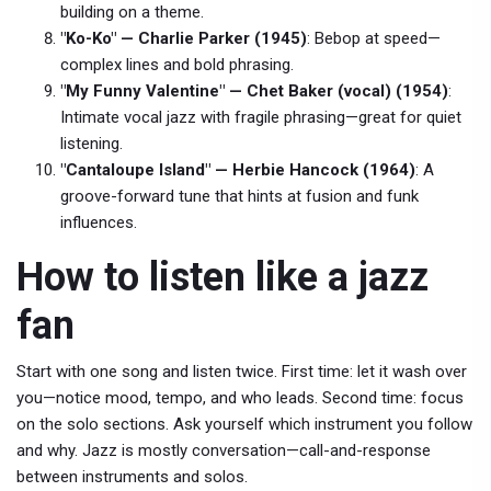
building on a theme.
"Ko-Ko" — Charlie Parker (1945)
: Bebop at speed—
complex lines and bold phrasing.
"My Funny Valentine" — Chet Baker (vocal) (1954)
:
Intimate vocal jazz with fragile phrasing—great for quiet
listening.
"Cantaloupe Island" — Herbie Hancock (1964)
: A
groove-forward tune that hints at fusion and funk
influences.
How to listen like a jazz
fan
Start with one song and listen twice. First time: let it wash over
you—notice mood, tempo, and who leads. Second time: focus
on the solo sections. Ask yourself which instrument you follow
and why. Jazz is mostly conversation—call-and-response
between instruments and solos.