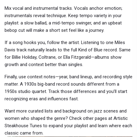
Mix vocal and instrumental tracks. Vocals anchor emotion;
instrumentals reveal technique. Keep tempo variety in your
playlist: a slow ballad, a mid-tempo swinger, and an upbeat
bebop cut will make a short set feel like a journey.
If a song hooks you, follow the artist. Listening to one Miles
Davis track naturally leads to the full Kind of Blue record. Same
for Billie Holiday, Coltrane, or Ella Fitzgerald—albums show
growth and context better than singles.
Finally, use context notes—year, band lineup, and recording style
matter. A 1930s big-band record sounds different from a
1950s studio quartet. Track those differences and you’ll start
recognizing eras and influences fast.
Want more curated lists and background on jazz scenes and
women who shaped the genre? Check other pages at Artistic
Steakhouse Tunes to expand your playlist and learn where each
classic came from.