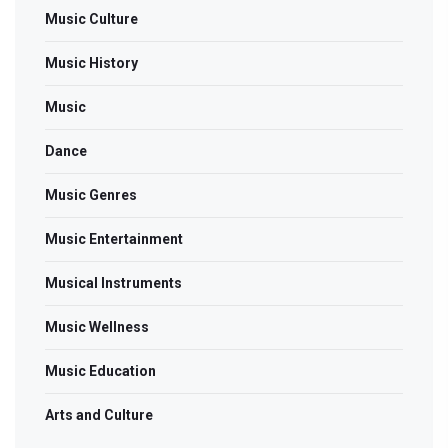
Music Culture
Music History
Music
Dance
Music Genres
Music Entertainment
Musical Instruments
Music Wellness
Music Education
Arts and Culture