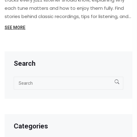
each tune matters and how to enjoy them fully. Find
stories behind classic recordings, tips for listening, and
advice on building your own jazz collection. Whether
SEE MORE
you’re new to jazz or looking to dive deeper, you’ll get
practical advice for appreciating this rich genre. Enjoy
exploring well-loved standards, groundbreaking solos,
and timeless voices in jazz.
Search
Categories