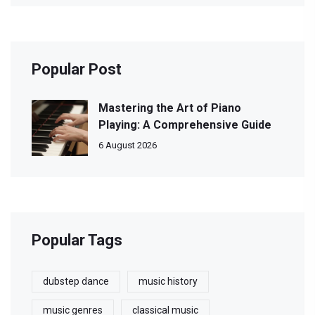
Popular Post
Mastering the Art of Piano
Playing: A Comprehensive Guide
6 August 2026
Popular Tags
dubstep dance
music history
music genres
classical music