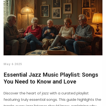
May 6 2025
Essential Jazz Music Playlist: Songs
You Need to Know and Love
Discover the heart of jazz with a curated playlist
featuring truly essential songs. This guide highlights the
tracks every jazz listener should know, explaining why