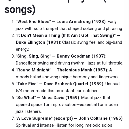
songs)
"West End Blues" — Louis Armstrong (1928)
: Early
jazz with solo trumpet that shaped soloing and phrasing.
"It Don't Mean a Thing (If It Ain't Got That Swing)" —
Duke Ellington (1931)
: Classic swing feel and big-band
energy.
"Sing, Sing, Sing" — Benny Goodman (1937)
:
Dancefloor swing and driving rhythm—jazz at full throttle.
"Round Midnight" — Thelonious Monk (1957)
: A
moody ballad showing unique harmony and fingerwork.
"Take Five" — Dave Brubeck Quartet (1959)
: Unusual
5/4 meter made this an instant ear-catcher.
"So What" — Miles Davis (1959)
: Modal jazz that
opened space for improvisation—essential for modern
jazz listeners.
"A Love Supreme" (excerpt) — John Coltrane (1965)
:
Spiritual and intense—listen for long, melodic solos