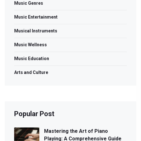
Music Genres
Music Entertainment
Musical Instruments
Music Wellness
Music Education
Arts and Culture
Popular Post
Mastering the Art of Piano
Playing: A Comprehensive Guide