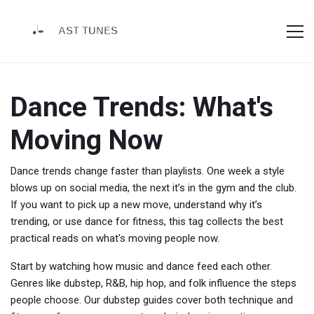
Dance Trends: What's
Moving Now
Dance trends change faster than playlists. One week a style
blows up on social media, the next it’s in the gym and the club.
If you want to pick up a new move, understand why it’s
trending, or use dance for fitness, this tag collects the best
practical reads on what's moving people now.
Start by watching how music and dance feed each other.
Genres like dubstep, R&B, hip hop, and folk influence the steps
people choose. Our dubstep guides cover both technique and