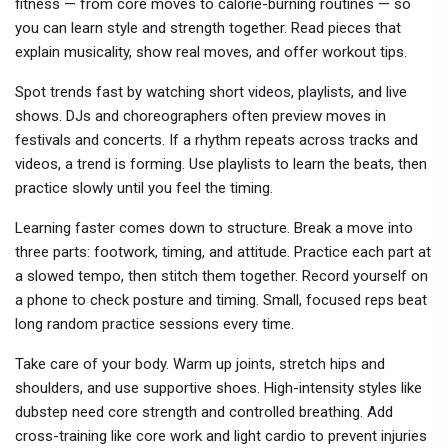
fitness — from core moves to calorie-burning routines — so
you can learn style and strength together. Read pieces that
explain musicality, show real moves, and offer workout tips.
Spot trends fast by watching short videos, playlists, and live
shows. DJs and choreographers often preview moves in
festivals and concerts. If a rhythm repeats across tracks and
videos, a trend is forming. Use playlists to learn the beats, then
practice slowly until you feel the timing.
Learning faster comes down to structure. Break a move into
three parts: footwork, timing, and attitude. Practice each part at
a slowed tempo, then stitch them together. Record yourself on
a phone to check posture and timing. Small, focused reps beat
long random practice sessions every time.
Take care of your body. Warm up joints, stretch hips and
shoulders, and use supportive shoes. High-intensity styles like
dubstep need core strength and controlled breathing. Add
cross-training like core work and light cardio to prevent injuries