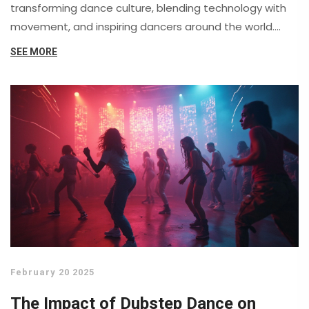
transforming dance culture, blending technology with
movement, and inspiring dancers around the world.
Real-life examples show the unique ways dubstep
SEE MORE
pushes boundaries. Discover tips and facts for both
new and experienced dancers who want to keep up
with this evolving trend. It's a fresh look at one of
today's most exciting dance styles.
February 20 2025
The Impact of Dubstep Dance on