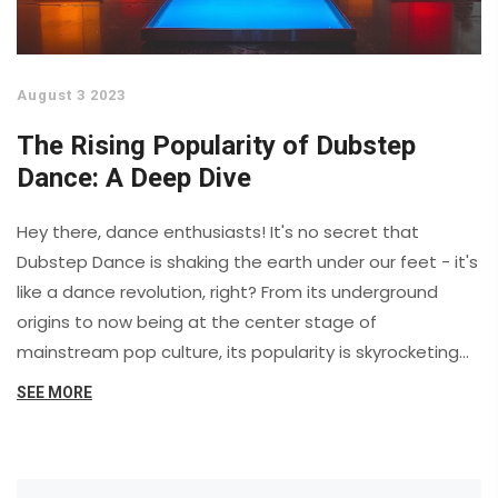
August 3 2023
The Rising Popularity of Dubstep
Dance: A Deep Dive
Hey there, dance enthusiasts! It's no secret that
Dubstep Dance is shaking the earth under our feet - it's
like a dance revolution, right? From its underground
origins to now being at the center stage of
mainstream pop culture, its popularity is skyrocketing
faster than a DJ's pulse at a rave! This is one groovy
SEE MORE
wave that's not just about the beats, but also about
the body language, the energy and the freedom it
represents. So, grab your dancing shoes, let your hair