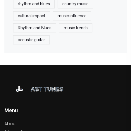
rhythm and blues
country music
cultural impact
music influence
Rhythm and Blues
music trends
acoustic guitar
Menu
About