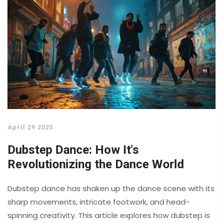
April 29 2025
Dubstep Dance: How It's
Revolutionizing the Dance World
Dubstep dance has shaken up the dance scene with its
sharp movements, intricate footwork, and head-
spinning creativity. This article explores how dubstep is