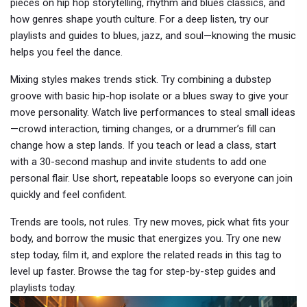
pieces on hip hop storytelling, rhythm and blues classics, and
how genres shape youth culture. For a deep listen, try our
playlists and guides to blues, jazz, and soul—knowing the music
helps you feel the dance.
Mixing styles makes trends stick. Try combining a dubstep
groove with basic hip-hop isolate or a blues sway to give your
move personality. Watch live performances to steal small ideas
—crowd interaction, timing changes, or a drummer’s fill can
change how a step lands. If you teach or lead a class, start
with a 30-second mashup and invite students to add one
personal flair. Use short, repeatable loops so everyone can join
quickly and feel confident.
Trends are tools, not rules. Try new moves, pick what fits your
body, and borrow the music that energizes you. Try one new
step today, film it, and explore the related reads in this tag to
level up faster. Browse the tag for step-by-step guides and
playlists today.