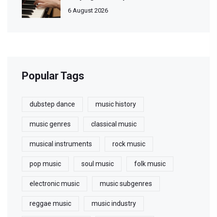
6 August 2026
Popular Tags
dubstep dance
music history
music genres
classical music
musical instruments
rock music
pop music
soul music
folk music
electronic music
music subgenres
reggae music
music industry