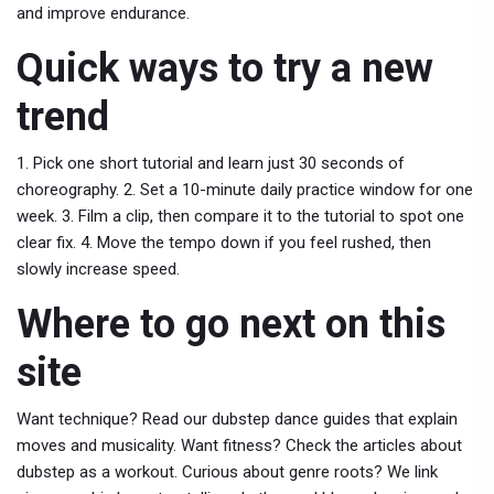
and improve endurance.
Quick ways to try a new
trend
1. Pick one short tutorial and learn just 30 seconds of
choreography. 2. Set a 10-minute daily practice window for one
week. 3. Film a clip, then compare it to the tutorial to spot one
clear fix. 4. Move the tempo down if you feel rushed, then
slowly increase speed.
Where to go next on this
site
Want technique? Read our dubstep dance guides that explain
moves and musicality. Want fitness? Check the articles about
dubstep as a workout. Curious about genre roots? We link