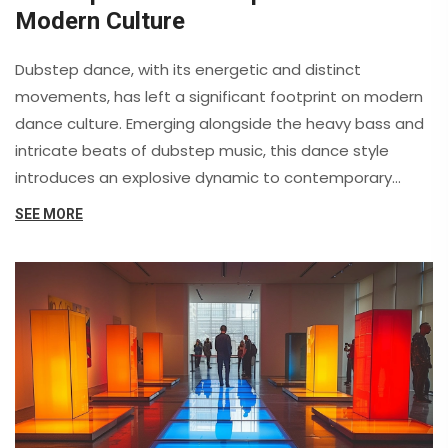
Modern Culture
Dubstep dance, with its energetic and distinct
movements, has left a significant footprint on modern
dance culture. Emerging alongside the heavy bass and
intricate beats of dubstep music, this dance style
introduces an explosive dynamic to contemporary
performances. It highlights the fusion of technology
SEE MORE
and creativity, leading to fresh opportunities for
expression. Passionate about rhythm and flexibility,
dubstep dancers are reshaping the scene with
mesmerizing movements. This article explores the
fascinating influences of dubstep dance, offering
insights and practical tips for enthusiasts.