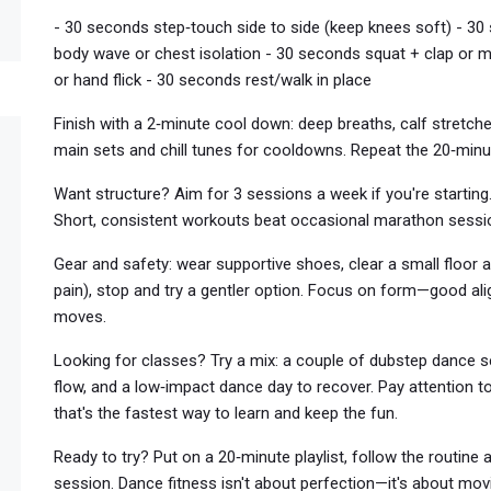
- 30 seconds step‑touch side to side (keep knees soft) - 30 
body wave or chest isolation - 30 seconds squat + clap or m
or hand flick - 30 seconds rest/walk in place
Finish with a 2‑minute cool down: deep breaths, calf stretche
main sets and chill tunes for cooldowns. Repeat the 20‑minu
Want structure? Aim for 3 sessions a week if you're starting
Short, consistent workouts beat occasional marathon sessi
Gear and safety: wear supportive shoes, clear a small floor 
pain), stop and try a gentler option. Focus on form—good al
moves.
Looking for classes? Try a mix: a couple of dubstep dance se
flow, and a low‑impact dance day to recover. Pay attention
that's the fastest way to learn and keep the fun.
Ready to try? Put on a 20‑minute playlist, follow the routin
session. Dance fitness isn't about perfection—it's about movi