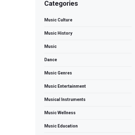
Categories
Music Culture
Music History
Music
Dance
Music Genres
Music Entertainment
Musical Instruments
Music Wellness
Music Education