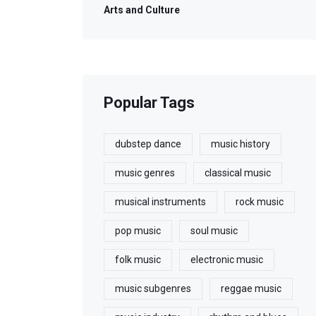
Arts and Culture
Popular Tags
dubstep dance
music history
music genres
classical music
musical instruments
rock music
pop music
soul music
folk music
electronic music
music subgenres
reggae music