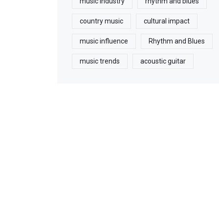
music industry
rhythm and blues
country music
cultural impact
music influence
Rhythm and Blues
music trends
acoustic guitar