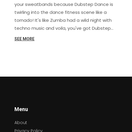
your sweatbands because Dubstep Dance is
twirling into the dance fitness scene like a
tornado! It's like Zumba had a wild night with
techno music and voila, you've got Dubstep
Dance. This high-energy, pulsating dance form
SEE MORE
is the perfect way to drop those pounds while
you drop the beat! With the way it gets your
heart pumping and muscles moving, it's no
wonder this dance trend is being hailed as the
next big thing in dance fitness. So, lace up
those dancing shoes and let's wobble our way
to a fitter, healthier, and definitely funkier us!
Menu
About
Privacy Policy