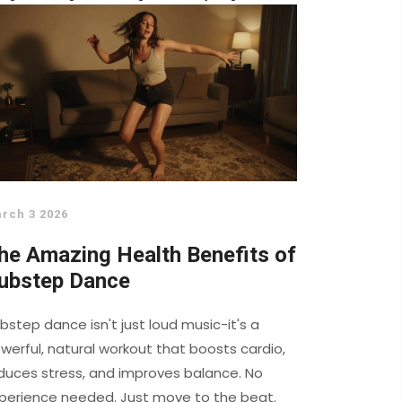
rch 3 2026
he Amazing Health Benefits of
ubstep Dance
bstep dance isn't just loud music-it's a
werful, natural workout that boosts cardio,
duces stress, and improves balance. No
perience needed. Just move to the beat.