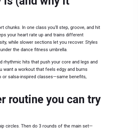
 is (and why it
t chunks. In one class you'll step, groove, and hit
eps your heart rate up and trains different
ty, while slower sections let you recover. Styles
under the dance fitness umbrella.
d rhythmic hits that push your core and legs and
you want a workout that feels edgy and burns
io or salsa‑inspired classes—same benefits,
 routine you can try
 hip circles. Then do 3 rounds of the main set—