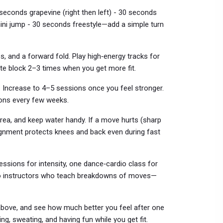
seconds grapevine (right then left) - 30 seconds
ini jump - 30 seconds freestyle—add a simple turn
s, and a forward fold. Play high‑energy tracks for
te block 2–3 times when you get more fit.
. Increase to 4–5 sessions once you feel stronger.
ons every few weeks.
area, and keep water handy. If a move hurts (sharp
ignment protects knees and back even during fast
ssions for intensity, one dance‑cardio class for
 to instructors who teach breakdowns of moves—
e above, and see how much better you feel after one
ng, sweating, and having fun while you get fit.