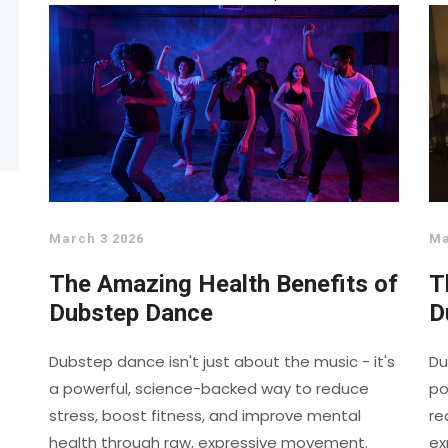
March 3 2026
Ma
The Amazing Health Benefits of
T
Dubstep Dance
D
Dubstep dance isn't just about the music - it's
Du
a powerful, science-backed way to reduce
po
stress, boost fitness, and improve mental
re
health through raw, expressive movement.
ex