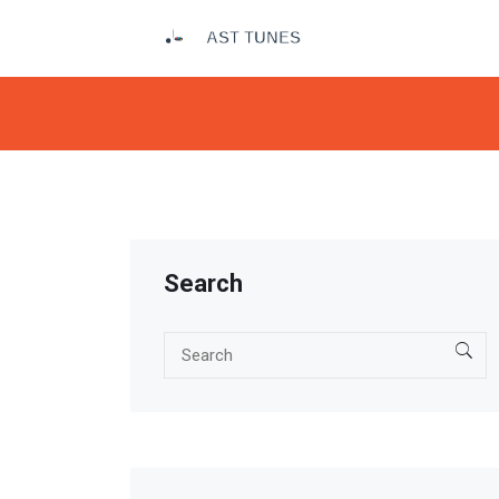
Search