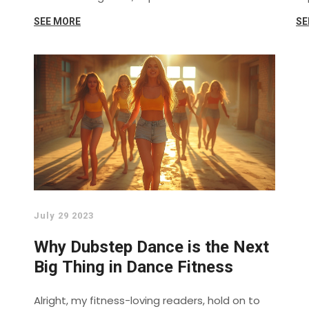
SEE MORE
SE
July 29 2023
Why Dubstep Dance is the Next
Big Thing in Dance Fitness
Alright, my fitness-loving readers, hold on to