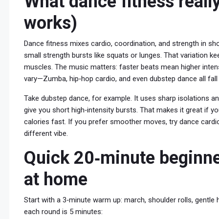
What dance fitness really
works)
Dance fitness mixes cardio, coordination, and strength in shor
small strength bursts like squats or lunges. That variation ke
muscles. The music matters: faster beats mean higher intensi
vary—Zumba, hip‑hop cardio, and even dubstep dance all fall 
Take dubstep dance, for example. It uses sharp isolations an
give you short high‑intensity bursts. That makes it great if 
calories fast. If you prefer smoother moves, try dance card
different vibe.
Quick 20‑minute beginner
at home
Start with a 3‑minute warm up: march, shoulder rolls, gentle
each round is 5 minutes: