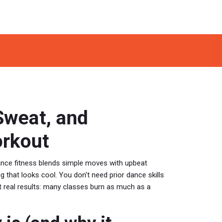
Sweat, and
orkout
ance fitness blends simple moves with upbeat
that looks cool. You don't need prior dance skills
ct real results: many classes burn as much as a