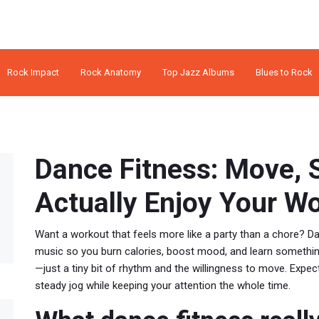
Rock Impact
Rock Anatomy
Top Jazz Albums
Blues to Rock
Dance Fitness: Move, 
Actually Enjoy Your W
Want a workout that feels more like a party than a chore? D
music so you burn calories, boost mood, and learn something 
—just a tiny bit of rhythm and the willingness to move. Expe
steady jog while keeping your attention the whole time.