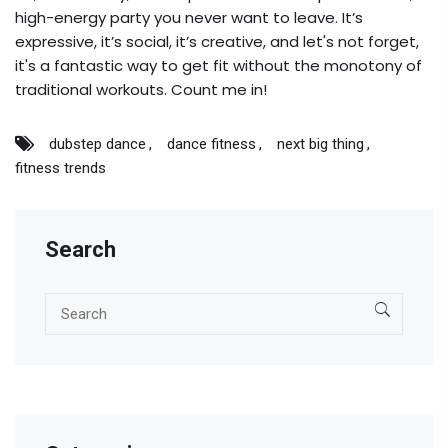
high-energy party you never want to leave. It’s
expressive, it’s social, it’s creative, and let's not forget,
it's a fantastic way to get fit without the monotony of
traditional workouts. Count me in!
dubstep dance
dance fitness
next big thing
fitness trends
Search