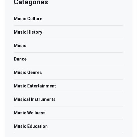
Categories
Music Culture
Music History
Music
Dance
Music Genres
Music Entertainment
Musical Instruments
Music Wellness
Music Education