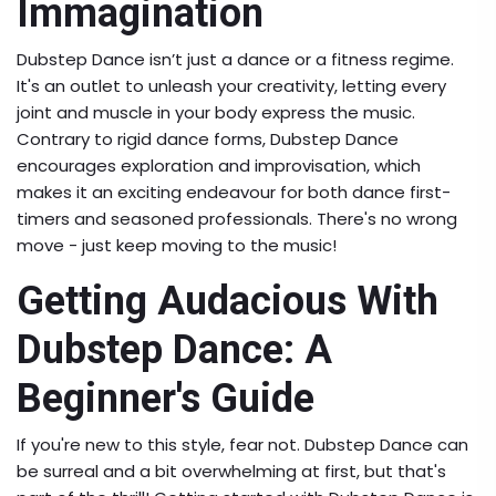
Immagination
Dubstep Dance isn’t just a dance or a fitness regime.
It's an outlet to unleash your creativity, letting every
joint and muscle in your body express the music.
Contrary to rigid dance forms, Dubstep Dance
encourages exploration and improvisation, which
makes it an exciting endeavour for both dance first-
timers and seasoned professionals. There's no wrong
move - just keep moving to the music!
Getting Audacious With
Dubstep Dance: A
Beginner's Guide
If you're new to this style, fear not. Dubstep Dance can
be surreal and a bit overwhelming at first, but that's