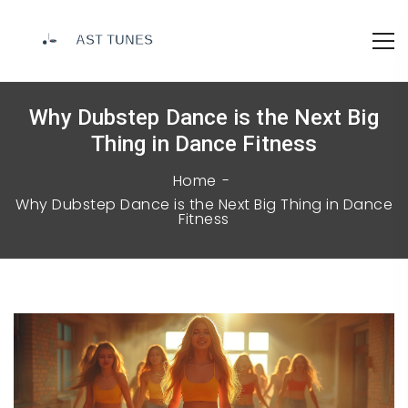
Why Dubstep Dance is the Next Big
Thing in Dance Fitness
Home
Why Dubstep Dance is the Next Big Thing in Dance
Fitness