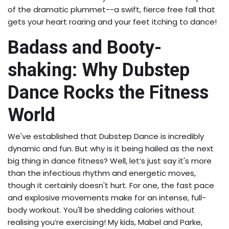
of the dramatic plummet--a swift, fierce free fall that
gets your heart roaring and your feet itching to dance!
Badass and Booty-
shaking: Why Dubstep
Dance Rocks the Fitness
World
We've established that Dubstep Dance is incredibly
dynamic and fun. But why is it being hailed as the next
big thing in dance fitness? Well, let’s just say it's more
than the infectious rhythm and energetic moves,
though it certainly doesn't hurt. For one, the fast pace
and explosive movements make for an intense, full-
body workout. You'll be shedding calories without
realising you’re exercising! My kids, Mabel and Parke,