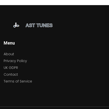
Menu
About
Privacy Policy
UK GDPR
Contact
Terms of Service