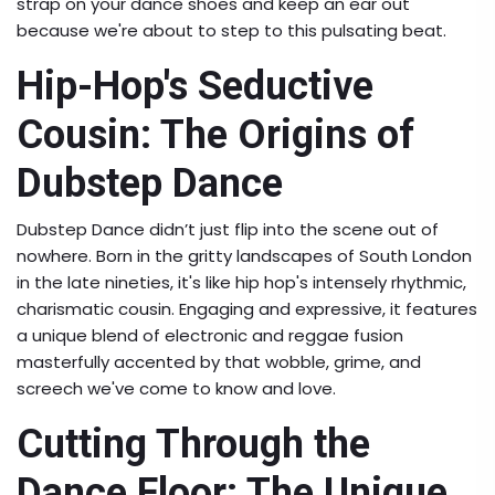
strap on your dance shoes and keep an ear out
because we're about to step to this pulsating beat.
Hip-Hop's Seductive
Cousin: The Origins of
Dubstep Dance
Dubstep Dance didn’t just flip into the scene out of
nowhere. Born in the gritty landscapes of South London
in the late nineties, it's like hip hop's intensely rhythmic,
charismatic cousin. Engaging and expressive, it features
a unique blend of electronic and reggae fusion
masterfully accented by that wobble, grime, and
screech we've come to know and love.
Cutting Through the
Dance Floor: The Unique