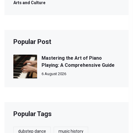
Arts and Culture
Popular Post
Mastering the Art of Piano
Playing: A Comprehensive Guide
6 August 2026
Popular Tags
dubstep dance
music history