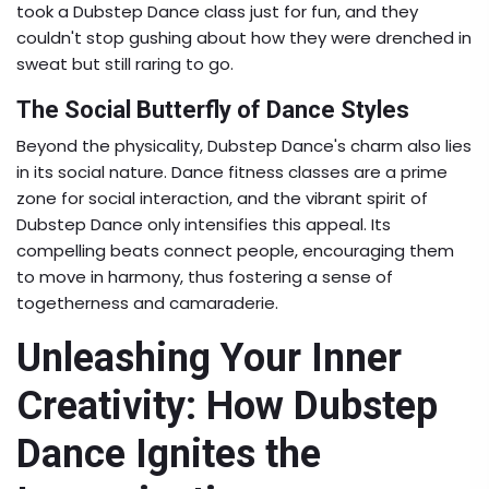
took a Dubstep Dance class just for fun, and they
couldn't stop gushing about how they were drenched in
sweat but still raring to go.
The Social Butterfly of Dance Styles
Beyond the physicality, Dubstep Dance's charm also lies
in its social nature. Dance fitness classes are a prime
zone for social interaction, and the vibrant spirit of
Dubstep Dance only intensifies this appeal. Its
compelling beats connect people, encouraging them
to move in harmony, thus fostering a sense of
togetherness and camaraderie.
Unleashing Your Inner
Creativity: How Dubstep
Dance Ignites the