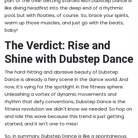
part of the thrill! Getting started with Dubstep Dance is
like diving headfirst into the deep end of a rhythmic
pool, but with floaties, of course. So, brace your spirits,
warm up those muscles, and just go with the beats,
baby!
The Verdict: Rise and
Shine with Dubstep Dance
The hard-hitting and abrasive beauty of Dubstep
Dance is already a fiery scene in the dance world. And
now, it’s vying for the spotlight in the fitness sphere.
Unleashing a vortex of dynamic movements and
rhythm that defy conventions, Dubstep Dance is the
fitness revolution we didn't know we needed. So hop on
and ride this wave because this trend is just getting
started, and it isn't one to miss!
So, in summary, Dubstep Dance is like a spontaneous,