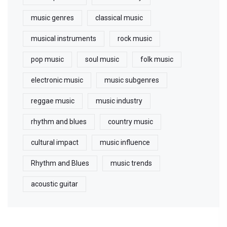
music genres
classical music
musical instruments
rock music
pop music
soul music
folk music
electronic music
music subgenres
reggae music
music industry
rhythm and blues
country music
cultural impact
music influence
Rhythm and Blues
music trends
acoustic guitar