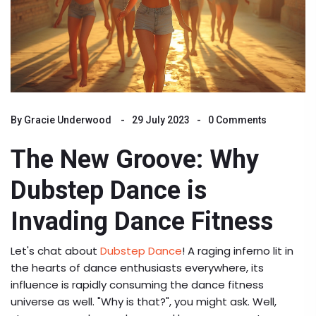
By
Gracie Underwood
29 July 2023
0 Comments
The New Groove: Why
Dubstep Dance is
Invading Dance Fitness
Let's chat about
Dubstep Dance
! A raging inferno lit in
the hearts of dance enthusiasts everywhere, its
influence is rapidly consuming the dance fitness
universe as well. "Why is that?", you might ask. Well,