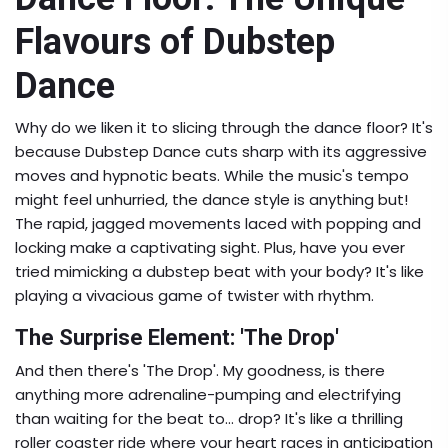
Flavours of Dubstep
Dance
Why do we liken it to slicing through the dance floor? It's
because Dubstep Dance cuts sharp with its aggressive
moves and hypnotic beats. While the music's tempo
might feel unhurried, the dance style is anything but!
The rapid, jagged movements laced with popping and
locking make a captivating sight. Plus, have you ever
tried mimicking a dubstep beat with your body? It's like
playing a vivacious game of twister with rhythm.
The Surprise Element: 'The Drop'
And then there's 'The Drop'. My goodness, is there
anything more adrenaline-pumping and electrifying
than waiting for the beat to... drop? It's like a thrilling
roller coaster ride where your heart races in anticipation