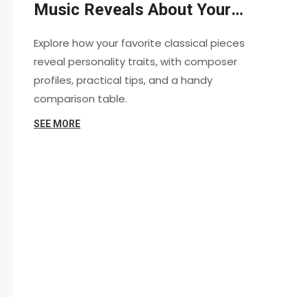
Music Reveals About Your
Personality
Explore how your favorite classical pieces
reveal personality traits, with composer
profiles, practical tips, and a handy
comparison table.
SEE MORE