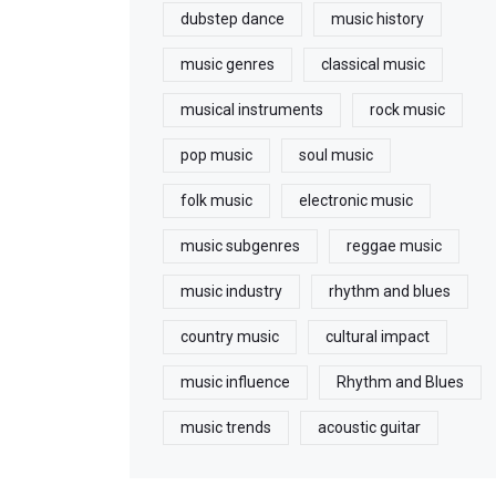
dubstep dance
music history
music genres
classical music
musical instruments
rock music
pop music
soul music
folk music
electronic music
music subgenres
reggae music
music industry
rhythm and blues
country music
cultural impact
music influence
Rhythm and Blues
music trends
acoustic guitar