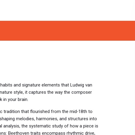
l habits and signature elements that Ludwig van
nature style
, it captures the way the composer
 in your brain.
 tradition that flourished from the mid‑18th to
 shaping melodies, harmonies, and structures into
l analysis
,
the systematic study of how a piece is
ions: Beethoven traits encompass rhythmic drive,