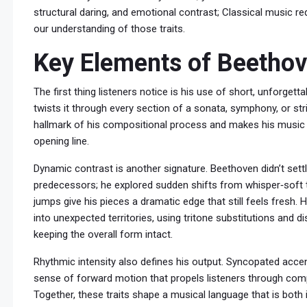
structural daring, and emotional contrast; Classical music req
our understanding of those traits.
Key Elements of Beethove
The first thing listeners notice is his use of short, unforget
twists it through every section of a sonata, symphony, or str
hallmark of his compositional process and makes his music f
opening line.
Dynamic contrast is another signature. Beethoven didn’t settle
predecessors; he explored sudden shifts from whisper‑soft t
jumps give his pieces a dramatic edge that still feels fresh
into unexpected territories, using tritone substitutions and d
keeping the overall form intact.
Rhythmic intensity also defines his output. Syncopated acce
sense of forward motion that propels listeners through co
Together, these traits shape a musical language that is both i