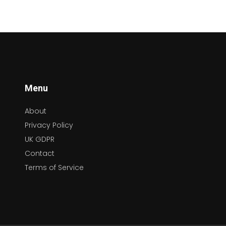
Menu
About
Privacy Policy
UK GDPR
Contact
Terms of Service