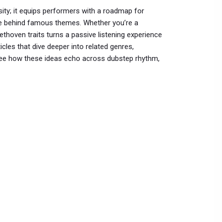
ity; it equips performers with a roadmap for
ure behind famous themes. Whether you’re a
ethoven traits turns a passive listening experience
ticles that dive deeper into related genres,
o see how these ideas echo across dubstep rhythm,