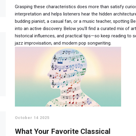
Grasping these characteristics does more than satisfy curios
interpretation and helps listeners hear the hidden architect
budding pianist, a casual fan, or a music teacher, spotting Be
into an active discovery. Below you’ll find a curated mix of ar
historical influences, and practical tips—so keep reading t
jazz improvisation, and modern pop songwriting.
October 14 2025
What Your Favorite Classical