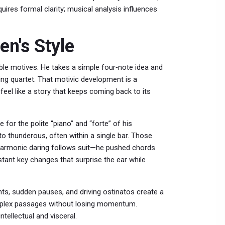
uires formal clarity; musical analysis influences
n's Style
table motives. He takes a simple four‑note idea and
ing quartet. That motivic development is a
eel like a story that keeps coming back to its
 for the polite “piano” and “forte” of his
o thunderous, often within a single bar. Those
. Harmonic daring follows suit—he pushed chords
istant key changes that surprise the ear while
nts, sudden pauses, and driving ostinatos create a
mplex passages without losing momentum.
ntellectual and visceral.