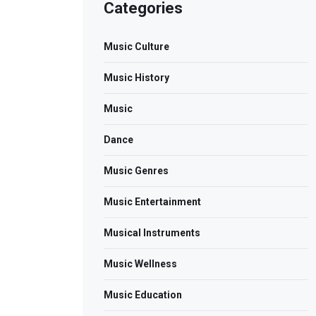
Categories
Music Culture
Music History
Music
Dance
Music Genres
Music Entertainment
Musical Instruments
Music Wellness
Music Education