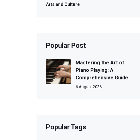
Arts and Culture
Popular Post
Mastering the Art of
Piano Playing: A
Comprehensive Guide
6 August 2026
Popular Tags