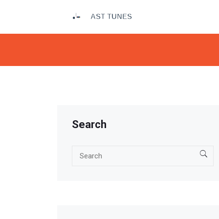
Search