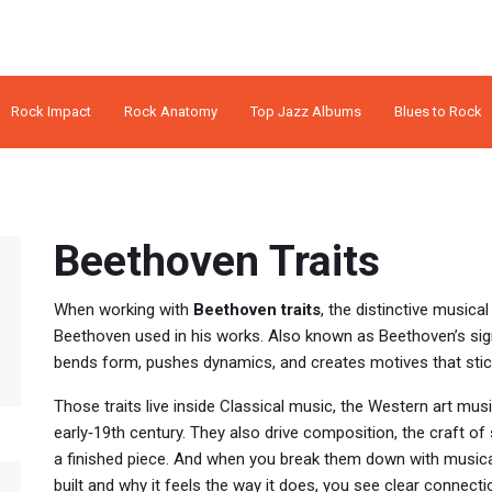
Rock Impact
Rock Anatomy
Top Jazz Albums
Blues to Rock
Beethoven Traits
When working with
Beethoven traits
,
the distinctive musica
Beethoven used in his works
. Also known as
Beethoven’s sig
bends form, pushes dynamics, and creates motives that stick
Those traits live inside
Classical music
,
the Western art music
early‑19th century
. They also drive
composition
,
the craft of
a finished piece
. And when you break them down with
musica
built and why it feels the way it does
, you see clear connect