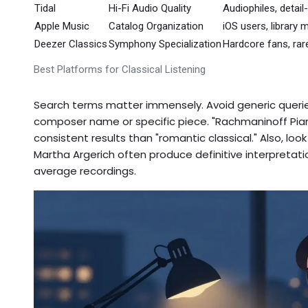
Tidal
Hi-Fi Audio Quality
Audiophiles, detail
Apple Music
Catalog Organization
iOS users, librar
Deezer Classics
Symphony Specialization
Hardcore fans, rar
Best Platforms for Classical Listening
Search terms matter immensely. Avoid generic queries
composer name or specific piece. "Rachmaninoff Pia
consistent results than "romantic classical." Also, loo
Martha Argerich often produce definitive interpretat
average recordings.