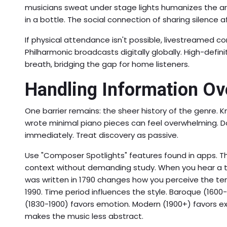
musicians sweat under stage lights humanizes the art
in a bottle. The social connection of sharing silence
If physical attendance isn't possible, livestreamed 
Philharmonic broadcasts digitally globally. High-de
breath, bridging the gap for home listeners.
Handling Information Ov
One barrier remains: the sheer history of the genre.
wrote minimal piano pieces can feel overwhelming. Do 
immediately. Treat discovery as passive.
Use "Composer Spotlights" features found in apps. T
context without demanding study. When you hear a tr
was written in 1790 changes how you perceive the 
1990. Time period influences the style. Baroque (160
(1830-1900) favors emotion. Modern (1900+) favors ex
makes the music less abstract.