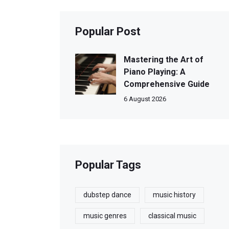
Popular Post
Mastering the Art of
Piano Playing: A
Comprehensive Guide
6 August 2026
Popular Tags
dubstep dance
music history
music genres
classical music