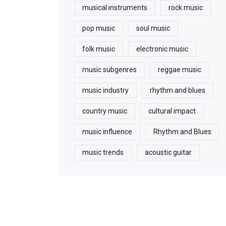
musical instruments
rock music
pop music
soul music
folk music
electronic music
music subgenres
reggae music
music industry
rhythm and blues
country music
cultural impact
music influence
Rhythm and Blues
music trends
acoustic guitar