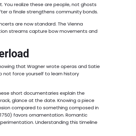
. You realize these are people, not ghosts
 after a finale strengthens community bonds.
concerts are now standard. The Vienna
finition streams capture bow movements and
erload
 Knowing that Wagner wrote operas and Satie
not force yourself to learn history
hese short documentaries explain the
ack, glance at the date. Knowing a piece
tension compared to something composed in
0-1750) favors ornamentation. Romantic
perimentation. Understanding this timeline