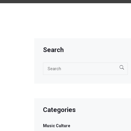
Search
Categories
Music Culture