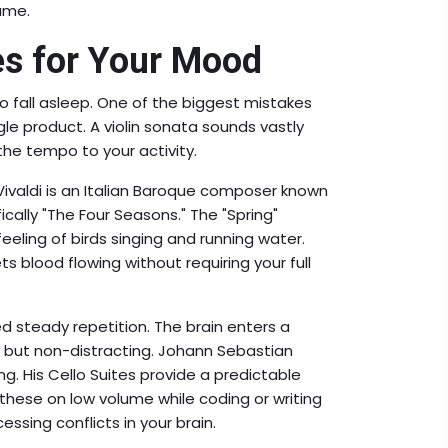
ame.
es for Your Mood
o fall asleep. One of the biggest mistakes
gle product. A violin sonata sounds vastly
he tempo to your activity.
Vivaldi
is
an Italian Baroque composer known
fically "The Four Seasons."
The "Spring"
eling of birds singing and running water.
ets blood flowing without requiring your full
 steady repetition. The brain enters a
t but non-distracting. Johann Sebastian
ng. His Cello Suites provide a predictable
these on low volume while coding or writing
essing conflicts in your brain.