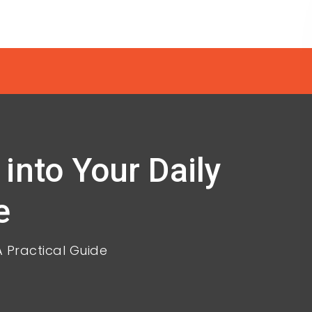
into Your Daily
e
A Practical Guide