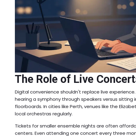
The Role of Live Concerts
Digital convenience shouldn't replace live experience.
hearing a symphony through speakers versus sitting in
floorboards. In cities like Perth, venues like the Eliz
local orchestras regularly.
Tickets for smaller ensemble nights are often afford
centers. Even attending one concert every three mon