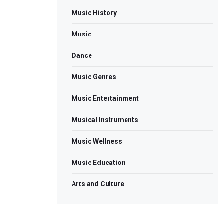
Music History
Music
Dance
Music Genres
Music Entertainment
Musical Instruments
Music Wellness
Music Education
Arts and Culture