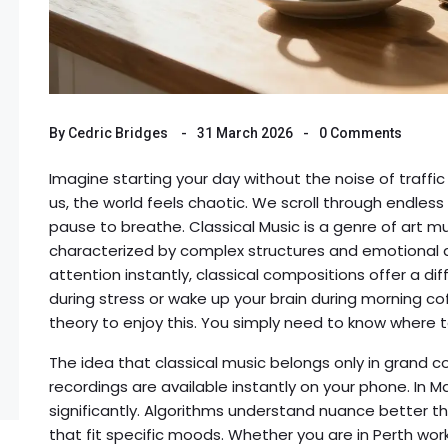
By
Cedric Bridges
31 March 2026
0 Comments
Imagine starting your day without the noise of traffic
us, the world feels chaotic. We scroll through endless
pause to breathe.
Classical Music
is
a genre of art m
characterized by complex structures and emotional
attention instantly, classical compositions offer a di
during stress or wake up your brain during morning c
theory to enjoy this. You simply need to know where t
The idea that classical music belongs only in grand co
recordings are available instantly on your phone. In 
significantly. Algorithms understand nuance better th
that fit specific moods. Whether you are in Perth worki