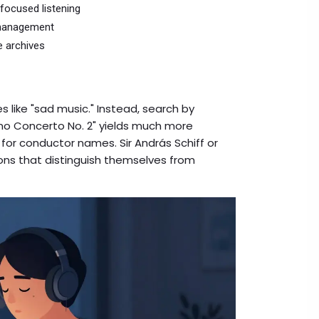
-focused listening
y management
e archives
 like "sad music." Instead, search by
no Concerto No. 2" yields much more
k for conductor names. Sir András Schiff or
ions that distinguish themselves from