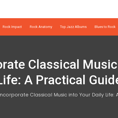
Rock Impact
Rock Anatomy
Top Jazz Albums
Blues to Rock
rate Classical Music 
Life: A Practical Guid
ncorporate Classical Music into Your Daily Life: 