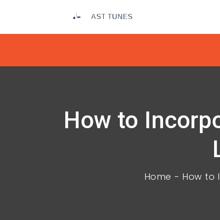
How to Incorpo
Home
How to I