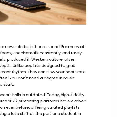
 or news alerts, just pure sound. For many of
 feeds, check emails constantly, and rarely
usic produced in Western culture, often
 depth
.
Unlike pop hits designed to grab
fferent rhythm. They can slow your heart rate
offee. You don't need a degree in music
o start.
ncert halls is outdated. Today, high-fidelity
March 2026, streaming platforms have evolved
an ever before, offering curated playlists
ng a late shift at the port or a student in