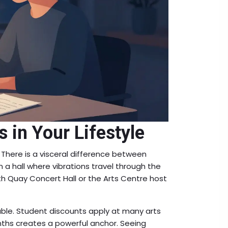
 in Your Lifestyle
 There is a visceral difference between
 a hall where vibrations travel through the
abeth Quay Concert Hall or the Arts Centre host
able. Student discounts apply at many arts
ths creates a powerful anchor. Seeing