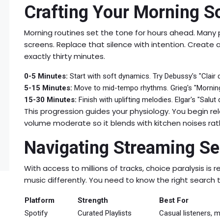
Crafting Your Morning S
Morning routines set the tone for hours ahead. Many p
screens. Replace that silence with intention. Create 
exactly thirty minutes.
0-5 Minutes:
Start with soft dynamics. Try Debussy's "Clair 
5-15 Minutes:
Move to mid-tempo rhythms. Grieg's "Morning
15-30 Minutes:
Finish with uplifting melodies. Elgar's "Salu
This progression guides your physiology. You begin r
volume moderate so it blends with kitchen noises ra
Navigating Streaming Ser
With access to millions of tracks, choice paralysis is r
music differently. You need to know the right search t
Platform
Strength
Best For
Spotify
Curated Playlists
Casual listeners,