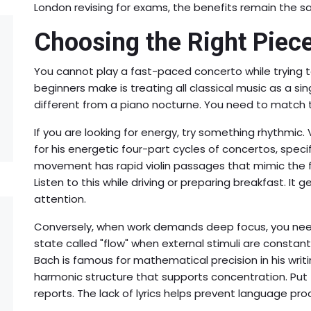
London revising for exams, the benefits remain the s
Choosing the Right Piec
You cannot play a fast-paced concerto while trying t
beginners make is treating all classical music as a sin
different from a piano nocturne. You need to match t
If you are looking for energy, try something rhythmic.
for his energetic four-part cycles of concertos
, speci
movement has rapid violin passages that mimic the fe
Listen to this while driving or preparing breakfast. It g
attention.
Conversely, when work demands deep focus, you need
state called "flow" when external stimuli are constan
Bach is famous for mathematical precision in his writi
harmonic structure that supports concentration. Put 
reports. The lack of lyrics helps prevent language proc