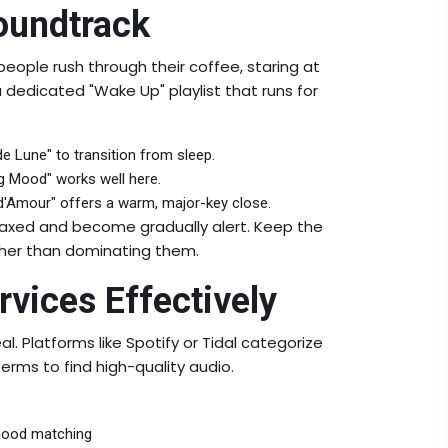
oundtrack
eople rush through their coffee, staring at
a dedicated "Wake Up" playlist that runs for
de Lune" to transition from sleep.
 Mood" works well here.
t d'Amour" offers a warm, major-key close.
elaxed and become gradually alert. Keep the
ther than dominating them.
vices Effectively
eal. Platforms like Spotify or Tidal categorize
erms to find high-quality audio.
 mood matching