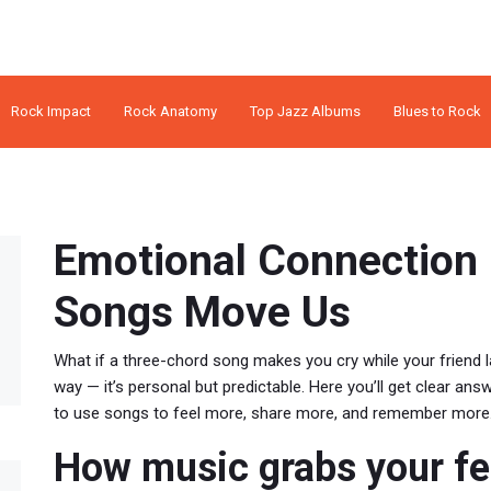
Rock Impact
Rock Anatomy
Top Jazz Albums
Blues to Rock
Emotional Connection 
Songs Move Us
What if a three-chord song makes you cry while your friend
way — it’s personal but predictable. Here you’ll get clear a
to use songs to feel more, share more, and remember more
How music grabs your fe