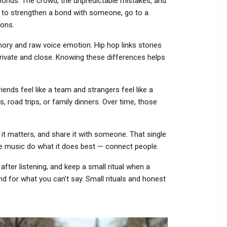
bonds. The crowd, the unpredictable mistakes, and
t to strengthen a bond with someone, go to a
ions.
ory and raw voice emotion. Hip hop links stories
private and close. Knowing these differences helps
ends feel like a team and strangers feel like a
s, road trips, or family dinners. Over time, those
 it matters, and share it with someone. That single
ke music do what it does best — connect people.
 after listening, and keep a small ritual when a
 for what you can’t say. Small rituals and honest