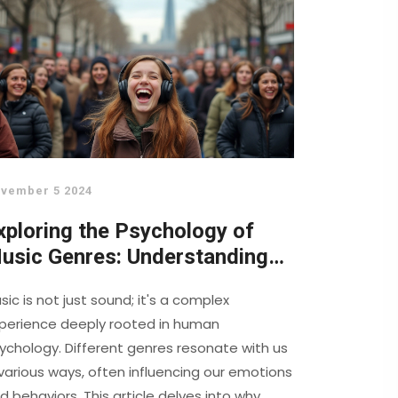
vember 5 2024
xploring the Psychology of
usic Genres: Understanding
ur Emotional Connection
sic is not just sound; it's a complex
perience deeply rooted in human
ychology. Different genres resonate with us
 various ways, often influencing our emotions
d behaviors. This article delves into why