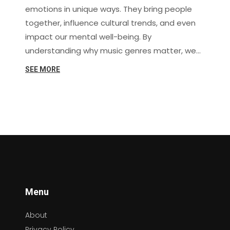
emotions in unique ways. They bring people
together, influence cultural trends, and even
impact our mental well-being. By
understanding why music genres matter, we
can better appreciate their role in our lives
SEE MORE
and deepen our connection to the melodies
and rhythms that move us.
Menu
About
Privacy Policy