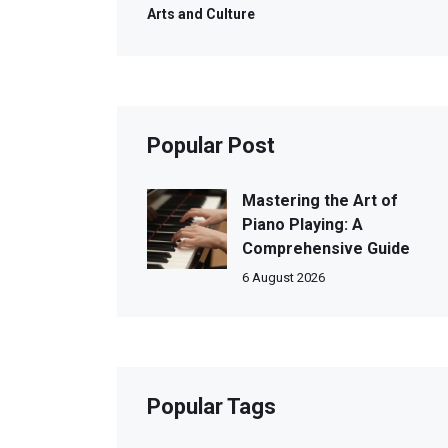
Arts and Culture
Popular Post
Mastering the Art of
Piano Playing: A
Comprehensive Guide
6 August 2026
Popular Tags