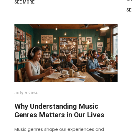
SEE MORE
ce
SE
sa
ps
ef
pr
in
July 9 2024
Why Understanding Music
Genres Matters in Our Lives
Music genres shape our experiences and