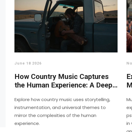
June 18 2026
No
How Country Music Captures
E
the Human Experience: A Deep
M
Dive
O
Explore how country music uses storytelling,
Mu
instrumentation, and universal themes to
ex
mirror the complexities of the human
ps
experience.
in
an