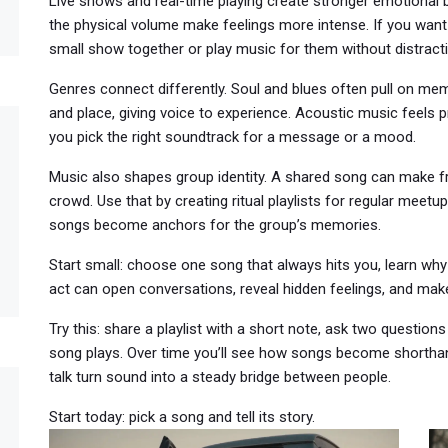
Live shows and real-time playing create stronger emotional 
the physical volume make feelings more intense. If you wan
small show together or play music for them without distract
Genres connect differently. Soul and blues often pull on mem
and place, giving voice to experience. Acoustic music feels 
you pick the right soundtrack for a message or a mood.
Music also shapes group identity. A shared song can make fri
crowd. Use that by creating ritual playlists for regular meetup
songs become anchors for the group’s memories.
Start small: choose one song that always hits you, learn why
act can open conversations, reveal hidden feelings, and ma
Try this: share a playlist with a short note, ask two questions
song plays. Over time you’ll see how songs become shorthand
talk turn sound into a steady bridge between people.
Start today: pick a song and tell its story.