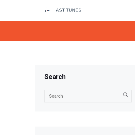
Search