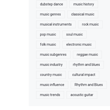
dubstep dance
music history
music genres
classical music
musical instruments
rock music
pop music
soul music
folk music
electronic music
music subgenres
reggae music
music industry
rhythm and blues
country music
cultural impact
music influence
Rhythm and Blues
music trends
acoustic guitar