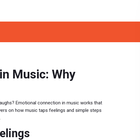
in Music: Why
 laughs? Emotional connection in music works that
nswers on how music taps feelings and simple steps
.
elings