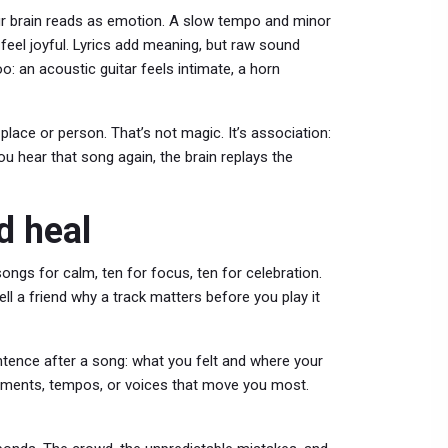
ur brain reads as emotion. A slow tempo and minor
feel joyful. Lyrics add meaning, but raw sound
: an acoustic guitar feels intimate, a horn
lace or person. That’s not magic. It’s association:
ou hear that song again, the brain replays the
d heal
ngs for calm, ten for focus, ten for celebration.
l a friend why a track matters before you play it
tence after a song: what you felt and where your
truments, tempos, or voices that move you most.