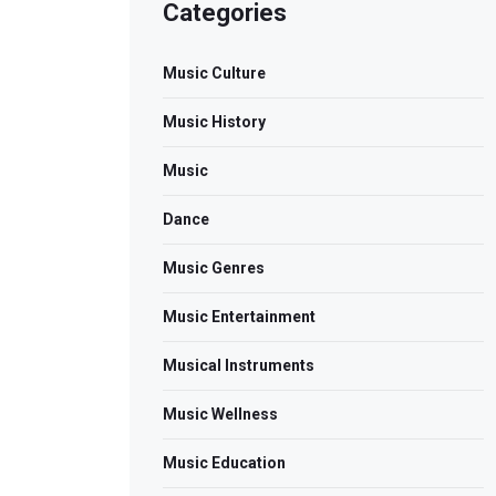
Categories
Music Culture
Music History
Music
Dance
Music Genres
Music Entertainment
Musical Instruments
Music Wellness
Music Education