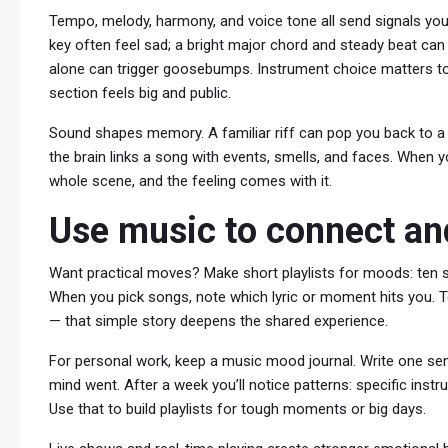
Tempo, melody, harmony, and voice tone all send signals yo
key often feel sad; a bright major chord and steady beat can 
alone can trigger goosebumps. Instrument choice matters too
section feels big and public.
Sound shapes memory. A familiar riff can pop you back to a p
the brain links a song with events, smells, and faces. When y
whole scene, and the feeling comes with it.
Use music to connect an
Want practical moves? Make short playlists for moods: ten so
When you pick songs, note which lyric or moment hits you. Tel
— that simple story deepens the shared experience.
For personal work, keep a music mood journal. Write one sen
mind went. After a week you’ll notice patterns: specific ins
Use that to build playlists for tough moments or big days.