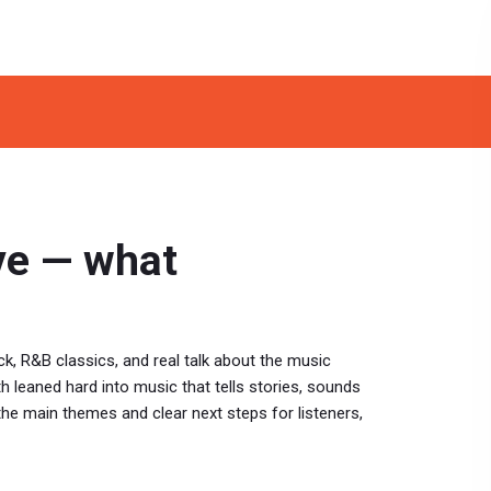
ve — what
ck, R&B classics, and real talk about the music
h leaned hard into music that tells stories, sounds
the main themes and clear next steps for listeners,