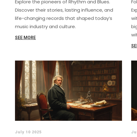
Explore the pioneers of Rhythm and Blues.
Fo
Discover their stories, lasting influence, and
Ex
life-changing records that shaped today’s
wi
music industry and culture.
bi
wi
SEE MORE
SE
July 10 2025
Ju