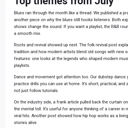
Top themes from July
Blues ran through the month like a thread. We published a pra
another piece on why the blues still hooks listeners. Both exp
shows change the sound. If you want a playlist, the R&B rou
a smooth mix.
Roots and revival showed up next. The folk revival post expl
tradition and how modern artists blend old songs with new s
features: one looks at the legends who shaped modern music
playlists.
Dance and movement got attention too. Our dubstep dance g
practice drills you can use at home. It’s short, practical, a
not just follow tutorials.
On the industry side, a frank article pulled back the curtain
the mental toll. It’s useful for anyone thinking of a career i
viral hits. Another post showed how hip hop works as a livi
stories alive.