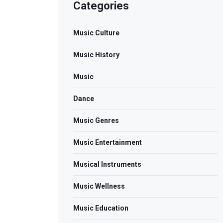
Categories
Music Culture
Music History
Music
Dance
Music Genres
Music Entertainment
Musical Instruments
Music Wellness
Music Education