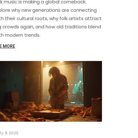
lk music is making a global comeback.
plore why new generations are connecting
th their cultural roots, why folk artists attract
g crowds again, and how old traditions blend
th modern trends.
E MORE
ly 8 2025