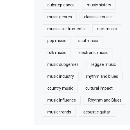
dubstep dance
music history
music genres
classical music
musical instruments
rock music
pop music
soul music
folk music
electronic music
music subgenres
reggae music
music industry
rhythm and blues
country music
cultural impact
music influence
Rhythm and Blues
music trends
acoustic guitar