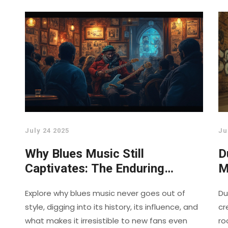
July 24 2025
Ju
Why Blues Music Still
D
Captivates: The Enduring
M
Charm and Deep Roots of the
M
Explore why blues music never goes out of
Du
Blues
style, digging into its history, its influence, and
cr
what makes it irresistible to new fans even
ro