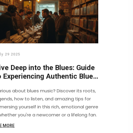
ly 29 2025
ive Deep into the Blues: Guide
o Experiencing Authentic Blues
usic
rious about blues music? Discover its roots,
gends, how to listen, and amazing tips for
mersing yourself in this rich, emotional genre
hether you're a newcomer or a lifelong fan.
E MORE