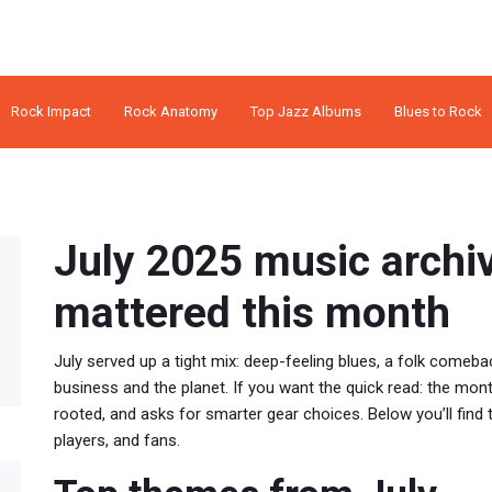
Rock Impact
Rock Anatomy
Top Jazz Albums
Blues to Rock
July 2025 music archi
mattered this month
July served up a tight mix: deep-feeling blues, a folk comeba
business and the planet. If you want the quick read: the mont
rooted, and asks for smarter gear choices. Below you’ll find 
players, and fans.