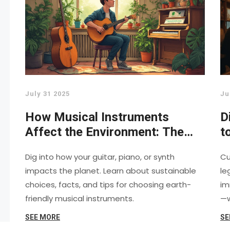
July 31 2025
Ju
How Musical Instruments
D
Affect the Environment: The
t
Hidden Costs Revealed
M
Dig into how your guitar, piano, or synth
Cu
impacts the planet. Learn about sustainable
le
choices, facts, and tips for choosing earth-
im
friendly musical instruments.
—w
SEE MORE
SE