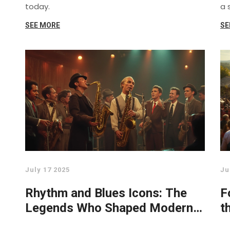
today.
a 
SEE MORE
SE
July 17 2025
Ju
Rhythm and Blues Icons: The
F
Legends Who Shaped Modern
t
Music