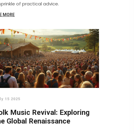
sprinkle of practical advice.
E MORE
ly 15 2025
olk Music Revival: Exploring
he Global Renaissance