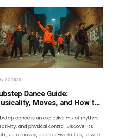
ly 22 2025
ubstep Dance Guide:
usicality, Moves, and How to
aster the Art
bstep dance is an explosive mix of rhythm,
eativity, and physical control. Discover its
ots, core moves, and real-world tips, all with