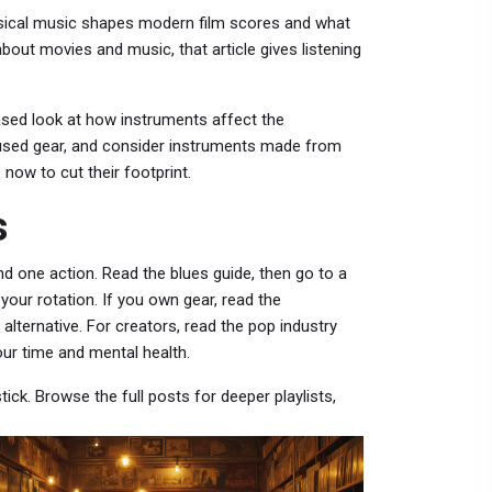
ssical music shapes modern film scores and what
out movies and music, that article gives listening
-based look at how instruments affect the
 used gear, and consider instruments made from
now to cut their footprint.
s
nd one action. Read the blues guide, then go to a
 your rotation. If you own gear, read the
 alternative. For creators, read the pop industry
our time and mental health.
ick. Browse the full posts for deeper playlists,