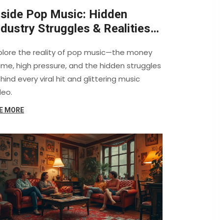
nside Pop Music: Hidden
ndustry Struggles & Realities
evealed
plore the reality of pop music—the money
me, high pressure, and the hidden struggles
hind every viral hit and glittering music
deo.
E MORE