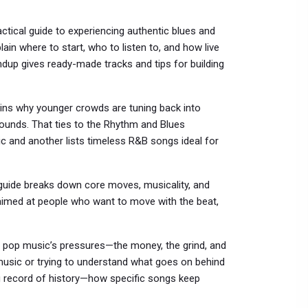
ctical guide to experiencing authentic blues and
lain where to start, who to listen to, and how live
ndup gives ready-made tracks and tips for building
ains why younger crowds are tuning back into
ounds. That ties to the Rhythm and Blues
 and another lists timeless R&B songs ideal for
uide breaks down core moves, musicality, and
nd aimed at people who want to move with the beat,
 on pop music’s pressures—the money, the grind, and
n music or trying to understand what goes on behind
ng record of history—how specific songs keep