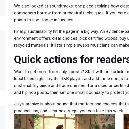
We also looked at soundtracks: one piece explains how cla
composers borrow from orchestral techniques. If you care ab
points to spot those influences.
Finally, sustainability hit the page in a big way. An evidence
environment offers clear choices: pick certified woods, buy
recycled materials. It lists simple swaps musicians can make 
Quick actions for reader
Want to get more from July’s posts? Start with one article a
local blues night. Try the R&B playlist and add three songs to
sustainability piece and trade one item for a used or certified
and hip hop posts, then set one small boundary to protect y
July’s archive is about sound that matters and choices that st
practical tips, and clear next steps you can take this week.