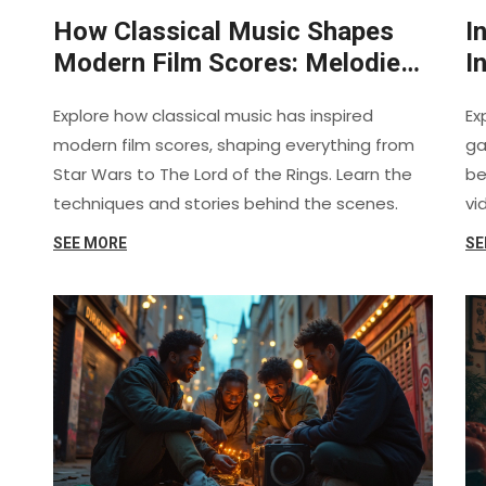
How Classical Music Shapes
I
Modern Film Scores: Melodies,
I
Motifs, and Impact
R
Explore how classical music has inspired
Ex
modern film scores, shaping everything from
ga
Star Wars to The Lord of the Rings. Learn the
be
techniques and stories behind the scenes.
vi
SEE MORE
SE