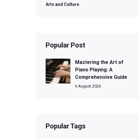
Arts and Culture
Popular Post
Mastering the Art of
Piano Playing: A
Comprehensive Guide
6 August 2026
Popular Tags