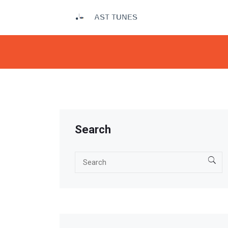
Search