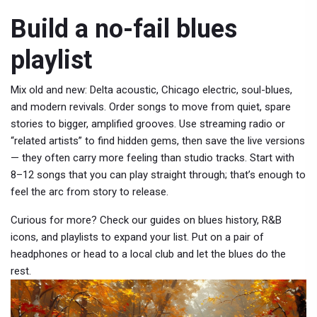
Build a no-fail blues
playlist
Mix old and new: Delta acoustic, Chicago electric, soul-blues,
and modern revivals. Order songs to move from quiet, spare
stories to bigger, amplified grooves. Use streaming radio or
“related artists” to find hidden gems, then save the live versions
— they often carry more feeling than studio tracks. Start with
8–12 songs that you can play straight through; that’s enough to
feel the arc from story to release.
Curious for more? Check our guides on blues history, R&B
icons, and playlists to expand your list. Put on a pair of
headphones or head to a local club and let the blues do the
rest.