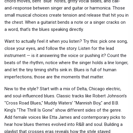
chord moves, bent “blue” notes, gritty vocal slides, and call-
and-response between singer and guitar or harmonica. Those
small musical choices create tension and release that hit you in
the chest. When a guitarist bends a note or a singer cracks on
a word, that’s the blues speaking directly.
Want to actually feel it when you listen? Try this: pick one song,
close your eyes, and follow the story. Listen for the lead
instrument — is it answering the voice or pushing it? Count the
beats of the rhythm, notice where the singer holds a line longer,
and let the tiny timing shifts sink in. Blues is full of human
imperfections; those are the moments that matter.
New to the style? Start with a mix of Delta, Chicago electric,
and soul-influenced blues. Classic tracks like Robert Johnson’s
"Cross Road Blues," Muddy Waters’ "Mannish Boy," and B.B.
King’s "The Thrill Is Gone" show different sides of the genre.
Add female voices like Etta James and contemporary picks to
hear how blues themes evolved into R&B and soul. Building a
playlist that crosses eras reveals how the style stayed