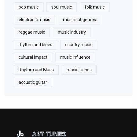
pop music
soul music
folk music
electronic music
music subgenres
reggae music
music industry
rhythm and blues
country music
cultural impact
music influence
Rhythm and Blues
music trends
acoustic guitar