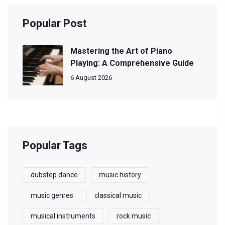
Popular Post
Mastering the Art of Piano
Playing: A Comprehensive Guide
6 August 2026
Popular Tags
dubstep dance
music history
music genres
classical music
musical instruments
rock music