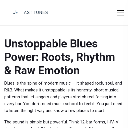
Unstoppable Blues
Power: Roots, Rhythm
& Raw Emotion
Blues is the spine of modern music — it shaped rock, soul, and
R&B. What makes it unstoppable is its honesty: short musical
patterns that let singers and players stretch real feeling into
every bar. You don’t need music school to feel it. You just need
to listen the right way and know a few places to start.
The sound is simple but powerful. Think 12-bar forms, I-IV-V