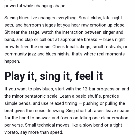
powerful while changing shape.
Seeing blues live changes everything. Small clubs, late-night
sets, and barroom stages let you hear raw emotion up close.
Sit near the stage, watch the interaction between singer and
band, and clap or call out at appropriate breaks — blues night
crowds feed the music. Check local listings, small festivals, or
community jazz and blues nights; that’s where real moments
happen.
Play it, sing it, feel it
If you want to play blues, start with the 12-bar progression and
the minor pentatonic scale. Learn a basic shuffle, practice
simple bends, and use relaxed timing — pushing or pulling the
beat gives the music its swing. Sing short phrases, leave space
for the band to answer, and focus on telling one clear emotion
per verse. Small technical moves, like a slow bend or a tight
vibrato, say more than speed.