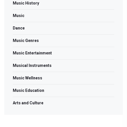
Music History
Music
Dance
Music Genres
Music Entertainment
Musical Instruments
Music Wellness
Music Education
Arts and Culture