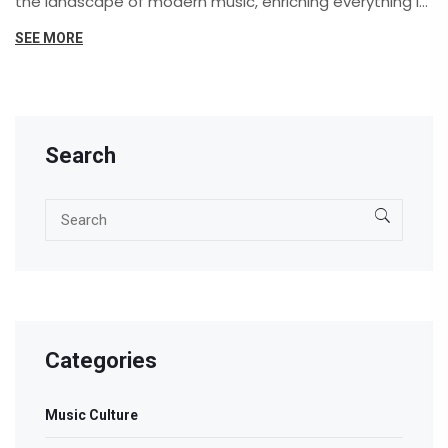
the landscape of modern music, enriching everything it
touches. Stick around to explore how the deep roots of
SEE MORE
the soul-stirring Blues have blossomed into the diverse
forest of music we enjoy today.
Search
Categories
Music Culture