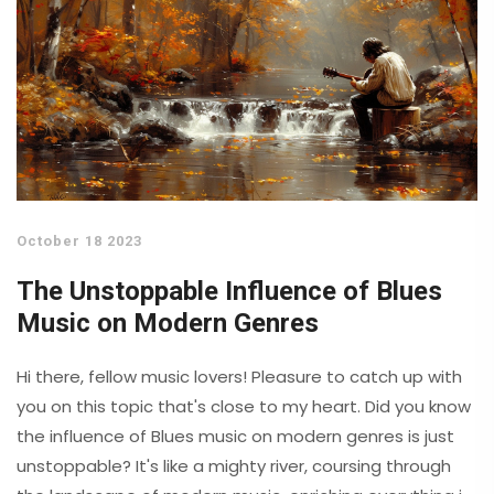
October 18 2023
The Unstoppable Influence of Blues
Music on Modern Genres
Hi there, fellow music lovers! Pleasure to catch up with
you on this topic that's close to my heart. Did you know
the influence of Blues music on modern genres is just
unstoppable? It's like a mighty river, coursing through