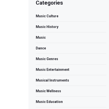
Categories
Music Culture
Music History
Music
Dance
Music Genres
Music Entertainment
Musical Instruments
Music Wellness
Music Education