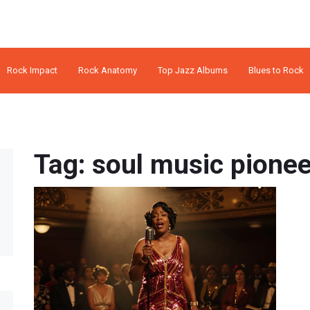
Rock Impact
Rock Anatomy
Top Jazz Albums
Blues to Rock
Tag: soul music pione