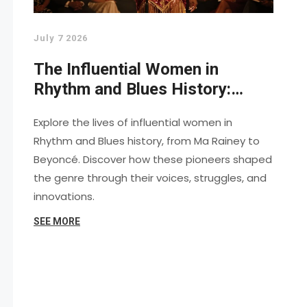
July 7 2026
The Influential Women in
Rhythm and Blues History:
Pioneers Who Shaped the
Explore the lives of influential women in
Sound
Rhythm and Blues history, from Ma Rainey to
Beyoncé. Discover how these pioneers shaped
the genre through their voices, struggles, and
innovations.
SEE MORE