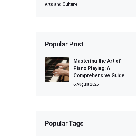
Arts and Culture
Popular Post
Mastering the Art of
Piano Playing: A
Comprehensive Guide
6 August 2026
Popular Tags