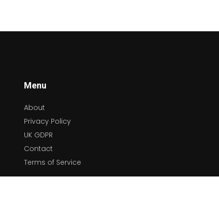
Menu
About
Privacy Policy
UK GDPR
Contact
Terms of Service