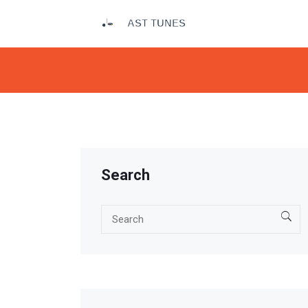
Search