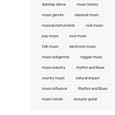
dubstep dance
music history
music genres
classical music
musical instruments
rock music
pop music
soul music
folk music
electronic music
music subgenres
reggae music
music industry
rhythm and blues
country music
cultural impact
music influence
Rhythm and Blues
music trends
acoustic guitar