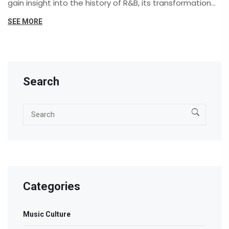
gain insight into the history of R&B, its transformation
over the years, and its significance in contemporary
SEE MORE
music.
Search
Categories
Music Culture