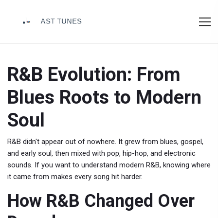
R&B Evolution: From
Blues Roots to Modern
Soul
R&B didn't appear out of nowhere. It grew from blues, gospel,
and early soul, then mixed with pop, hip-hop, and electronic
sounds. If you want to understand modern R&B, knowing where
it came from makes every song hit harder.
How R&B Changed Over