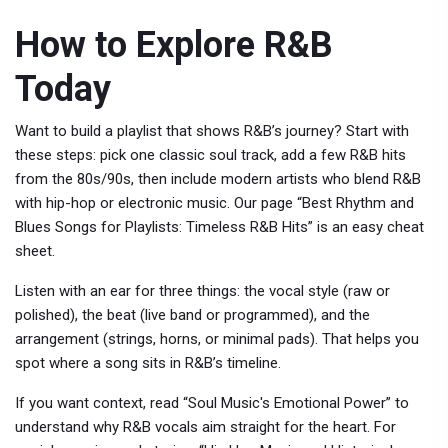
How to Explore R&B
Today
Want to build a playlist that shows R&B’s journey? Start with
these steps: pick one classic soul track, add a few R&B hits
from the 80s/90s, then include modern artists who blend R&B
with hip-hop or electronic music. Our page “Best Rhythm and
Blues Songs for Playlists: Timeless R&B Hits” is an easy cheat
sheet.
Listen with an ear for three things: the vocal style (raw or
polished), the beat (live band or programmed), and the
arrangement (strings, horns, or minimal pads). That helps you
spot where a song sits in R&B’s timeline.
If you want context, read “Soul Music's Emotional Power” to
understand why R&B vocals aim straight for the heart. For