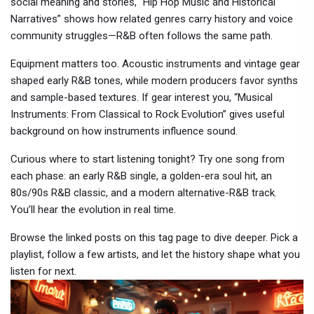
social meaning and stories, “Hip Hop Music and Historical
Narratives” shows how related genres carry history and voice
community struggles—R&B often follows the same path.
Equipment matters too. Acoustic instruments and vintage gear
shaped early R&B tones, while modern producers favor synths
and sample-based textures. If gear interest you, “Musical
Instruments: From Classical to Rock Evolution” gives useful
background on how instruments influence sound.
Curious where to start listening tonight? Try one song from
each phase: an early R&B single, a golden-era soul hit, an
80s/90s R&B classic, and a modern alternative-R&B track.
You’ll hear the evolution in real time.
Browse the linked posts on this tag page to dive deeper. Pick a
playlist, follow a few artists, and let the history shape what you
listen for next.