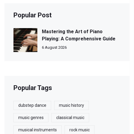
Popular Post
Mastering the Art of Piano
Playing: A Comprehensive Guide
6 August 2026
Popular Tags
dubstep dance
music history
music genres
classical music
musical instruments
rock music