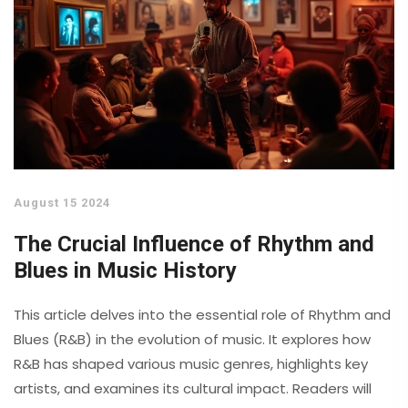
August 15 2024
The Crucial Influence of Rhythm and
Blues in Music History
This article delves into the essential role of Rhythm and
Blues (R&B) in the evolution of music. It explores how
R&B has shaped various music genres, highlights key
artists, and examines its cultural impact. Readers will