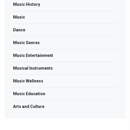
Music History
Music
Dance
Music Genres
Music Entertainment
Musical Instruments
Music Wellness
Music Education
Arts and Culture