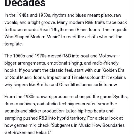
Decades
In the 1940s and 1950s, rhythm and blues meant piano, raw
vocals, and a tight groove. Many modern R&B traits trace back
to those records. Read “Rhythm and Blues Icons: The Legends
Who Shaped Modern Music” to meet the artists who set the
template.
The 1960s and 1970s moved R&B into soul and Motown—
bigger arrangements, emotional singing, and radio-friendly
hooks. If you want the classic feel, start with our “Golden Era
of Soul Music: Icons, Impact, and Timeless Sound.” It explains
why singers like Aretha and Otis still influence artists now.
From the 1980s onward, producers changed the game. Synths,
drum machines, and studio techniques created smoother
sounds and slicker production. Later, hip-hop beats and
sampling pushed R&B into hybrid territory. For a clear look at
how genres mix, check “Subgenres in Music: How Boundaries
Get Broken and Rebuilt.”