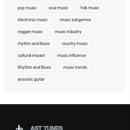
pop music
soul music
folk music
electronic music
music subgenres
reggae music
music industry
rhythm and blues
country music
cultural impact
music influence
Rhythm and Blues
music trends
acoustic guitar