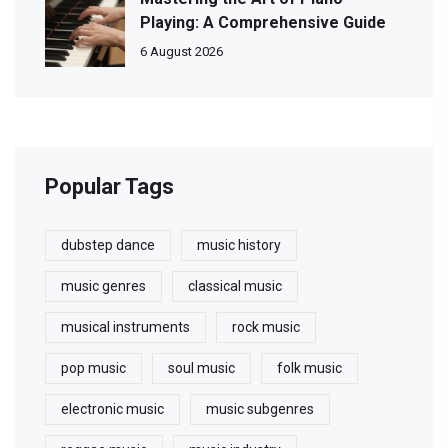
Playing: A Comprehensive Guide
6 August 2026
Popular Tags
dubstep dance
music history
music genres
classical music
musical instruments
rock music
pop music
soul music
folk music
electronic music
music subgenres