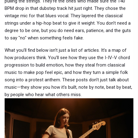
pulling the strings. They’re the ones who made sure the 140
BPM drop in that dubstep track hit just right. They chose the
vintage mic for that blues vocal. They layered the classical
strings under a hip-hop beat to give it weight. You don’t need a
degree to be one, but you do need ears, patience, and the guts
to say "no" when something feels fake.
What you’ll find below isn’t just a list of articles. It’s a map of
how producers think. You’ll see how they use the I-IV-V chord
progression to build emotion, how they steal from classical
music to make pop feel epic, and how they turn a simple folk
song into a protest anthem. These posts don’t just talk about
music—they show you how it’s built, note by note, beat by beat,
by people who hear what others miss.