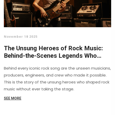
November 18 2025
The Unsung Heroes of Rock Music:
Behind-the-Scenes Legends Who
Shaped the Sound
Behind every iconic rock song are the unseen musicians,
producers, engineers, and crew who made it possible.
This is the story of the unsung heroes who shaped rock
music without ever taking the stage.
SEE MORE