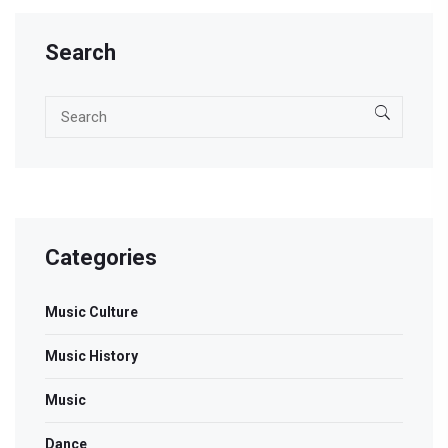
Search
Categories
Music Culture
Music History
Music
Dance