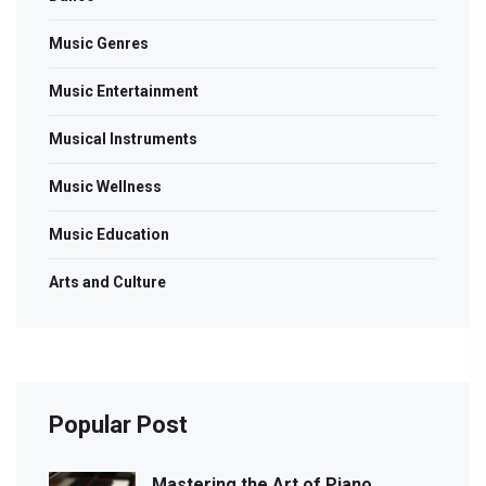
Music Genres
Music Entertainment
Musical Instruments
Music Wellness
Music Education
Arts and Culture
Popular Post
Mastering the Art of Piano