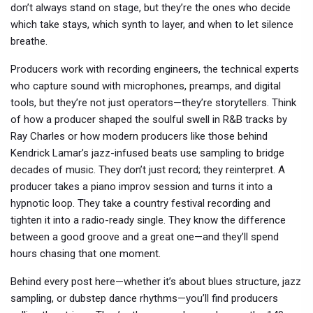
don’t always stand on stage, but they’re the ones who decide
which take stays, which synth to layer, and when to let silence
breathe.
Producers work with
recording engineers
,
the technical experts
who capture sound with microphones, preamps, and digital
tools
, but they’re not just operators—they’re storytellers. Think
of how a producer shaped the soulful swell in R&B tracks by
Ray Charles or how modern producers like those behind
Kendrick Lamar’s jazz-infused beats use sampling to bridge
decades of music. They don’t just record; they reinterpret. A
producer takes a piano improv session and turns it into a
hypnotic loop. They take a country festival recording and
tighten it into a radio-ready single. They know the difference
between a good groove and a great one—and they’ll spend
hours chasing that one moment.
Behind every post here—whether it’s about blues structure, jazz
sampling, or dubstep dance rhythms—you’ll find producers