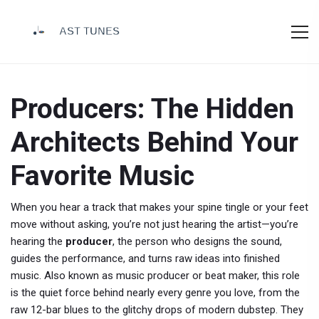
Producers: The Hidden
Architects Behind Your
Favorite Music
When you hear a track that makes your spine tingle or your feet
move without asking, you’re not just hearing the artist—you’re
hearing the
producer
,
the person who designs the sound,
guides the performance, and turns raw ideas into finished
music
. Also known as
music producer
or
beat maker
, this role
is the quiet force behind nearly every genre you love, from the
raw 12-bar blues to the glitchy drops of modern dubstep.
They