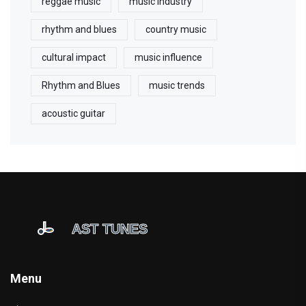
reggae music
music industry
rhythm and blues
country music
cultural impact
music influence
Rhythm and Blues
music trends
acoustic guitar
Menu