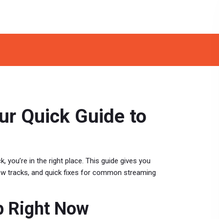
ur Quick Guide to
k, you’re in the right place. This guide gives you
new tracks, and quick fixes for common streaming
p Right Now