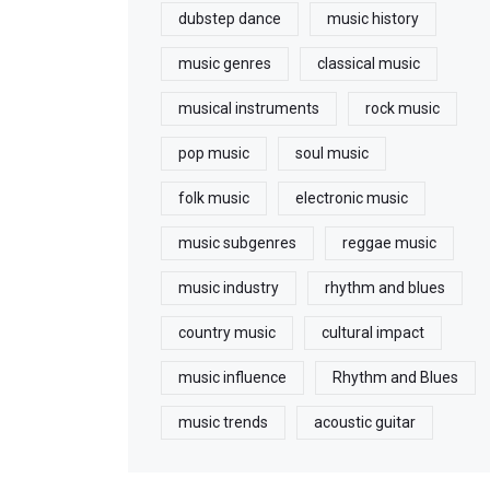
dubstep dance
music history
music genres
classical music
musical instruments
rock music
pop music
soul music
folk music
electronic music
music subgenres
reggae music
music industry
rhythm and blues
country music
cultural impact
music influence
Rhythm and Blues
music trends
acoustic guitar