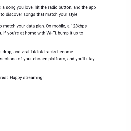
k a song you love, hit the radio button, and the app
y to discover songs that match your style.
o match your data plan. On mobile, a 128kbps
 If you’re at home with Wi‑Fi, bump it up to
 drop, and viral TikTok tracks become
sections of your chosen platform, and you’ll stay
e rest. Happy streaming!