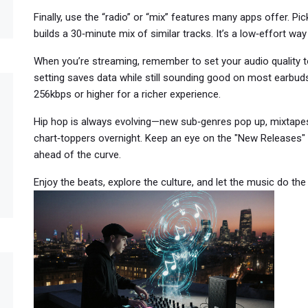
Finally, use the “radio” or “mix” features many apps offer. Pic
builds a 30‑minute mix of similar tracks. It’s a low‑effort wa
When you’re streaming, remember to set your audio quality t
setting saves data while still sounding good on most earbuds.
256kbps or higher for a richer experience.
Hip hop is always evolving—new sub‑genres pop up, mixtapes
chart‑toppers overnight. Keep an eye on the "New Releases" 
ahead of the curve.
Enjoy the beats, explore the culture, and let the music do th