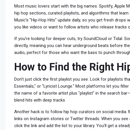
Most music lovers start with the big names: Spotify, Apple 
hip hop sections, curated playlists, and algorithms that learn
Music’s "Hip‑Hop Hits" update daily, so you get fresh drops wi
you like videos or want to follow artists who release tracks o
If you’re looking for deeper cuts, try SoundCloud or Tidal. 
directly, meaning you can hear underground beats before they
audio, perfect for those who want the bass to punch throug
How to Find the Right Hi
Don’t just click the first playlist you see. Look for playlists 
Essentials," or "Lyricist Lounge." Most platforms let you filte
the name of a favorite artist plus "playlist" in the search ba
blend hits with deep tracks.
Another hack is to follow hip hop curators on social media. 
links on Instagram stories or Twitter threads. When you see 
click the link and add the list to your library. You’ll get a st