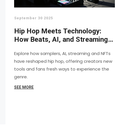
September 30 2025
Hip Hop Meets Technology:
How Beats, AI, and Streaming
Shape the Culture
Explore how samplers, AI, streaming and NFTs
have reshaped hip hop, offering creators new
tools and fans fresh ways to experience the
genre.
SEE MORE