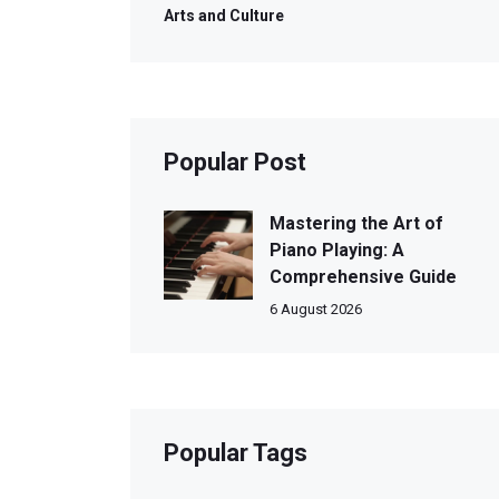
Arts and Culture
Popular Post
Mastering the Art of
Piano Playing: A
Comprehensive Guide
6 August 2026
Popular Tags