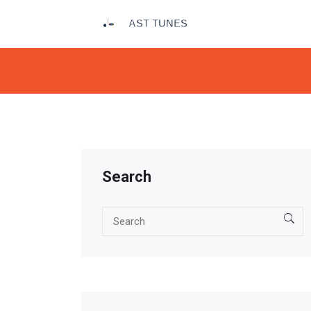
Search