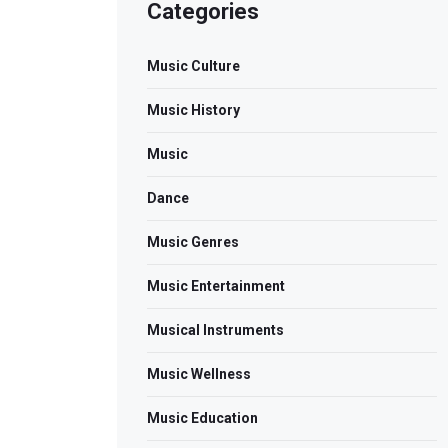
Categories
Music Culture
Music History
Music
Dance
Music Genres
Music Entertainment
Musical Instruments
Music Wellness
Music Education