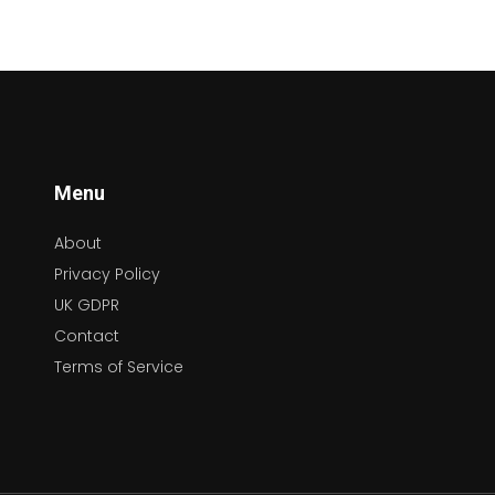
Menu
About
Privacy Policy
UK GDPR
Contact
Terms of Service