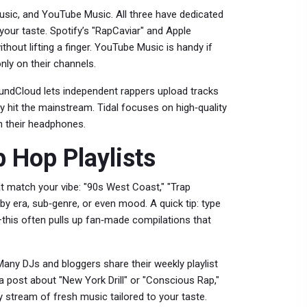
Music, and YouTube Music. All three have dedicated
 your taste. Spotify’s "RapCaviar" and Apple
thout lifting a finger. YouTube Music is handy if
nly on their channels.
SoundCloud lets independent rappers upload tracks
 hit the mainstream. Tidal focuses on high‑quality
h their headphones.
p Hop Playlists
that match your vibe: "90s West Coast," "Trap
r by era, sub‑genre, or even mood. A quick tip: type
r—this often pulls up fan‑made compilations that
Many DJs and bloggers share their weekly playlist
a post about "New York Drill" or "Conscious Rap,"
eady stream of fresh music tailored to your taste.