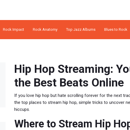
Rock Impact
Rock Anatomy
Top Jazz Albums
Blues to Rock
Hip Hop Streaming: Yo
the Best Beats Online
If you love hip hop but hate scrolling forever for the next trac
the top places to stream hip hop, simple tricks to uncover 
hiccups.
Where to Stream Hip Ho