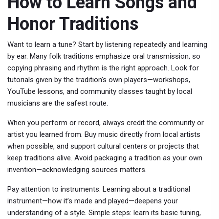
How to Learn Songs and
Honor Traditions
Want to learn a tune? Start by listening repeatedly and learning
by ear. Many folk traditions emphasize oral transmission, so
copying phrasing and rhythm is the right approach. Look for
tutorials given by the tradition’s own players—workshops,
YouTube lessons, and community classes taught by local
musicians are the safest route.
When you perform or record, always credit the community or
artist you learned from. Buy music directly from local artists
when possible, and support cultural centers or projects that
keep traditions alive. Avoid packaging a tradition as your own
invention—acknowledging sources matters.
Pay attention to instruments. Learning about a traditional
instrument—how it’s made and played—deepens your
understanding of a style. Simple steps: learn its basic tuning,