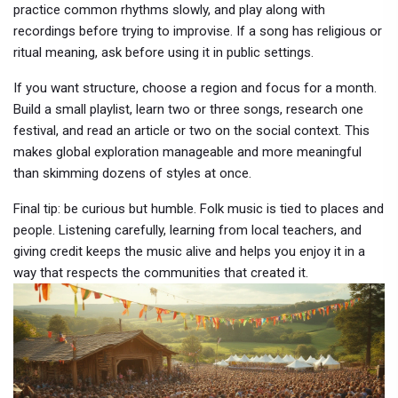
practice common rhythms slowly, and play along with
recordings before trying to improvise. If a song has religious or
ritual meaning, ask before using it in public settings.
If you want structure, choose a region and focus for a month.
Build a small playlist, learn two or three songs, research one
festival, and read an article or two on the social context. This
makes global exploration manageable and more meaningful
than skimming dozens of styles at once.
Final tip: be curious but humble. Folk music is tied to places and
people. Listening carefully, learning from local teachers, and
giving credit keeps the music alive and helps you enjoy it in a
way that respects the communities that created it.