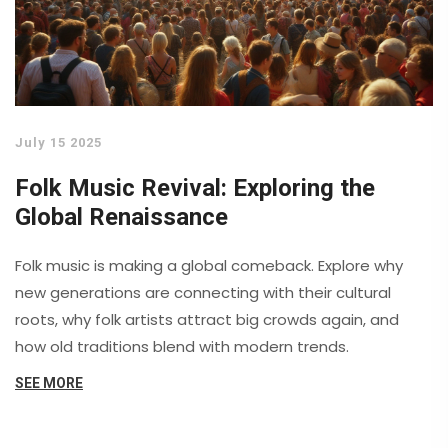
July 15 2025
Folk Music Revival: Exploring the
Global Renaissance
Folk music is making a global comeback. Explore why
new generations are connecting with their cultural
roots, why folk artists attract big crowds again, and
how old traditions blend with modern trends.
SEE MORE