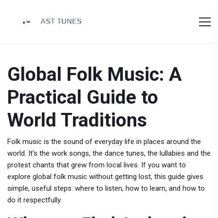
Global Folk Music: A
Practical Guide to
World Traditions
Folk music is the sound of everyday life in places around the
world. It’s the work songs, the dance tunes, the lullabies and the
protest chants that grew from local lives. If you want to
explore global folk music without getting lost, this guide gives
simple, useful steps: where to listen, how to learn, and how to
do it respectfully.