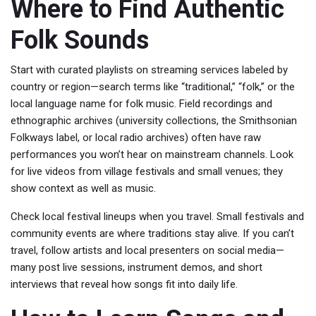
Where to Find Authentic
Folk Sounds
Start with curated playlists on streaming services labeled by
country or region—search terms like “traditional,” “folk,” or the
local language name for folk music. Field recordings and
ethnographic archives (university collections, the Smithsonian
Folkways label, or local radio archives) often have raw
performances you won’t hear on mainstream channels. Look
for live videos from village festivals and small venues; they
show context as well as music.
Check local festival lineups when you travel. Small festivals and
community events are where traditions stay alive. If you can’t
travel, follow artists and local presenters on social media—
many post live sessions, instrument demos, and short
interviews that reveal how songs fit into daily life.