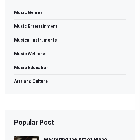
Music Genres
Music Entertainment
Musical Instruments
Music Wellness
Music Education
Arts and Culture
Popular Post
Mastering the Art of Piano