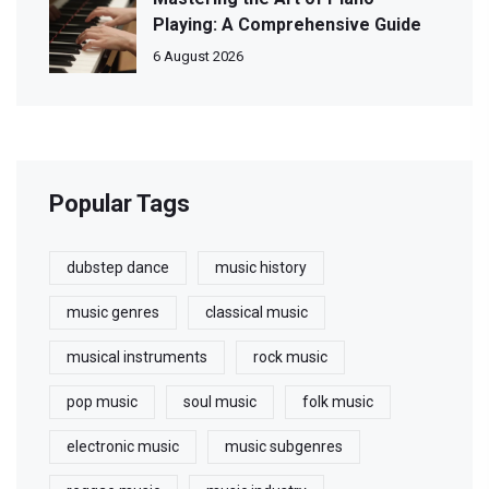
Playing: A Comprehensive Guide
6 August 2026
Popular Tags
dubstep dance
music history
music genres
classical music
musical instruments
rock music
pop music
soul music
folk music
electronic music
music subgenres