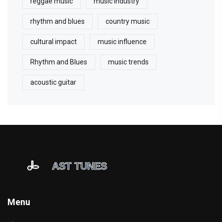
reggae music
music industry
rhythm and blues
country music
cultural impact
music influence
Rhythm and Blues
music trends
acoustic guitar
Menu