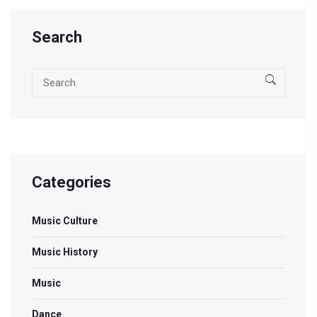
Search
Categories
Music Culture
Music History
Music
Dance