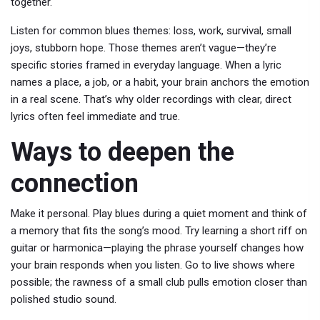
together.
Listen for common blues themes: loss, work, survival, small
joys, stubborn hope. Those themes aren’t vague—they’re
specific stories framed in everyday language. When a lyric
names a place, a job, or a habit, your brain anchors the emotion
in a real scene. That’s why older recordings with clear, direct
lyrics often feel immediate and true.
Ways to deepen the
connection
Make it personal. Play blues during a quiet moment and think of
a memory that fits the song’s mood. Try learning a short riff on
guitar or harmonica—playing the phrase yourself changes how
your brain responds when you listen. Go to live shows where
possible; the rawness of a small club pulls emotion closer than
polished studio sound.