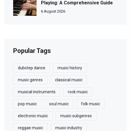
Playing: A Comprehensive Guide
6 August 2026
Popular Tags
dubstep dance
music history
music genres
classical music
musical instruments
rock music
pop music
soul music
folk music
electronic music
music subgenres
reggae music
music industry