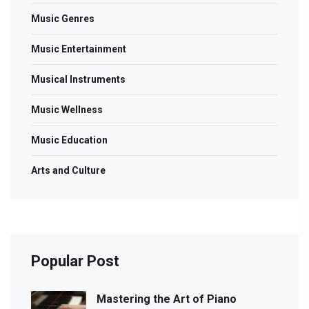
Music Genres
Music Entertainment
Musical Instruments
Music Wellness
Music Education
Arts and Culture
Popular Post
Mastering the Art of Piano