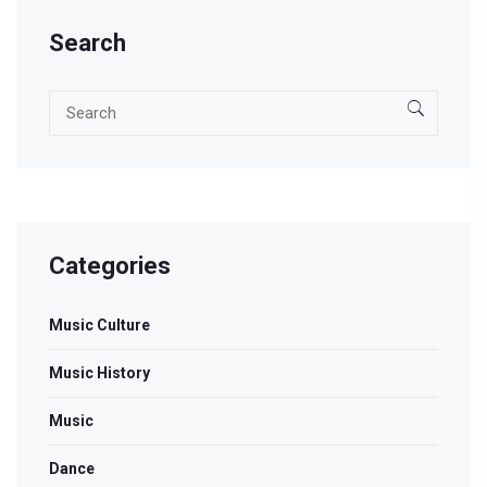
the soul.
Search
Categories
Music Culture
Music History
Music
Dance