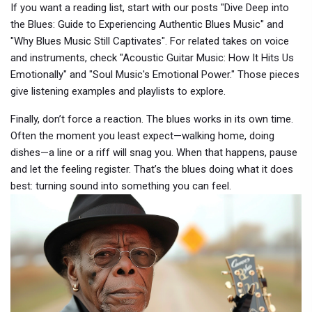
If you want a reading list, start with our posts "Dive Deep into
the Blues: Guide to Experiencing Authentic Blues Music" and
"Why Blues Music Still Captivates". For related takes on voice
and instruments, check "Acoustic Guitar Music: How It Hits Us
Emotionally" and "Soul Music's Emotional Power." Those pieces
give listening examples and playlists to explore.
Finally, don’t force a reaction. The blues works in its own time.
Often the moment you least expect—walking home, doing
dishes—a line or a riff will snag you. When that happens, pause
and let the feeling register. That’s the blues doing what it does
best: turning sound into something you can feel.