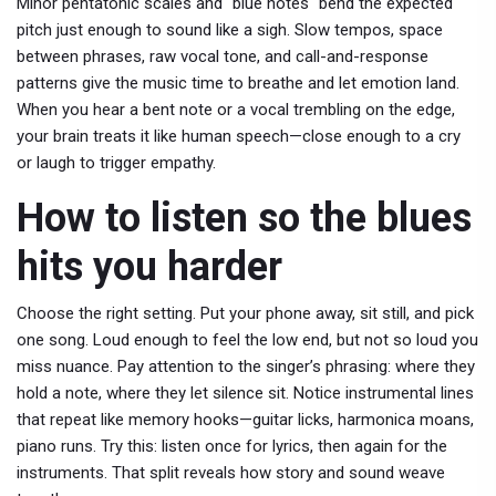
Minor pentatonic scales and "blue notes" bend the expected
pitch just enough to sound like a sigh. Slow tempos, space
between phrases, raw vocal tone, and call-and-response
patterns give the music time to breathe and let emotion land.
When you hear a bent note or a vocal trembling on the edge,
your brain treats it like human speech—close enough to a cry
or laugh to trigger empathy.
How to listen so the blues
hits you harder
Choose the right setting. Put your phone away, sit still, and pick
one song. Loud enough to feel the low end, but not so loud you
miss nuance. Pay attention to the singer’s phrasing: where they
hold a note, where they let silence sit. Notice instrumental lines
that repeat like memory hooks—guitar licks, harmonica moans,
piano runs. Try this: listen once for lyrics, then again for the
instruments. That split reveals how story and sound weave