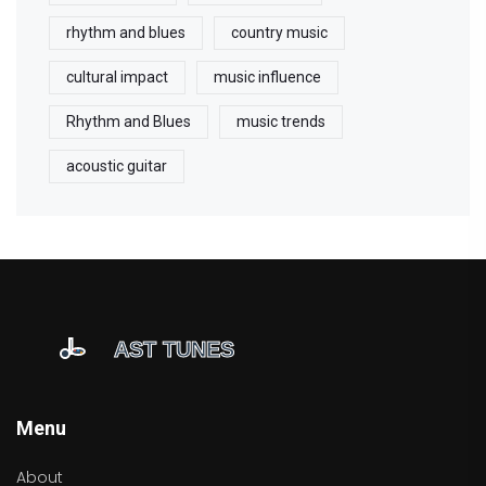
rhythm and blues
country music
cultural impact
music influence
Rhythm and Blues
music trends
acoustic guitar
Menu
About