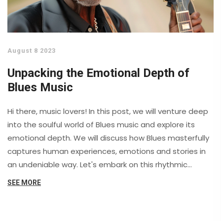
August 8 2023
Unpacking the Emotional Depth of
Blues Music
Hi there, music lovers! In this post, we will venture deep
into the soulful world of Blues music and explore its
emotional depth. We will discuss how Blues masterfully
captures human experiences, emotions and stories in
an undeniable way. Let's embark on this rhythmic
journey to understand the sentiments woven into the
SEE MORE
blues and discover the potent emotional connection it
creates with its listeners. Prepare for an entrancing
exploration of blues, a music genre that truly speaks to