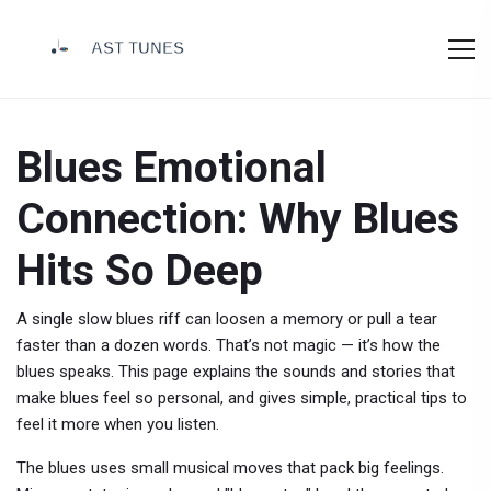
Blues Emotional
Connection: Why Blues
Hits So Deep
A single slow blues riff can loosen a memory or pull a tear
faster than a dozen words. That’s not magic — it’s how the
blues speaks. This page explains the sounds and stories that
make blues feel so personal, and gives simple, practical tips to
feel it more when you listen.
The blues uses small musical moves that pack big feelings.