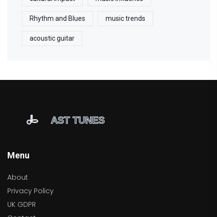
Rhythm and Blues
music trends
acoustic guitar
Menu
About
Privacy Policy
UK GDPR