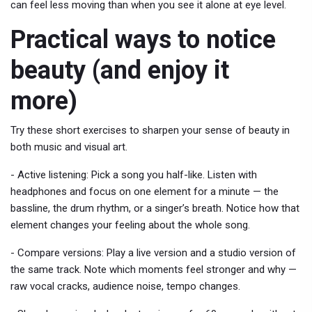
can feel less moving than when you see it alone at eye level.
Practical ways to notice
beauty (and enjoy it
more)
Try these short exercises to sharpen your sense of beauty in
both music and visual art.
- Active listening: Pick a song you half-like. Listen with
headphones and focus on one element for a minute — the
bassline, the drum rhythm, or a singer’s breath. Notice how that
element changes your feeling about the whole song.
- Compare versions: Play a live version and a studio version of
the same track. Note which moments feel stronger and why —
raw vocal cracks, audience noise, tempo changes.