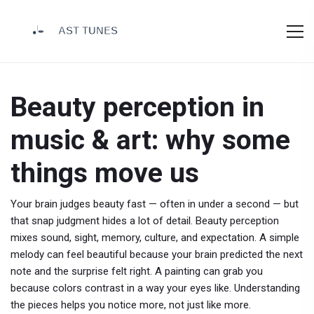
Beauty perception in
music & art: why some
things move us
Your brain judges beauty fast — often in under a second — but
that snap judgment hides a lot of detail. Beauty perception
mixes sound, sight, memory, culture, and expectation. A simple
melody can feel beautiful because your brain predicted the next
note and the surprise felt right. A painting can grab you
because colors contrast in a way your eyes like. Understanding
the pieces helps you notice more, not just like more.