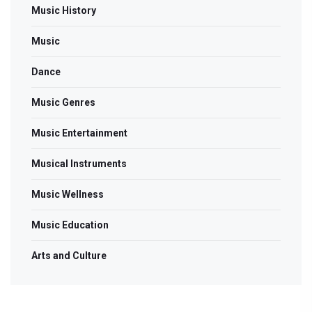
Music History
Music
Dance
Music Genres
Music Entertainment
Musical Instruments
Music Wellness
Music Education
Arts and Culture