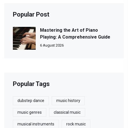
Popular Post
Mastering the Art of Piano
Playing: A Comprehensive Guide
6 August 2026
Popular Tags
dubstep dance
music history
music genres
classical music
musical instruments
rock music