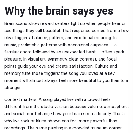
Why the brain says yes
Brain scans show reward centers light up when people hear or
see things they call beautiful. That response comes from a few
clear triggers: balance, pattern, and emotional meaning. In
music, predictable patterns with occasional surprises — a
familiar chord followed by an unexpected twist — often spark
pleasure. In visual art, symmetry, clear contrast, and focal
points guide your eye and create satisfaction. Culture and
memory tune those triggers: the song you loved at a key
moment will almost always feel more beautiful to you than to a
stranger.
Context matters. A song played live with a crowd feels
different from the studio version because volume, atmosphere,
and social proof change how your brain scores beauty. That’s
why live rock or blues shows can feel more powerful than
recordings. The same painting in a crowded museum corner