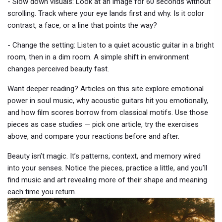
- Slow down visuals: Look at an image for 60 seconds without
scrolling. Track where your eye lands first and why. Is it color
contrast, a face, or a line that points the way?
- Change the setting: Listen to a quiet acoustic guitar in a bright
room, then in a dim room. A simple shift in environment
changes perceived beauty fast.
Want deeper reading? Articles on this site explore emotional
power in soul music, why acoustic guitars hit you emotionally,
and how film scores borrow from classical motifs. Use those
pieces as case studies — pick one article, try the exercises
above, and compare your reactions before and after.
Beauty isn’t magic. It’s patterns, context, and memory wired
into your senses. Notice the pieces, practice a little, and you’ll
find music and art revealing more of their shape and meaning
each time you return.