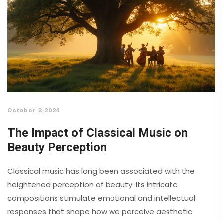
October 3 2024
The Impact of Classical Music on
Beauty Perception
Classical music has long been associated with the
heightened perception of beauty. Its intricate
compositions stimulate emotional and intellectual
responses that shape how we perceive aesthetic