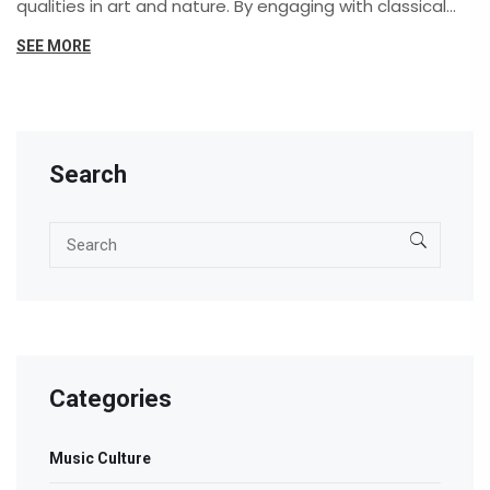
qualities in art and nature. By engaging with classical
music, individuals often find a deeper appreciation for
SEE MORE
harmony and balance in the world around them.
Through historic and contemporary examples, this
article explores how the timeless power of classical
music can transform our understanding of beauty.
Search
Categories
Music Culture