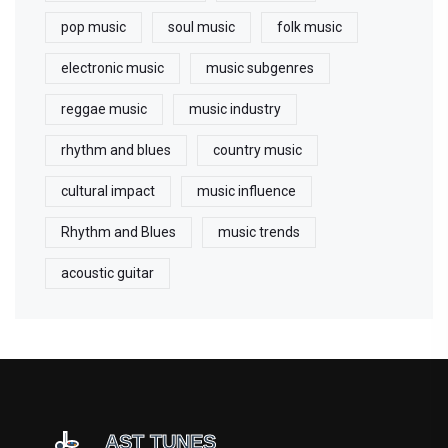
pop music
soul music
folk music
electronic music
music subgenres
reggae music
music industry
rhythm and blues
country music
cultural impact
music influence
Rhythm and Blues
music trends
acoustic guitar