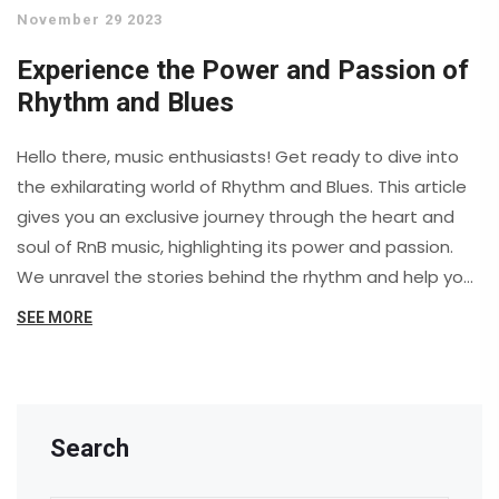
November 29 2023
Experience the Power and Passion of
Rhythm and Blues
Hello there, music enthusiasts! Get ready to dive into
the exhilarating world of Rhythm and Blues. This article
gives you an exclusive journey through the heart and
soul of RnB music, highlighting its power and passion.
We unravel the stories behind the rhythm and help you
experience the incredible energy that drives this genre.
SEE MORE
So, buckle up and join us as we ride the beats of RnB
music.
Search