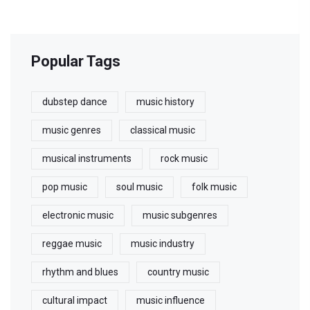
Popular Tags
dubstep dance
music history
music genres
classical music
musical instruments
rock music
pop music
soul music
folk music
electronic music
music subgenres
reggae music
music industry
rhythm and blues
country music
cultural impact
music influence