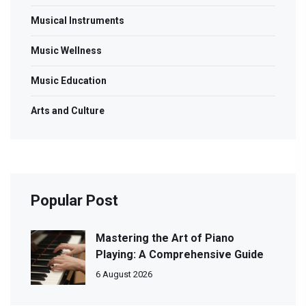
Musical Instruments
Music Wellness
Music Education
Arts and Culture
Popular Post
Mastering the Art of Piano
Playing: A Comprehensive Guide
6 August 2026