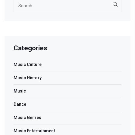
Categories
Music Culture
Music History
Music
Dance
Music Genres
Music Entertainment