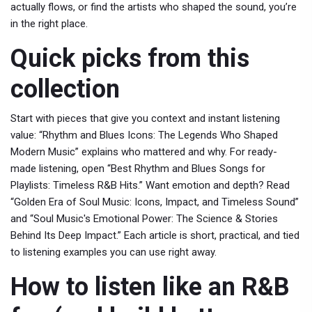
actually flows, or find the artists who shaped the sound, you’re
in the right place.
Quick picks from this
collection
Start with pieces that give you context and instant listening
value: “Rhythm and Blues Icons: The Legends Who Shaped
Modern Music” explains who mattered and why. For ready-
made listening, open “Best Rhythm and Blues Songs for
Playlists: Timeless R&B Hits.” Want emotion and depth? Read
“Golden Era of Soul Music: Icons, Impact, and Timeless Sound”
and “Soul Music's Emotional Power: The Science & Stories
Behind Its Deep Impact.” Each article is short, practical, and tied
to listening examples you can use right away.
How to listen like an R&B