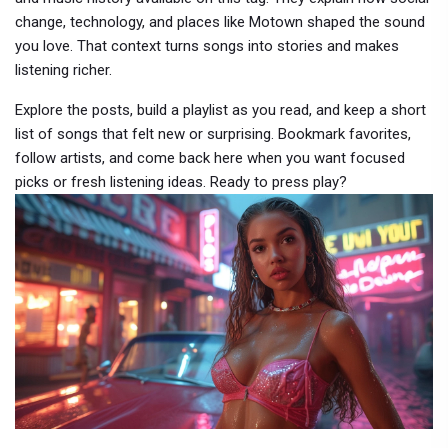
change, technology, and places like Motown shaped the sound
you love. That context turns songs into stories and makes
listening richer.
Explore the posts, build a playlist as you read, and keep a short
list of songs that felt new or surprising. Bookmark favorites,
follow artists, and come back here when you want focused
picks or fresh listening ideas. Ready to press play?