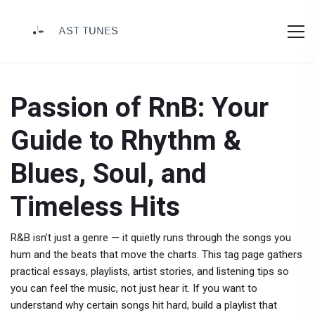
Passion of RnB: Your
Guide to Rhythm &
Blues, Soul, and
Timeless Hits
R&B isn’t just a genre — it quietly runs through the songs you
hum and the beats that move the charts. This tag page gathers
practical essays, playlists, artist stories, and listening tips so
you can feel the music, not just hear it. If you want to
understand why certain songs hit hard, build a playlist that