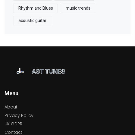
Rhythm and Blues
music trends
acoustic guitar
Menu
About
Privacy Policy
UK GDPR
Contact