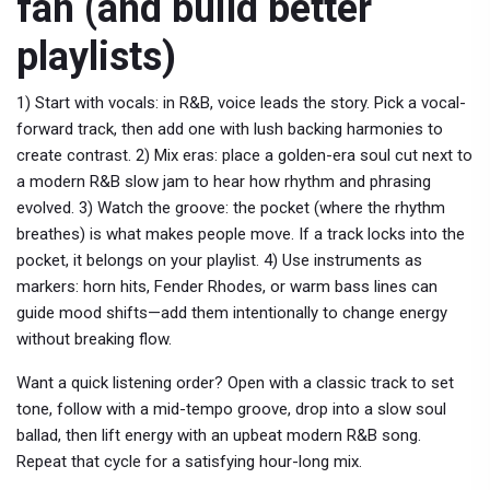
fan (and build better
playlists)
1) Start with vocals: in R&B, voice leads the story. Pick a vocal-
forward track, then add one with lush backing harmonies to
create contrast. 2) Mix eras: place a golden-era soul cut next to
a modern R&B slow jam to hear how rhythm and phrasing
evolved. 3) Watch the groove: the pocket (where the rhythm
breathes) is what makes people move. If a track locks into the
pocket, it belongs on your playlist. 4) Use instruments as
markers: horn hits, Fender Rhodes, or warm bass lines can
guide mood shifts—add them intentionally to change energy
without breaking flow.
Want a quick listening order? Open with a classic track to set
tone, follow with a mid-tempo groove, drop into a slow soul
ballad, then lift energy with an upbeat modern R&B song.
Repeat that cycle for a satisfying hour-long mix.