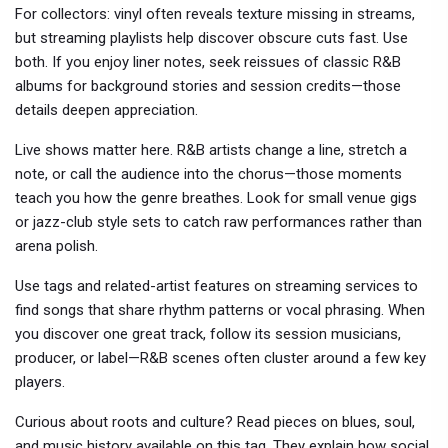
For collectors: vinyl often reveals texture missing in streams,
but streaming playlists help discover obscure cuts fast. Use
both. If you enjoy liner notes, seek reissues of classic R&B
albums for background stories and session credits—those
details deepen appreciation.
Live shows matter here. R&B artists change a line, stretch a
note, or call the audience into the chorus—those moments
teach you how the genre breathes. Look for small venue gigs
or jazz-club style sets to catch raw performances rather than
arena polish.
Use tags and related-artist features on streaming services to
find songs that share rhythm patterns or vocal phrasing. When
you discover one great track, follow its session musicians,
producer, or label—R&B scenes often cluster around a few key
players.
Curious about roots and culture? Read pieces on blues, soul,
and music history available on this tag. They explain how social