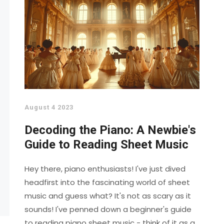
August 4 2023
Decoding the Piano: A Newbie's
Guide to Reading Sheet Music
Hey there, piano enthusiasts! I've just dived
headfirst into the fascinating world of sheet
music and guess what? It's not as scary as it
sounds! I've penned down a beginner's guide
to reading piano sheet music - think of it as a