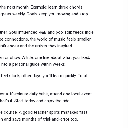
the next month. Example: learn three chords,
progress weekly. Goals keep you moving and stop
er. Soul influenced R&B and pop; folk feeds indie
ee connections, the world of music feels smaller
influences and the artists they inspired.
n or show. A title, one line about what you liked,
 into a personal guide within weeks.
eel stuck; other days you'll learn quickly. Treat
et a 10-minute daily habit, attend one local event
t's it. Start today and enjoy the ride.
ine course. A good teacher spots mistakes fast
n and save months of trial-and-error too.