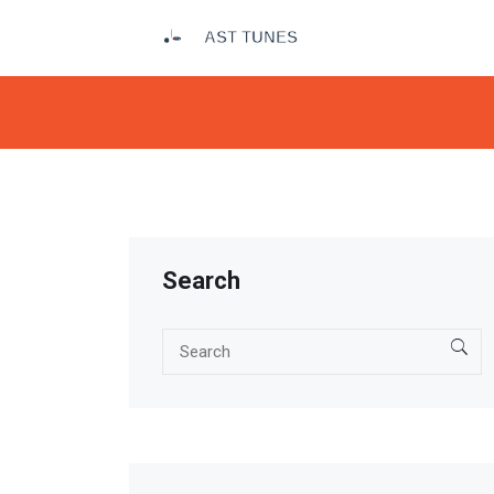
Search