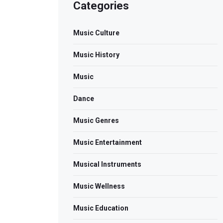
Categories
Music Culture
Music History
Music
Dance
Music Genres
Music Entertainment
Musical Instruments
Music Wellness
Music Education