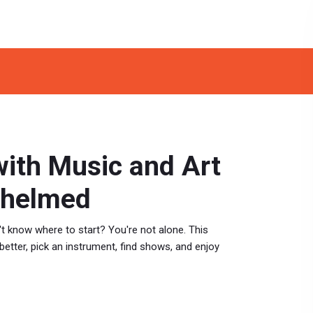
with Music and Art
whelmed
't know where to start? You're not alone. This
 better, pick an instrument, find shows, and enjoy