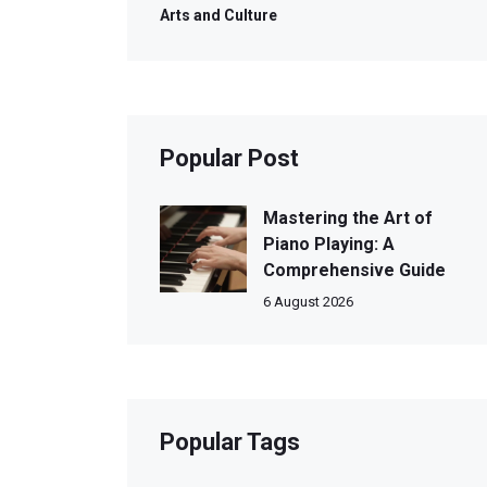
Arts and Culture
Popular Post
Mastering the Art of
Piano Playing: A
Comprehensive Guide
6 August 2026
Popular Tags