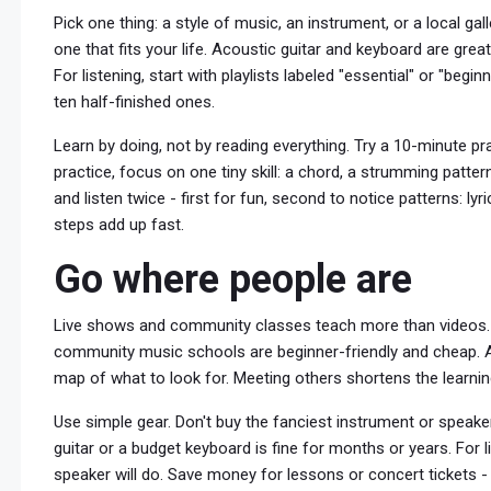
Pick one thing: a style of music, an instrument, or a local gal
one that fits your life. Acoustic guitar and keyboard are grea
For listening, start with playlists labeled "essential" or "begi
ten half-finished ones.
Learn by doing, not by reading everything. Try a 10-minute pra
practice, focus on one tiny skill: a chord, a strumming pattern
and listen twice - first for fun, second to notice patterns: ly
steps add up fast.
Go where people are
Live shows and community classes teach more than videos.
community music schools are beginner-friendly and cheap. At g
map of what to look for. Meeting others shortens the learnin
Use simple gear. Don't buy the fanciest instrument or speaker 
guitar or a budget keyboard is fine for months or years. For 
speaker will do. Save money for lessons or concert tickets - 