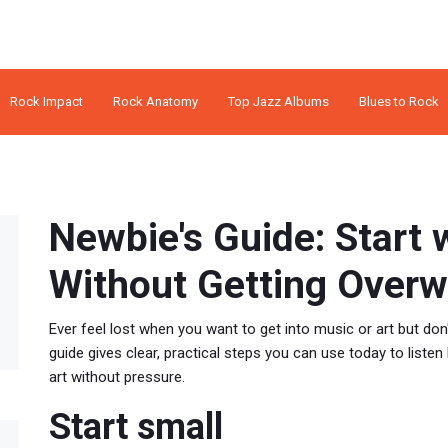
Rock Impact
Rock Anatomy
Top Jazz Albums
Blues to Rock
Newbie's Guide: Start 
Without Getting Over
Ever feel lost when you want to get into music or art but don
guide gives clear, practical steps you can use today to listen
art without pressure.
Start small