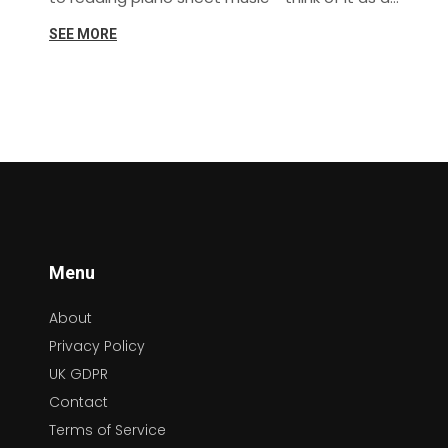
musical treasure map that leads straight to
SEE MORE
Beethoven and Chopin. From decoding the
mysterious hieroglyphics of musical notes to
understanding the rhythm and tempo, this
guide has got you covered. So, let's tickle
those ivories and make some beautiful music
together!
Menu
About
Privacy Policy
UK GDPR
Contact
Terms of Service