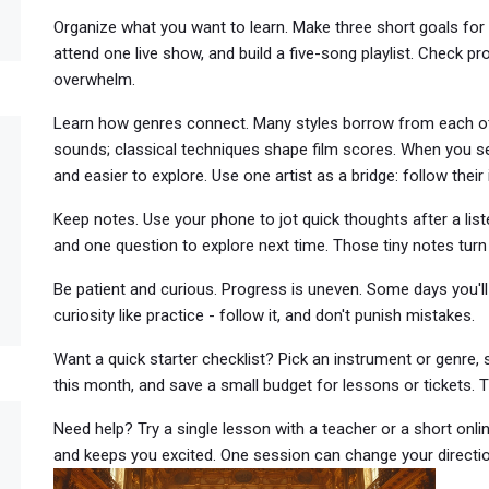
Organize what you want to learn. Make three short goals for 
attend one live show, and build a five-song playlist. Check 
overwhelm.
Learn how genres connect. Many styles borrow from each oth
sounds; classical techniques shape film scores. When you s
and easier to explore. Use one artist as a bridge: follow their 
Keep notes. Use your phone to jot quick thoughts after a liste
and one question to explore next time. Those tiny notes turn
Be patient and curious. Progress is uneven. Some days you'll f
curiosity like practice - follow it, and don't punish mistakes.
Want a quick starter checklist? Pick an instrument or genre, s
this month, and save a small budget for lessons or tickets. Tha
Need help? Try a single lesson with a teacher or a short onl
and keeps you excited. One session can change your directio