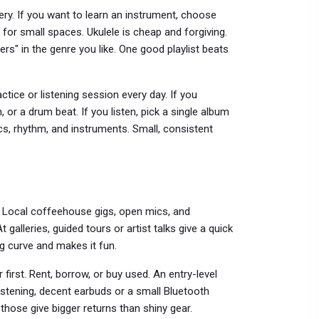
lery. If you want to learn an instrument, choose
t for small spaces. Ukulele is cheap and forgiving.
nners" in the genre you like. One good playlist beats
ctice or listening session every day. If you
, or a drum beat. If you listen, pick a single album
rics, rhythm, and instruments. Small, consistent
 Local coffeehouse gigs, open mics, and
alleries, guided tours or artist talks give a quick
g curve and makes it fun.
first. Rent, borrow, or buy used. An entry-level
listening, decent earbuds or a small Bluetooth
those give bigger returns than shiny gear.