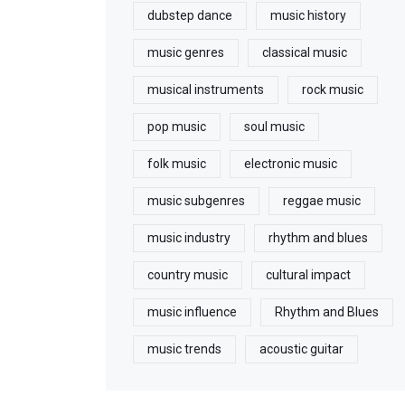
dubstep dance
music history
music genres
classical music
musical instruments
rock music
pop music
soul music
folk music
electronic music
music subgenres
reggae music
music industry
rhythm and blues
country music
cultural impact
music influence
Rhythm and Blues
music trends
acoustic guitar