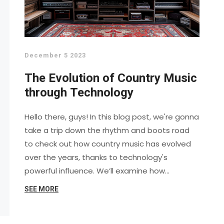
December 5 2023
The Evolution of Country Music
through Technology
Hello there, guys! In this blog post, we're gonna
take a trip down the rhythm and boots road
to check out how country music has evolved
over the years, thanks to technology's
powerful influence. We’ll examine how
different tech has shaped, transformed, and
SEE MORE
even revolutionized the country music scene.
From gramophones and radios to digital