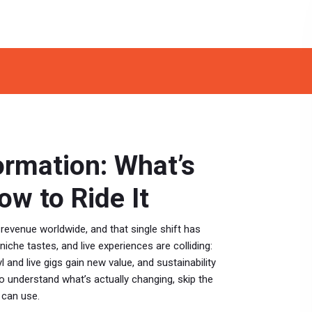
ormation: What’s
w to Ride It
venue worldwide, and that single shift has
 niche tastes, and live experiences are colliding:
 and live gigs gain new value, and sustainability
o understand what’s actually changing, skip the
 can use.