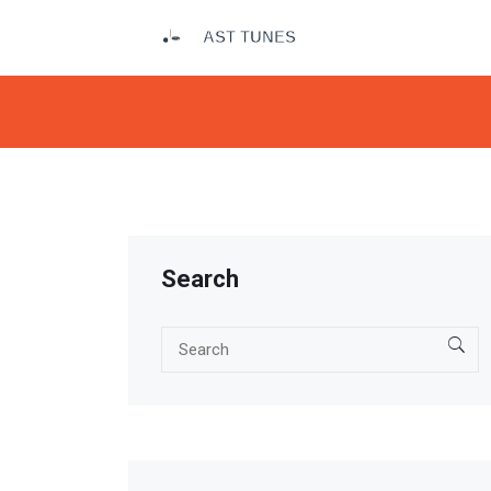
Search