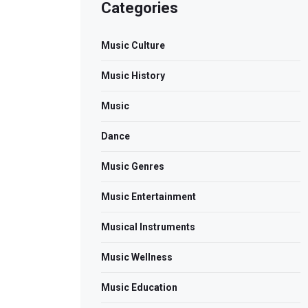
Categories
Music Culture
Music History
Music
Dance
Music Genres
Music Entertainment
Musical Instruments
Music Wellness
Music Education