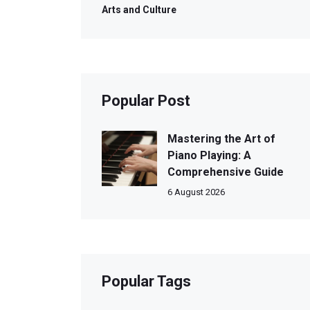
Arts and Culture
Popular Post
Mastering the Art of
Piano Playing: A
Comprehensive Guide
6 August 2026
Popular Tags