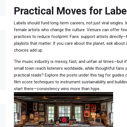
Practical Moves for Labe
Labels should fund long-term careers, not just viral singles. In
female artists who change the culture. Venues can offer few
practices to reduce footprint. Fans: support artists directl
playlists that matter. If you care about the planet, ask about
choices add up.
The music industry is messy, fast, and unfair at times—but it
small town reach listeners worldwide, while thoughtful fans 
practical reads? Explore the posts under this tag for guides
film score techniques to instrument sustainability and build
start there—consistency wins more than hype.