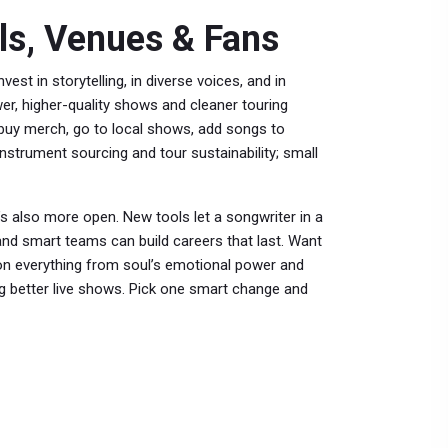
ls, Venues & Fans
vest in storytelling, in diverse voices, and in
er, higher-quality shows and cleaner touring
y—buy merch, go to local shows, add songs to
 instrument sourcing and tour sustainability; small
’s also more open. New tools let a songwriter in a
and smart teams can build careers that last. Want
 on everything from soul’s emotional power and
ing better live shows. Pick one smart change and