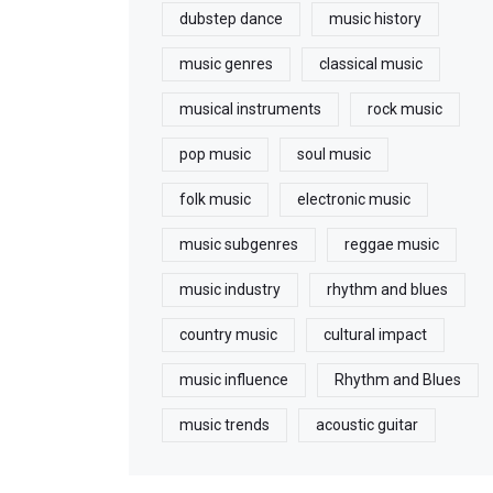
dubstep dance
music history
music genres
classical music
musical instruments
rock music
pop music
soul music
folk music
electronic music
music subgenres
reggae music
music industry
rhythm and blues
country music
cultural impact
music influence
Rhythm and Blues
music trends
acoustic guitar