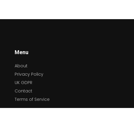
platforms, we will dive deep into the role these
have played in enhancing our beloved country
tunes. So, sit back, relax, and enjoy this unique
tour of the ever-changing world of country
music!
Menu
About
Privacy Policy
UK GDPR
Contact
Terms of Service