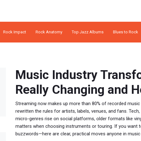
Rock Impact
Rock Anatomy
Top Jazz Albums
Blues to Rock
Music Industry Transf
Really Changing and Ho
Streaming now makes up more than 80% of recorded music re
rewritten the rules for artists, labels, venues, and fans. Tech,
micro-genres rise on social platforms, older formats like vinyl
matters when choosing instruments or touring. If you want t
buzzwords—here are clear, practical moves anyone in music