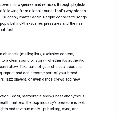
cover micro-genres and remixes through playlists
al following from a local sound. That’s why stories
vals—suddenly matter again. People connect to songs
e, pop’s behind-the-scenes pressures and the rise
out fast.
n channels (mailing lists, exclusive content,
nto a clear sound or story—whether it’s authentic
 can follow. Take care of gear choices: acoustic
ng impact and can become part of your brand
rs, jazz players, or even dance crews add new
nnection. Small, memorable shows beat anonymous
health matters: the pop industry’s pressure is real,
c rights and revenue math—publishing, sync, and