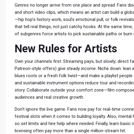
Genres no longer arrive from one place and spread. Fans dis
and short video clips, which means an artist can build a glob
—hip hop’s history work, soul’s emotional pull, or folk revi
that tell real things, not just catchy hooks. At the same tim
of subgenres force artists to pick sustainable paths or burn 
New Rules for Artists
Own your channels first. Streaming pays, but slowly; direct fa
Patreon-style offers) give steady income. Niche down: lean i
blues roots or a fresh folk twist—and make a playlist people
and sustainable instrument options reduce tour and recordi
story. Collaborate outside your comfort zone—film compose
audiences and real creative growth.
Don’t ignore the live game. Fans now pay for real-time co
festival slots when it comes to building loyalty. Also, mental 
so set limits and hire help where needed. Finally, learn basi
licensing often pay more than a single million-stream hit.