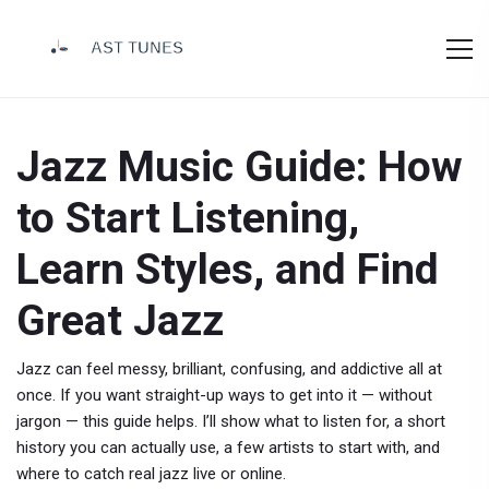
Jazz Music Guide: How
to Start Listening,
Learn Styles, and Find
Great Jazz
Jazz can feel messy, brilliant, confusing, and addictive all at
once. If you want straight-up ways to get into it — without
jargon — this guide helps. I’ll show what to listen for, a short
history you can actually use, a few artists to start with, and
where to catch real jazz live or online.