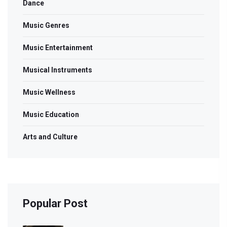
Dance
Music Genres
Music Entertainment
Musical Instruments
Music Wellness
Music Education
Arts and Culture
Popular Post