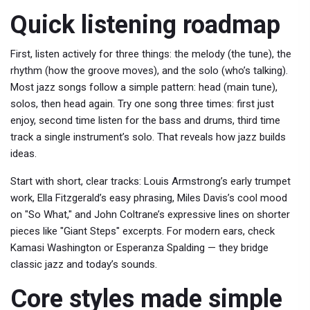
Quick listening roadmap
First, listen actively for three things: the melody (the tune), the
rhythm (how the groove moves), and the solo (who’s talking).
Most jazz songs follow a simple pattern: head (main tune),
solos, then head again. Try one song three times: first just
enjoy, second time listen for the bass and drums, third time
track a single instrument’s solo. That reveals how jazz builds
ideas.
Start with short, clear tracks: Louis Armstrong’s early trumpet
work, Ella Fitzgerald’s easy phrasing, Miles Davis’s cool mood
on "So What," and John Coltrane’s expressive lines on shorter
pieces like "Giant Steps" excerpts. For modern ears, check
Kamasi Washington or Esperanza Spalding — they bridge
classic jazz and today’s sounds.
Core styles made simple