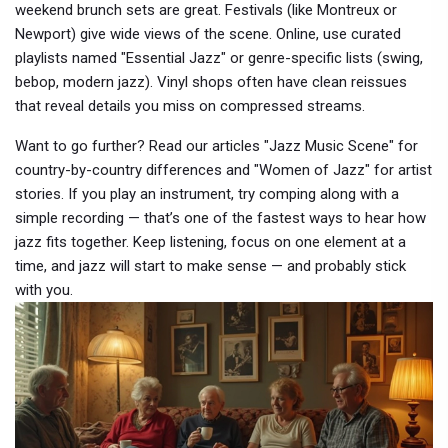
weekend brunch sets are great. Festivals (like Montreux or
Newport) give wide views of the scene. Online, use curated
playlists named "Essential Jazz" or genre-specific lists (swing,
bebop, modern jazz). Vinyl shops often have clean reissues
that reveal details you miss on compressed streams.
Want to go further? Read our articles "Jazz Music Scene" for
country-by-country differences and "Women of Jazz" for artist
stories. If you play an instrument, try comping along with a
simple recording — that’s one of the fastest ways to hear how
jazz fits together. Keep listening, focus on one element at a
time, and jazz will start to make sense — and probably stick
with you.