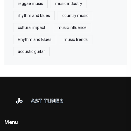
reggae music
music industry
rhythm and blues
country music
cultural impact
music influence
Rhythm and Blues
music trends
acoustic guitar
Menu