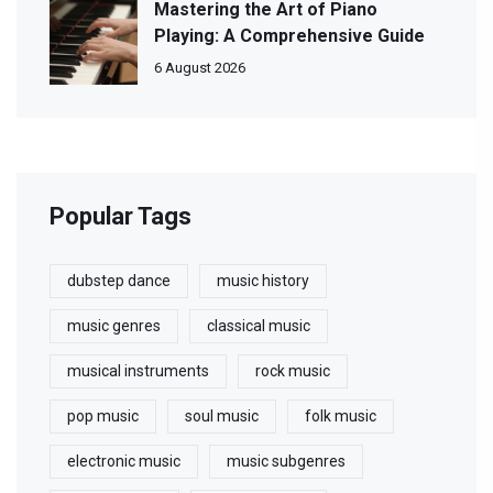
Mastering the Art of Piano
Playing: A Comprehensive Guide
6 August 2026
Popular Tags
dubstep dance
music history
music genres
classical music
musical instruments
rock music
pop music
soul music
folk music
electronic music
music subgenres