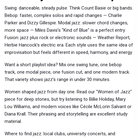
Swing: danceable, steady pulse. Think Count Basie or big bands.
Bebop: faster, complex solos and rapid changes — Charlie
Parker and Dizzy Gillespie. Modal jazz: slower chord changes,
more space — Miles Davis’s "Kind of Blue" is a perfect entry.
Fusion: jazz plus rock or electronic sounds — Weather Report,
Herbie Hancock’s electric era. Each style uses the same idea of
improvisation but feels different in speed, harmony, and energy.
Want a short playlist idea? Mix one swing tune, one bebop
track, one modal piece, one fusion cut, and one modern track.
That variety shows jazz’s range in under 30 minutes.
Women shaped jazz from day one. Read our "Women of Jazz"
piece for deep stories, but try listening to Billie Holiday, Mary
Lou Williams, and modern voices like Cécile McLorin Salvant or
Diana Krall. Their phrasing and storytelling are excellent study
material.
Where to find jazz: local clubs, university concerts, and