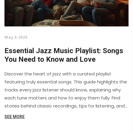
May 6 2025
Essential Jazz Music Playlist: Songs
You Need to Know and Love
Discover the heart of jazz with a curated playlist
featuring truly essential songs. This guide highlights the
tracks every jazz listener should know, explaining why
each tune matters and how to enjoy them fully. Find
stories behind classic recordings, tips for listening, and
advice on building your own jazz collection. Whether
SEE MORE
you’re new to jazz or looking to dive deeper, you’ll get
practical advice for appreciating this rich genre. Enjoy