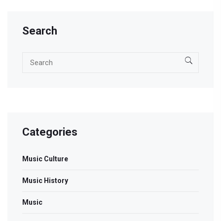
exploring well-loved standards, groundbreaking solos,
and timeless voices in jazz.
Search
Categories
Music Culture
Music History
Music