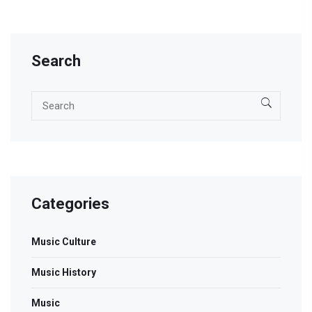
hip hop. Discover how female rappers are not just
participating but leading the charge in hip hop today.
Search
Categories
Music Culture
Music History
Music