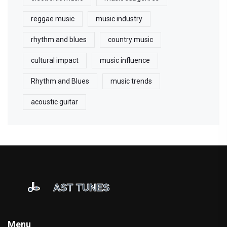
reggae music
music industry
rhythm and blues
country music
cultural impact
music influence
Rhythm and Blues
music trends
acoustic guitar
Menu