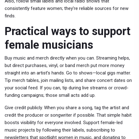
Also, follow small labels and local radio shows that
consistently feature women; they’re reliable sources for new
finds.
Practical ways to support
female musicians
Buy music and merch directly when you can. Streaming helps,
but direct purchases, vinyl, or band merch put more money
straight into an artist’s hands. Go to shows—local gigs matter.
Tip merch tables, join mailing lists, and share concert dates on
your social feed. If you can, tip during live streams or crowd-
funding campaigns; those small acts add up.
Give credit publicly. When you share a song, tag the artist and
credit the producer or songwriter if possible. That simple habit
boosts visibility for everyone involved. Support female-led
music projects by following their labels, subscribing to
newsletters that spotlight women in music, and donating to