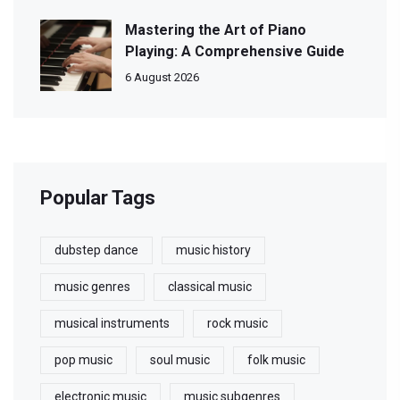
Mastering the Art of Piano
Playing: A Comprehensive Guide
6 August 2026
Popular Tags
dubstep dance
music history
music genres
classical music
musical instruments
rock music
pop music
soul music
folk music
electronic music
music subgenres