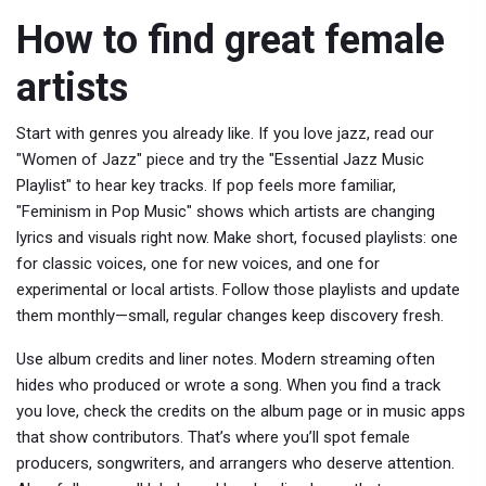
How to find great female
artists
Start with genres you already like. If you love jazz, read our
"Women of Jazz" piece and try the "Essential Jazz Music
Playlist" to hear key tracks. If pop feels more familiar,
"Feminism in Pop Music" shows which artists are changing
lyrics and visuals right now. Make short, focused playlists: one
for classic voices, one for new voices, and one for
experimental or local artists. Follow those playlists and update
them monthly—small, regular changes keep discovery fresh.
Use album credits and liner notes. Modern streaming often
hides who produced or wrote a song. When you find a track
you love, check the credits on the album page or in music apps
that show contributors. That’s where you’ll spot female
producers, songwriters, and arrangers who deserve attention.