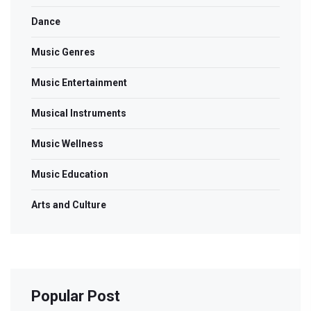
Dance
Music Genres
Music Entertainment
Musical Instruments
Music Wellness
Music Education
Arts and Culture
Popular Post