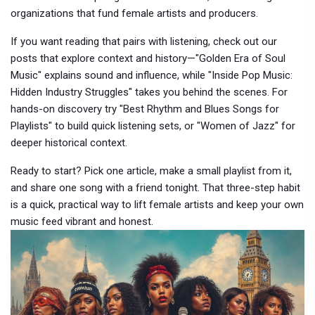
organizations that fund female artists and producers.
If you want reading that pairs with listening, check out our
posts that explore context and history—"Golden Era of Soul
Music" explains sound and influence, while "Inside Pop Music:
Hidden Industry Struggles" takes you behind the scenes. For
hands-on discovery try "Best Rhythm and Blues Songs for
Playlists" to build quick listening sets, or "Women of Jazz" for
deeper historical context.
Ready to start? Pick one article, make a small playlist from it,
and share one song with a friend tonight. That three-step habit
is a quick, practical way to lift female artists and keep your own
music feed vibrant and honest.