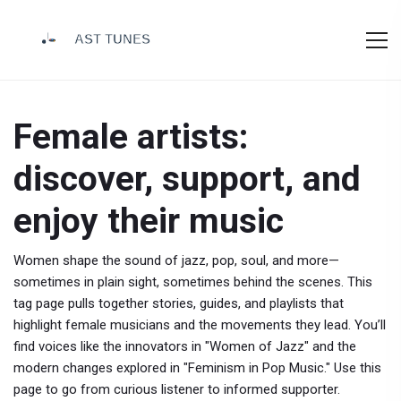
Female artists:
discover, support, and
enjoy their music
Women shape the sound of jazz, pop, soul, and more—
sometimes in plain sight, sometimes behind the scenes. This
tag page pulls together stories, guides, and playlists that
highlight female musicians and the movements they lead. You’ll
find voices like the innovators in "Women of Jazz" and the
modern changes explored in "Feminism in Pop Music." Use this
page to go from curious listener to informed supporter.