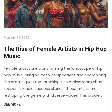
March 11 2025
The Rise of Female Artists in Hip Hop
Music
Female artists are transforming the landscape of hip
hop music, bringing fresh perspectives and challenging
the status quo. From breaking into mainstream chart-
toppers to indie success stories, these artists are
reshaping the genre with diverse voices. This article
explores their rise in the industry, highlights key figures,
SEE MORE
and examines how they've influenced the evolution of