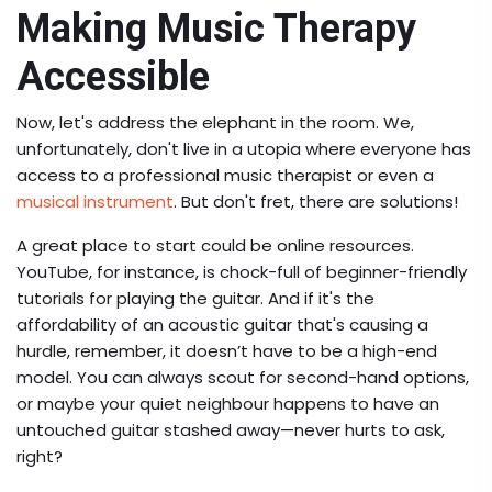
Making Music Therapy
Accessible
Now, let's address the elephant in the room. We,
unfortunately, don't live in a utopia where everyone has
access to a professional music therapist or even a
musical instrument
. But don't fret, there are solutions!
A great place to start could be online resources.
YouTube, for instance, is chock-full of beginner-friendly
tutorials for playing the guitar. And if it's the
affordability of an acoustic guitar that's causing a
hurdle, remember, it doesn’t have to be a high-end
model. You can always scout for second-hand options,
or maybe your quiet neighbour happens to have an
untouched guitar stashed away—never hurts to ask,
right?