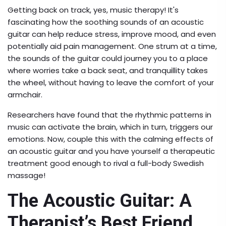
Getting back on track, yes, music therapy! It's
fascinating how the soothing sounds of an acoustic
guitar can help reduce stress, improve mood, and even
potentially aid pain management. One strum at a time,
the sounds of the guitar could journey you to a place
where worries take a back seat, and tranquillity takes
the wheel, without having to leave the comfort of your
armchair.
Researchers have found that the rhythmic patterns in
music can activate the brain, which in turn, triggers our
emotions. Now, couple this with the calming effects of
an acoustic guitar and you have yourself a therapeutic
treatment good enough to rival a full-body Swedish
massage!
The Acoustic Guitar: A
Therapist’s Best Friend