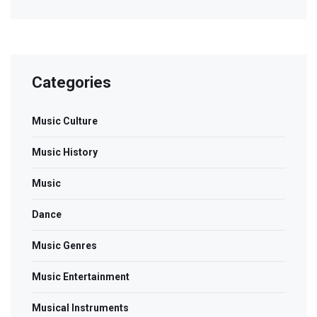
Categories
Music Culture
Music History
Music
Dance
Music Genres
Music Entertainment
Musical Instruments