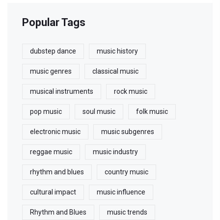
Popular Tags
dubstep dance
music history
music genres
classical music
musical instruments
rock music
pop music
soul music
folk music
electronic music
music subgenres
reggae music
music industry
rhythm and blues
country music
cultural impact
music influence
Rhythm and Blues
music trends