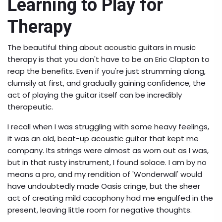
Learning to Play for
Therapy
The beautiful thing about acoustic guitars in music
therapy is that you don't have to be an Eric Clapton to
reap the benefits. Even if you're just strumming along,
clumsily at first, and gradually gaining confidence, the
act of playing the guitar itself can be incredibly
therapeutic.
I recall when I was struggling with some heavy feelings,
it was an old, beat-up acoustic guitar that kept me
company. Its strings were almost as worn out as I was,
but in that rusty instrument, I found solace. I am by no
means a pro, and my rendition of 'Wonderwall' would
have undoubtedly made Oasis cringe, but the sheer
act of creating mild cacophony had me engulfed in the
present, leaving little room for negative thoughts.