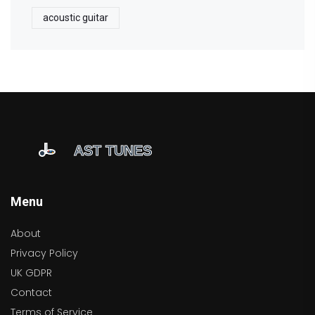
acoustic guitar
Menu
About
Privacy Policy
UK GDPR
Contact
Terms of Service