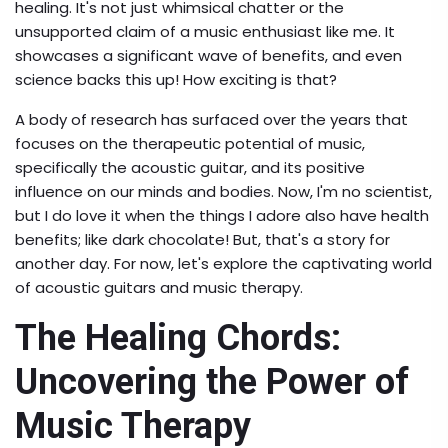
healing. It's not just whimsical chatter or the
unsupported claim of a music enthusiast like me. It
showcases a significant wave of benefits, and even
science backs this up! How exciting is that?
A body of research has surfaced over the years that
focuses on the therapeutic potential of music,
specifically the acoustic guitar, and its positive
influence on our minds and bodies. Now, I'm no scientist,
but I do love it when the things I adore also have health
benefits; like dark chocolate! But, that's a story for
another day. For now, let's explore the captivating world
of acoustic guitars and music therapy.
The Healing Chords:
Uncovering the Power of
Music Therapy