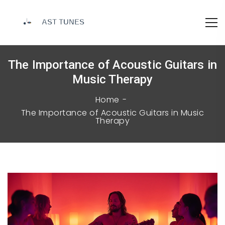
The Importance of Acoustic Guitars in
Music Therapy
Home
The Importance of Acoustic Guitars in Music
Therapy