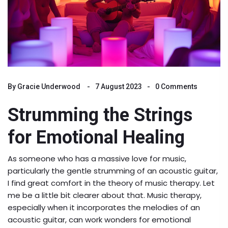
By
Gracie Underwood
7 August 2023
0 Comments
Strumming the Strings
for Emotional Healing
As someone who has a massive love for music,
particularly the gentle strumming of an acoustic guitar,
I find great comfort in the theory of music therapy. Let
me be a little bit clearer about that. Music therapy,
especially when it incorporates the melodies of an
acoustic guitar, can work wonders for emotional