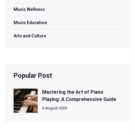
Music Wellness
Music Education
Arts and Culture
Popular Post
Mastering the Art of Piano
Playing: A Comprehensive Guide
6 August 2026