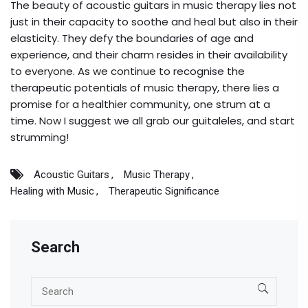
The beauty of acoustic guitars in music therapy lies not
just in their capacity to soothe and heal but also in their
elasticity. They defy the boundaries of age and
experience, and their charm resides in their availability
to everyone. As we continue to recognise the
therapeutic potentials of music therapy, there lies a
promise for a healthier community, one strum at a
time. Now I suggest we all grab our guitaleles, and start
strumming!
Acoustic Guitars
Music Therapy
Healing with Music
Therapeutic Significance
Search