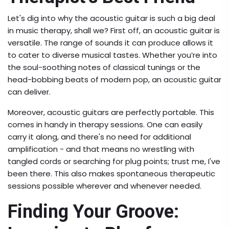
Let's dig into why the acoustic guitar is such a big deal
in music therapy, shall we? First off, an acoustic guitar is
versatile. The range of sounds it can produce allows it
to cater to diverse musical tastes. Whether you’re into
the soul-soothing notes of classical tunings or the
head-bobbing beats of modern pop, an acoustic guitar
can deliver.
Moreover, acoustic guitars are perfectly portable. This
comes in handy in therapy sessions. One can easily
carry it along, and there's no need for additional
amplification - and that means no wrestling with
tangled cords or searching for plug points; trust me, I've
been there. This also makes spontaneous therapeutic
sessions possible wherever and whenever needed.
Finding Your Groove: