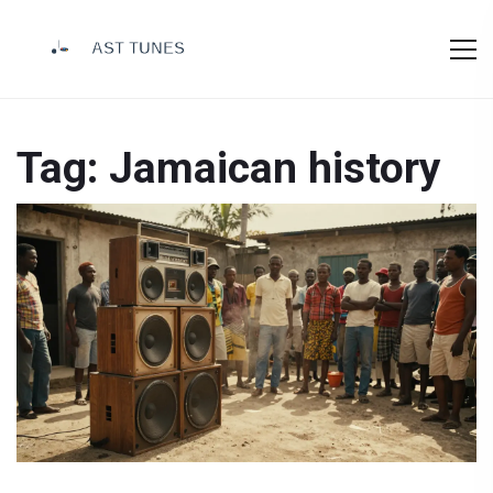
Tag: Jamaican history