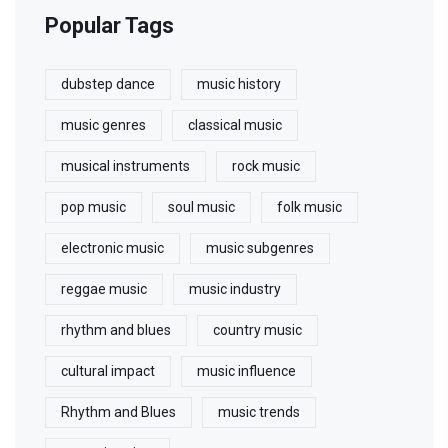
Popular Tags
dubstep dance
music history
music genres
classical music
musical instruments
rock music
pop music
soul music
folk music
electronic music
music subgenres
reggae music
music industry
rhythm and blues
country music
cultural impact
music influence
Rhythm and Blues
music trends