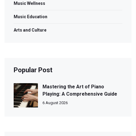
Music Wellness
Music Education
Arts and Culture
Popular Post
Mastering the Art of Piano
Playing: A Comprehensive Guide
6 August 2026