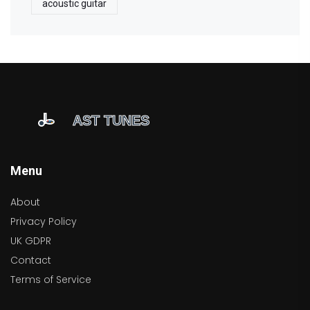
acoustic guitar
Menu
About
Privacy Policy
UK GDPR
Contact
Terms of Service