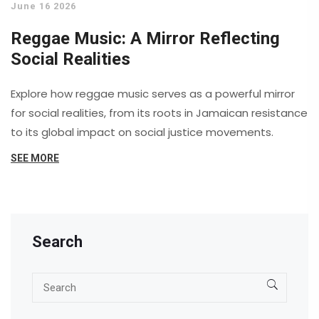
June 16 2026
Reggae Music: A Mirror Reflecting
Social Realities
Explore how reggae music serves as a powerful mirror
for social realities, from its roots in Jamaican resistance
to its global impact on social justice movements.
SEE MORE
Search