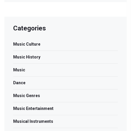
Categories
Music Culture
Music History
Music
Dance
Music Genres
Music Entertainment
Musical Instruments